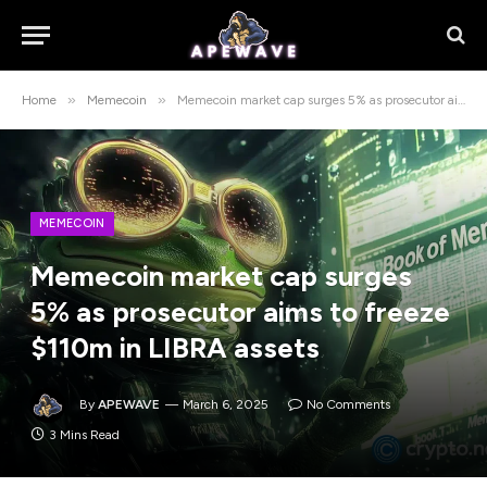
»
»
Home
Memecoin
Memecoin market cap surges 5% as prosecutor aims to freeze $110m in LIBRA assets
MEMECOIN
Memecoin market cap surges
5% as prosecutor aims to freeze
$110m in LIBRA assets
By
APEWAVE
March 6, 2025
No Comments
3 Mins Read