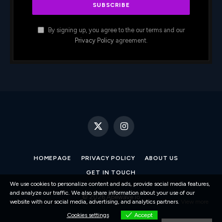
By signing up, you agree to the our terms and our
Privacy Policy
agreement.
X
Instagram
(Twitter)
HOMEPAGE
PRIVACY POLICY
ABOUT US
GET IN TOUCH
We use cookies to personalize content and ads, provide social media features,
and analyze our traffic. We also share information about your use of our
© 2026 Apewave.io
website with our social media, advertising, and analytics partners.
View more
Cookies settings
Accept