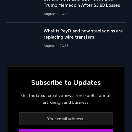
Trump Memecoin After $3.8B Losses
August 5, 2026
What is PayFi and how stablecoins are
replacing wire transfers
August 4, 2026
Subscribe to Updates
Get the latest creative news from FooBar about
art, design and business.