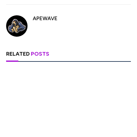
APEWAVE
RELATED
POSTS