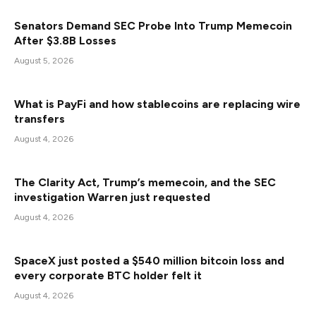
Senators Demand SEC Probe Into Trump Memecoin
After $3.8B Losses
August 5, 2026
What is PayFi and how stablecoins are replacing wire
transfers
August 4, 2026
The Clarity Act, Trump’s memecoin, and the SEC
investigation Warren just requested
August 4, 2026
SpaceX just posted a $540 million bitcoin loss and
every corporate BTC holder felt it
August 4, 2026