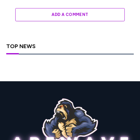
ADD A COMMENT
TOP NEWS