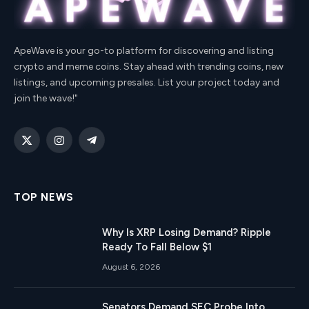
ApeWave is your go-to platform for discovering and listing
crypto and meme coins. Stay ahead with trending coins, new
listings, and upcoming presales. List your project today and
join the wave!"
X
Instagram
Telegram
(Twitter)
TOP NEWS
Why Is XRP Losing Demand? Ripple
Ready To Fall Below $1
August 6, 2026
Senators Demand SEC Probe Into