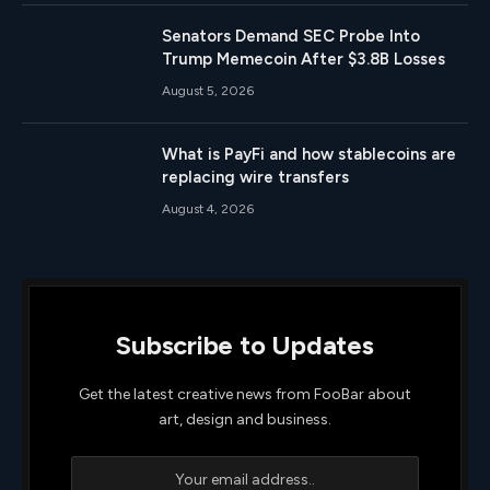
Senators Demand SEC Probe Into
Trump Memecoin After $3.8B Losses
August 5, 2026
What is PayFi and how stablecoins are
replacing wire transfers
August 4, 2026
Subscribe to Updates
Get the latest creative news from FooBar about
art, design and business.