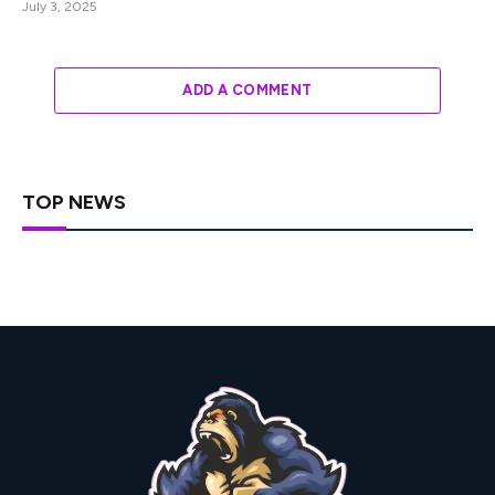
July 3, 2025
ADD A COMMENT
TOP NEWS