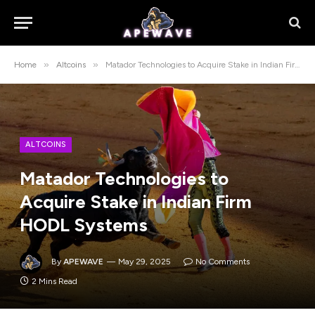
»
»
Home
Altcoins
Matador Technologies to Acquire Stake in Indian Firm HODL Systems
ALTCOINS
Matador Technologies to
Acquire Stake in Indian Firm
HODL Systems
By
APEWAVE
May 29, 2025
No Comments
2 Mins Read