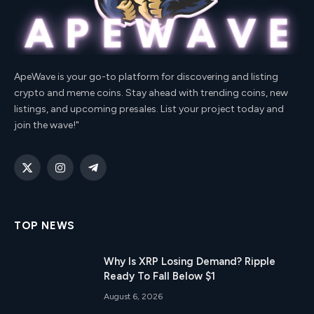
ApeWave is your go-to platform for discovering and listing
crypto and meme coins. Stay ahead with trending coins, new
listings, and upcoming presales. List your project today and
join the wave!"
X
Instagram
Telegram
(Twitter)
TOP NEWS
Why Is XRP Losing Demand? Ripple
Ready To Fall Below $1
August 6, 2026