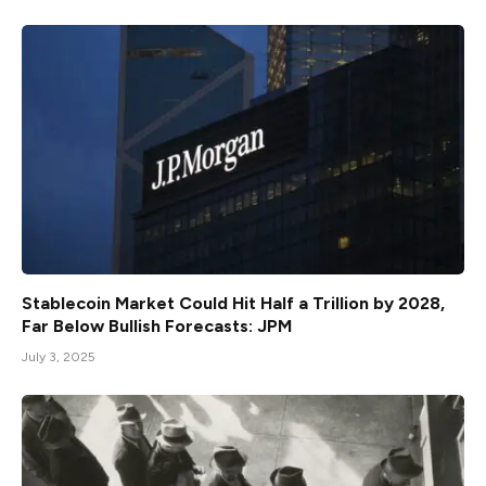
Stablecoin Market Could Hit Half a Trillion by 2028,
Far Below Bullish Forecasts: JPM
July 3, 2025