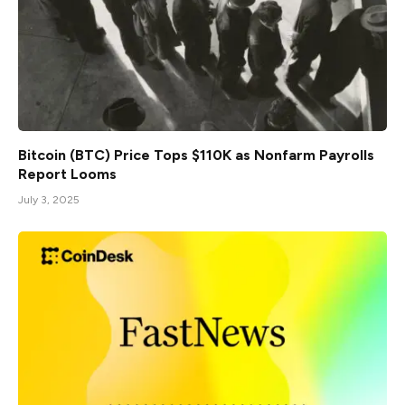
Bitcoin (BTC) Price Tops $110K as Nonfarm Payrolls
Report Looms
July 3, 2025