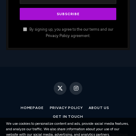
By signing up, you agree to the our terms and our
Privacy Policy
agreement.
X
Instagram
(Twitter)
HOMEPAGE
PRIVACY POLICY
ABOUT US
GET IN TOUCH
We use cookies to personalize content and ads, provide social media features,
and analyze our traffic. We also share information about your use of our
© 2026 Apewave.io
website with our social media, advertising, and analytics partners.
View more