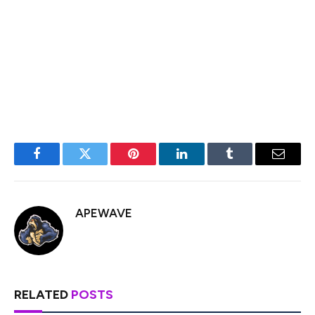
shareholder consent at HODL, and issuance of the
warrants in dematerialized form. If completed, the move
would not only mark Matador’s entry into India, but also
position the firm to tap into one of the largest
untapped markets for crypto-backed financial tools.
Facebook
Twitter
Pinterest
LinkedIn
Tumblr
Email
APEWAVE
RELATED
POSTS