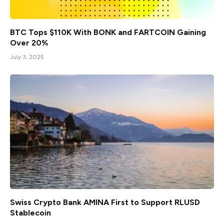
BTC Tops $110K With BONK and FARTCOIN Gaining
Over 20%
July 3, 2025
Swiss Crypto Bank AMINA First to Support RLUSD
Stablecoin