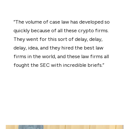
official added:
“The volume of case law has developed so
quickly because of all these crypto firms.
They went for this sort of delay, delay,
delay, idea, and they hired the best law
firms in the world, and these law firms all
fought the SEC with incredible briefs.”
“I have read every single one of them. And they lost just
about, I would argue, every single time,” he continued.
Stark concluded that he saw no innovation in digital
assets or cryptocurrencies compared to previous online
revolutions, such as the debut of the iPhone.