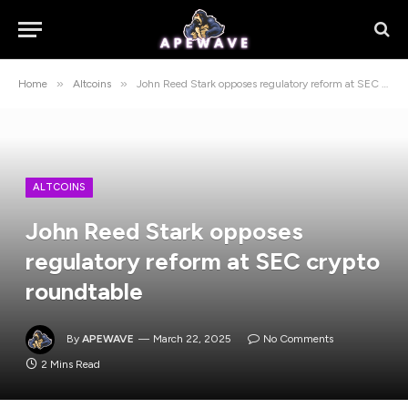
»
»
Home
Altcoins
John Reed Stark opposes regulatory reform at SEC crypto roundtable
ALTCOINS
John Reed Stark opposes
regulatory reform at SEC crypto
roundtable
By
APEWAVE
March 22, 2025
No Comments
2 Mins Read