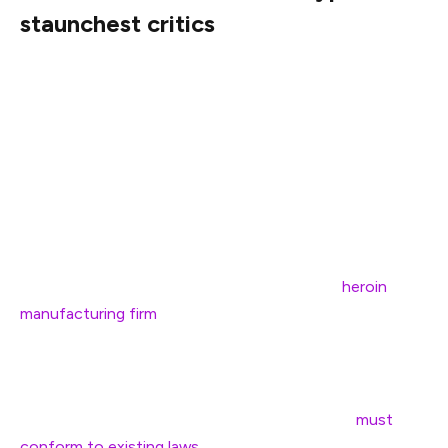
staunchest critics
Stark has been one of the most vocal opponents of
cryptocurrencies and the digital asset industry, often
criticizing the industry for a lack of transparency and
accountability.
In February 2024, the former SEC official characterized
a sponsorship deal between the Dallas Mavericks — a
National Basketball Association (NBA) team — and
crypto firm Voyager as an agreement with a “
heroin
manufacturing firm
.”
Stark later said that the government agency’s regulation
by enforcement under former chairman Gary Gensler
was warranted and added that cryptocurrency
must
conform to existing laws
rather than the law evolving to