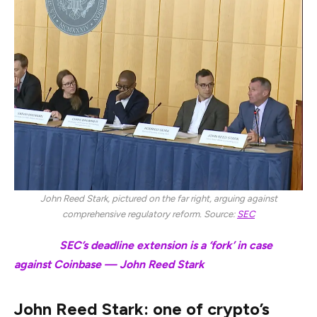
John Reed Stark, pictured on the far right, arguing against
comprehensive regulatory reform. Source:
SEC
Related:
SEC’s deadline extension is a ‘fork’ in case
against Coinbase — John Reed Stark
John Reed Stark: one of crypto’s