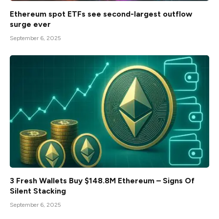
Ethereum spot ETFs see second-largest outflow
surge ever
September 6, 2025
3 Fresh Wallets Buy $148.8M Ethereum – Signs Of
Silent Stacking
September 6, 2025