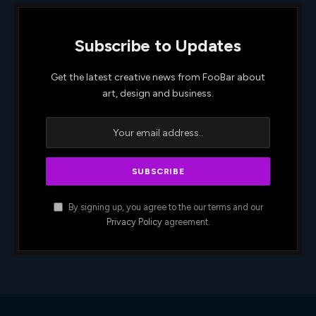
Subscribe to Updates
Get the latest creative news from FooBar about
art, design and business.
By signing up, you agree to the our terms and our
Privacy Policy
agreement.