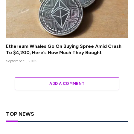
Ethereum Whales Go On Buying Spree Amid Crash
To $4,200, Here’s How Much They Bought
September 5, 2025
ADD A COMMENT
TOP NEWS