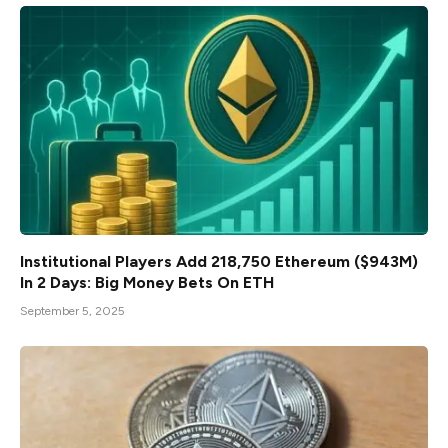
Institutional Players Add 218,750 Ethereum ($943M)
In 2 Days: Big Money Bets On ETH
September 5, 2025