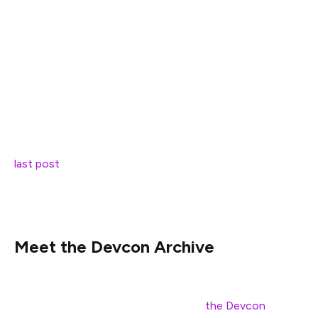
Friends,
Out of respect for those within our own community and
around us currently facing the ongoing global health
crisis, our team has decided to temporarily hold
scheduled Devcon announcements, first teased in our
last post
. In the meantime we wanted to share
something else that we’ve been working on, which was
intended for release alongside this year’s other material.
Meet the Devcon Archive
Beginning today, everyone can dive into presentations
from all past Devcon events through
the Devcon