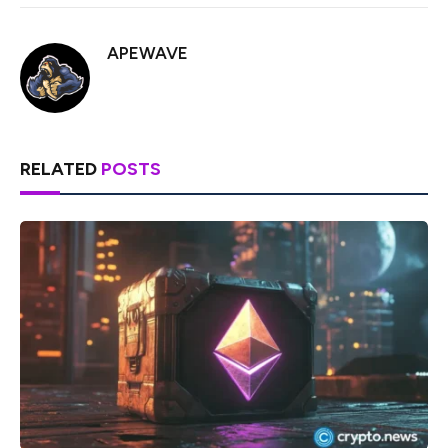
APEWAVE
RELATED
POSTS