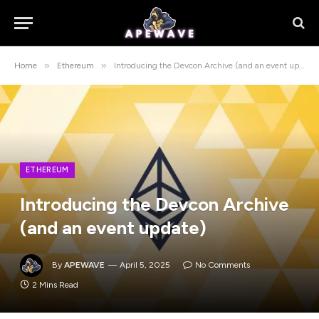
»
»
Home
Ethereum
Introducing the Devcon Archive (and an event update)
ETHEREUM
Introducing the Devcon Archive
(and an event update)
By
APEWAVE
April 5, 2025
No Comments
2 Mins Read