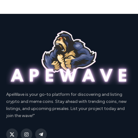
ApeWave is your go-to platform for discovering and listing
crypto and meme coins. Stay ahead with trending coins, new
listings, and upcoming presales. List your project today and
join the wave!"
X
Instagram
Telegram