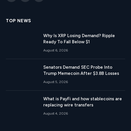
(Twitter)
TOP NEWS
Why Is XRP Losing Demand? Ripple
Ready To Fall Below $1
August 6, 2026
Senators Demand SEC Probe Into
Trump Memecoin After $3.8B Losses
August 5, 2026
What is PayFi and how stablecoins are
replacing wire transfers
August 4, 2026