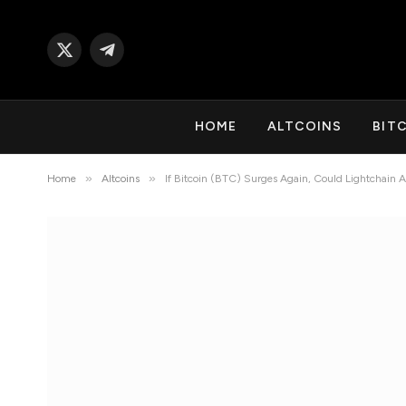
X
Telegram
(Twitter)
HOME
ALTCOINS
BIT
»
»
Home
Altcoins
If Bitcoin (BTC) Surges Again, Could Lightchain 