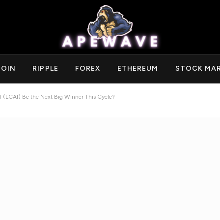
COIN
RIPPLE
FOREX
ETHEREUM
STOCK MA
AI (LCAI) Be the Next Big Winner This Cycle?