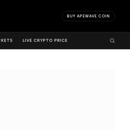
BUY APEWAVE COIN
RKETS
LIVE CRYPTO PRICE