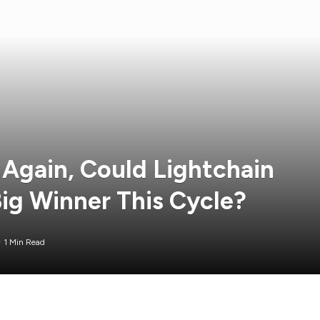
 Again, Could Lightchain
Big Winner This Cycle?
1 Min Read