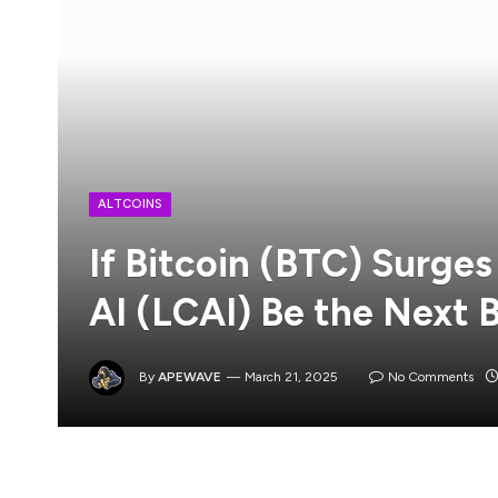
ALTCOINS
If Bitcoin (BTC) Surges
AI (LCAI) Be the Next 
By
APEWAVE
March 21, 2025
No Comments