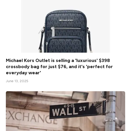
Michael Kors Outlet is selling a 'luxurious' $398
crossbody bag for just $76, and it's 'perfect for
everyday wear'
June 13, 2025