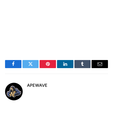
expected earnings is below the two times safety
threshold, indicating it might be unsustainable.
Therefore, investors would be wise to avoid an
overreliance on ITV shares for passive income, but
they’re worth considering as part of a diversified
portfolio.
Facebook
Twitter
Pinterest
LinkedIn
Tumblr
Email
APEWAVE