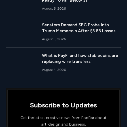
Ready To Fall Below $1
August 6, 2026
Senators Demand SEC Probe Into
Trump Memecoin After $3.8B Losses
August 5, 2026
What is PayFi and how stablecoins are
replacing wire transfers
August 4, 2026
Subscribe to Updates
Get the latest creative news from FooBar about
art, design and business.