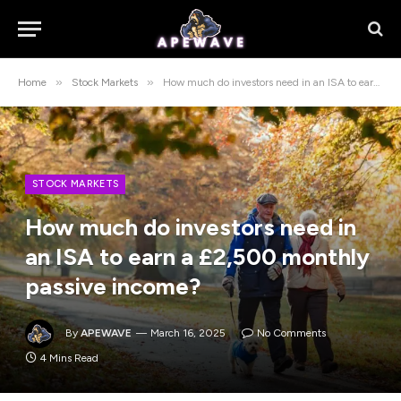
»
»
Home
Stock Markets
How much do investors need in an ISA to earn a £2,500 monthly passive income?
STOCK MARKETS
How much do investors need in
an ISA to earn a £2,500 monthly
passive income?
By
APEWAVE
March 16, 2025
No Comments
4 Mins Read