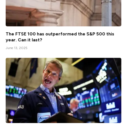
The FTSE 100 has outperformed the S&P 500 this
year. Can it last?
June 13, 2025