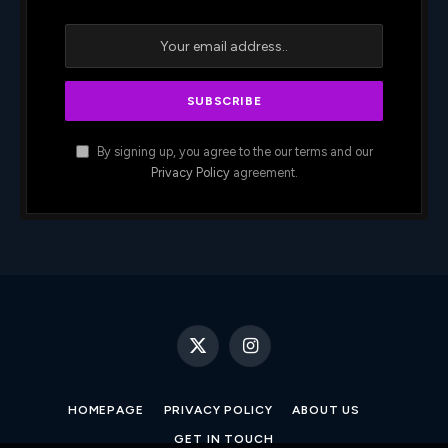
By signing up, you agree to the our terms and our
Privacy Policy
agreement.
X
Instagram
(Twitter)
HOMEPAGE
PRIVACY POLICY
ABOUT US
GET IN TOUCH