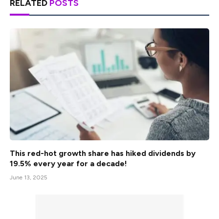
RELATED
POSTS
This red-hot growth share has hiked dividends by
19.5% every year for a decade!
June 13, 2025