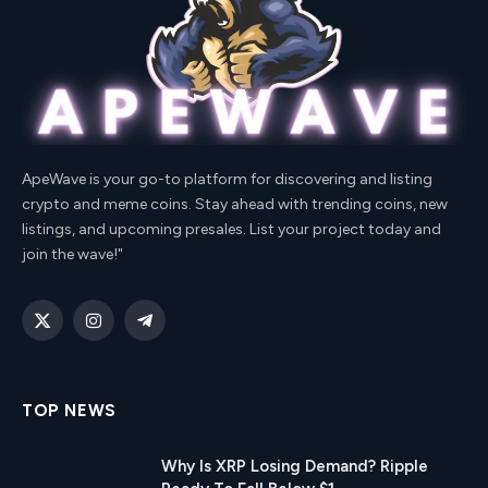
ApeWave is your go-to platform for discovering and listing
crypto and meme coins. Stay ahead with trending coins, new
listings, and upcoming presales. List your project today and
join the wave!"
X
Instagram
Telegram
(Twitter)
TOP NEWS
Why Is XRP Losing Demand? Ripple