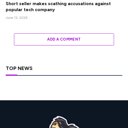
Short seller makes scathing accusations against
popular tech company
June 13, 2025
ADD A COMMENT
TOP NEWS