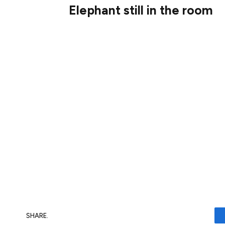
Elephant still in the room
Like Vodafone, we even see forecasters e
forget everything else, look at the divide
the cash every year. I do think that could
today could do very well from it.
But it would mean ripping up one of my key
always avoided companies with large amo
BT’s net debt stood at £20.3bn at 30 Sept
capitalisation. I just can’t ignore that, so 
SHARE.