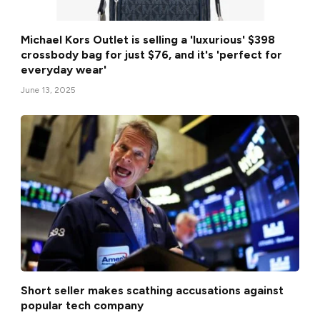
Michael Kors Outlet is selling a 'luxurious' $398
crossbody bag for just $76, and it's 'perfect for
everyday wear'
June 13, 2025
Short seller makes scathing accusations against
popular tech company