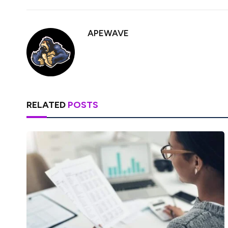
APEWAVE
RELATED
POSTS