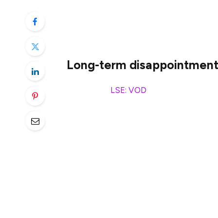
There are some tempting dividend stocks 
can lead us into danger. And I really think 
Long-term disappointmen
Vodafone
(
LSE: VOD
) is one, despite a 
when the company is on the final €0.5bn 
For years, Vodafone was paying out silly h
The company finally saw some sense and sl
A share price chart might not carry a lot 
thinks of a stock. And it doesn’t look lik
turnaround.