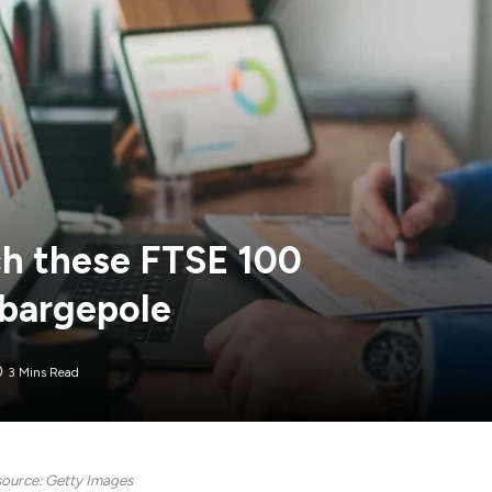
ch these FTSE 100
 bargepole
3 Mins Read
ource: Getty Images