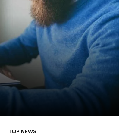
TOP NEWS