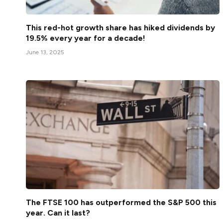
This red-hot growth share has hiked dividends by
19.5% every year for a decade!
June 13, 2025
The FTSE 100 has outperformed the S&P 500 this
year. Can it last?