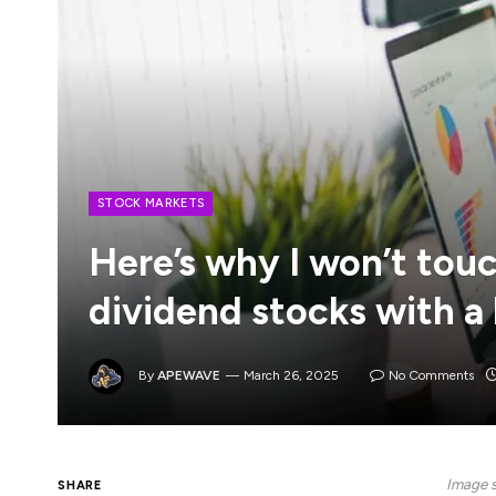
STOCK MARKETS
Here’s why I won’t tou
dividend stocks with a
By
APEWAVE
March 26, 2025
No Comments
Image s
SHARE