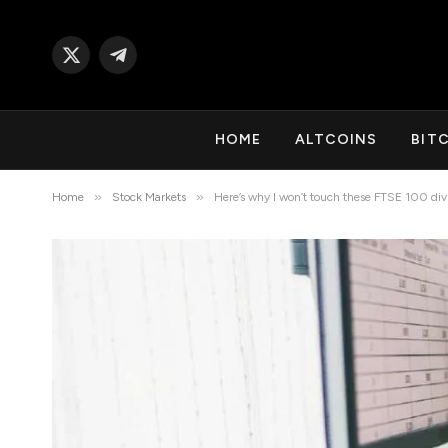
X
Telegram
(Twitter)
HOME
ALTCOINS
BIT
»
»
Home
Stock Markets
Here’s why I won’t touch these FTSE 100 div