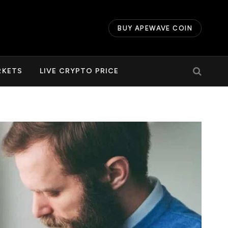
BUY APEWAVE COIN
RKETS
LIVE CRYPTO PRICE