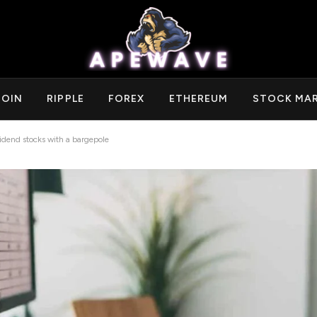
COIN
RIPPLE
FOREX
ETHEREUM
STOCK MA
idend stocks with a bargepole