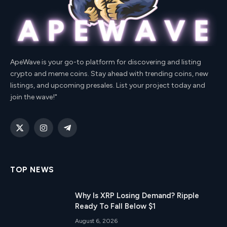
ApeWave is your go-to platform for discovering and listing
crypto and meme coins. Stay ahead with trending coins, new
listings, and upcoming presales. List your project today and
join the wave!"
X
Instagram
Telegram
(Twitter)
TOP NEWS
Why Is XRP Losing Demand? Ripple
Ready To Fall Below $1
August 6, 2026