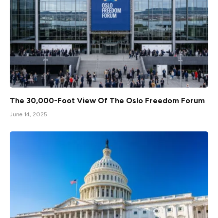
The 30,000-Foot View Of The Oslo Freedom Forum
June 14, 2025