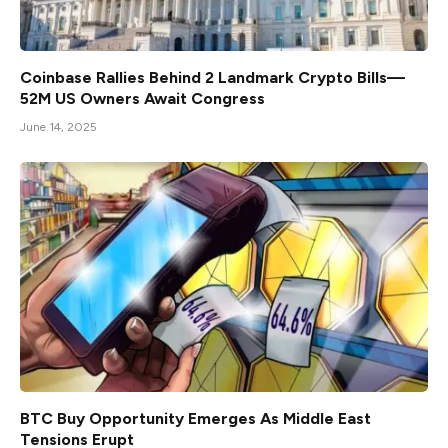
Coinbase Rallies Behind 2 Landmark Crypto Bills—
52M US Owners Await Congress
June 14, 2025
BTC Buy Opportunity Emerges As Middle East
Tensions Erupt