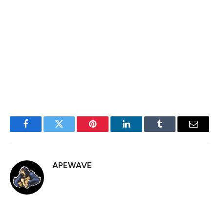
This is something that I, the political correspondent for
this publication, cannot do alone. I need your help. So,
please heed this call to action and inform your
representatives about this matter so that by the time I
have a conversation with them about it, they have some
understanding of the issue.
Facebook
Twitter
Pinterest
LinkedIn
Tumblr
Email
APEWAVE