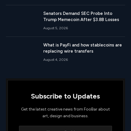
Senators Demand SEC Probe Into
Trump Memecoin After $3.8B Losses
August 5, 2026
What is PayFi and how stablecoins are
replacing wire transfers
August 4, 2026
Subscribe to Updates
Get the latest creative news from FooBar about
art, design and business.