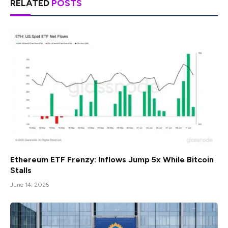
RELATED
POSTS
Ethereum ETF Frenzy: Inflows Jump 5x While Bitcoin
Stalls
June 14, 2025