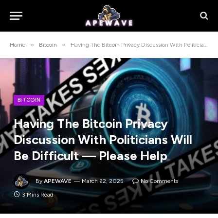
»
»
Home
Bitcoin
Having The Bitcoin Privacy Discussion With Politicians Will Be Difficult — Please Help
BITCOIN
Having The Bitcoin Privacy
Discussion With Politicians Will
Be Difficult — Please Help
By
APEWAVE
March 22, 2025
No Comments
3 Mins Read