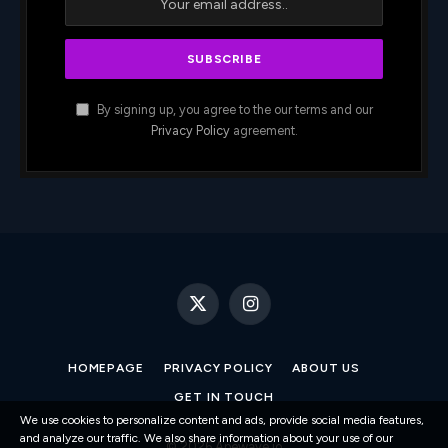
By signing up, you agree to the our terms and our
Privacy Policy
agreement.
X
Instagram
(Twitter)
HOMEPAGE
PRIVACY POLICY
ABOUT US
GET IN TOUCH
We use cookies to personalize content and ads, provide social media features,
and analyze our traffic. We also share information about your use of our
© 2026 Apewave.io