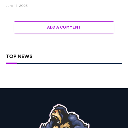
June 14, 2025
ADD A COMMENT
TOP NEWS