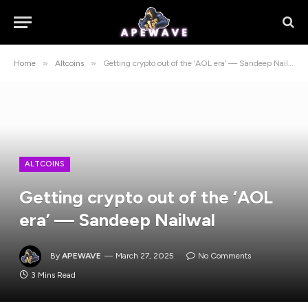
»
»
Home
Altcoins
Getting crypto out of the ‘AOL era’ — Sandeep Nailwal
ALTCOINS
Getting crypto out of the ‘AOL
era’ — Sandeep Nailwal
By
APEWAVE
March 27, 2025
No Comments
3 Mins Read