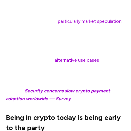
Nailwal said that the current state of crypto is similar,
with financial use cases,
particularly market speculation
,
being the core focus of crypto at this time.
However, once the financial use cases have been fully
developed and achieved sufficient adoption, crypto
adoption will spread to
alternative use cases
such as
decentralized social media, gaming, and other niche
sectors, he said.
Related:
Security concerns slow crypto payment
adoption worldwide — Survey
Being in crypto today is being early
to the party