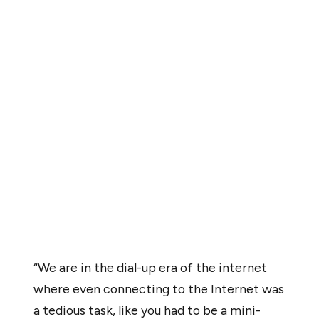
The current state of crypto is akin to the internet’s
“America Online” (AOL) era during the late 1990s, when
the user experience was clunky, technical, featured
limited use cases, and moved at dial-up speeds,
according to Polygon co-founder Sandeep Nailwal.
In an interview with Cointelegraph, Nailwal identified
several key areas of development to improve user
experience, including seamless fiat on- and off-ramps,
custody solutions that feature key recovery, and
hardware wallets built into mobile devices.
“We are in the dial-up era of the internet
where even connecting to the Internet was
a tedious task, like you had to be a mini-