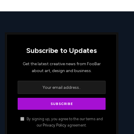
Subscribe to Updates
Get the latest creative news from FooBar
about art, design and business.
By signing up, you agree to the our terms and
our
Privacy Policy
agreement.