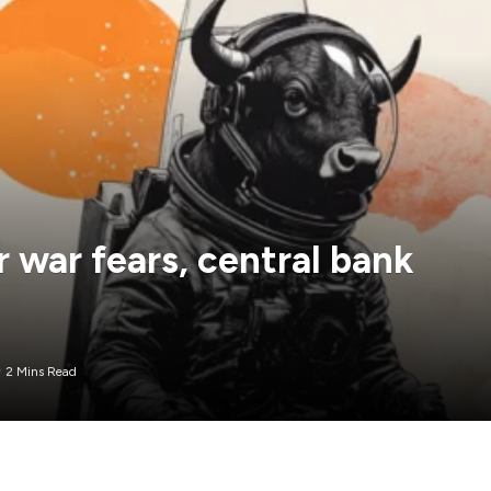
 war fears, central bank
2 Mins Read