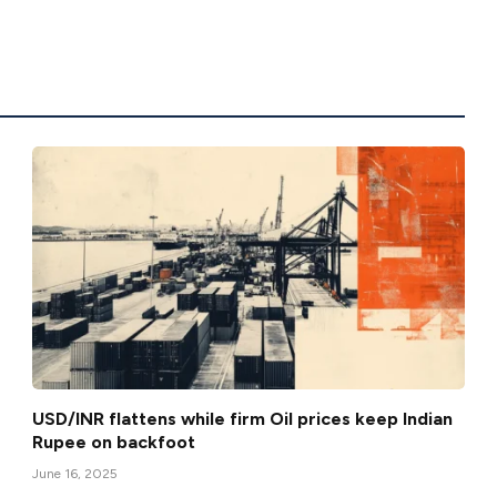
USD/INR flattens while firm Oil prices keep Indian
Rupee on backfoot
June 16, 2025