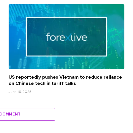
US reportedly pushes Vietnam to reduce reliance
on Chinese tech in tariff talks
June 16, 2025
 COMMENT