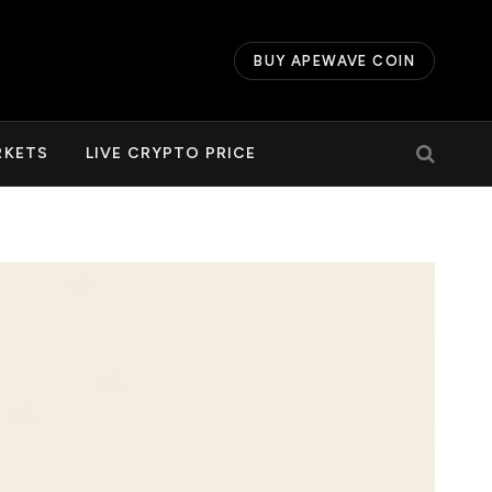
BUY APEWAVE COIN
RKETS
LIVE CRYPTO PRICE