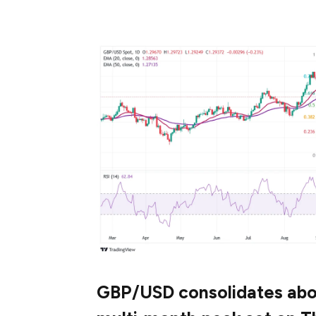
major currencies, gathers strength to bre
GBP/USD consolidates abov