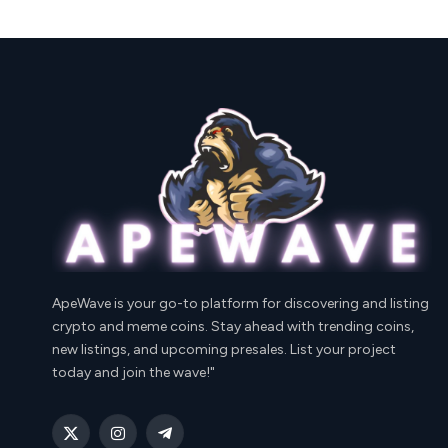
ApeWave is your go-to platform for discovering and listing
crypto and meme coins. Stay ahead with trending coins,
new listings, and upcoming presales. List your project
today and join the wave!"
X
Instagram
Telegram