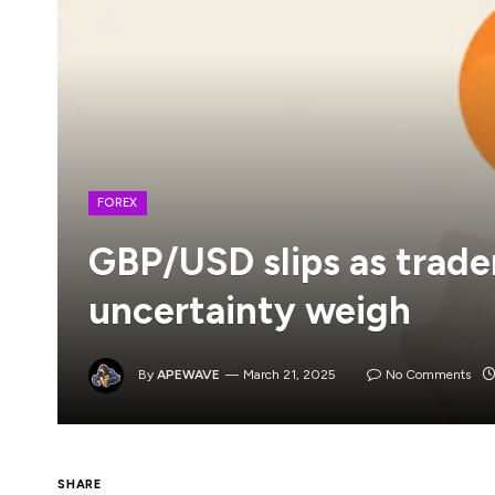
FOREX
GBP/USD slips as trader
uncertainty weigh
By
APEWAVE
March 21, 2025
No Comments
SHARE