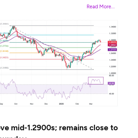
ak above the key resistance of 104.00.
Read More…
e mid-1.2900s; remains close to