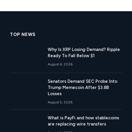
TOP NEWS
Why Is XRP Losing Demand? Ripple
Ready To Fall Below $1
August 6, 2026
Senators Demand SEC Probe Into
Trump Memecoin After $3.8B
Losses
August 5, 2026
What is PayFi and how stablecoins
are replacing wire transfers