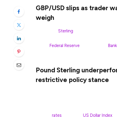
GBP/USD slips as trader wa
weigh
The Pound
Sterling
(GBP) is dropping so
to end the week unchanged after major ce
by the
Federal Reserve
(Fed) and the
Bank
is trading at 1.2931 after hitting a daily pe
Pound Sterling underperfo
restrictive policy stance
The Pound Sterling (GBP) extends correcti
North American trading hours on Friday. 
recovery amid growing expectations that
interest
rates
soon. The
US Dollar Index
(D