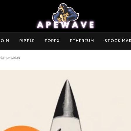
COIN
RIPPLE
FOREX
ETHEREUM
STOCK MA
rtainty weigh