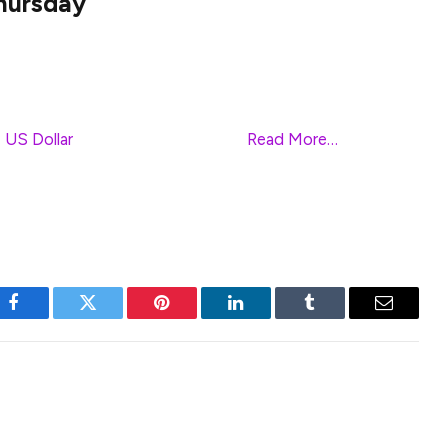
hursday
irection on Friday and oscillates in a narrow trading
sian session. Spot prices, however, remain close to
s beyond the 1.3000 psychological mark touched on
e
US Dollar
(USD) price dynamics.
Read More…
Facebook
Twitter
Pinterest
LinkedIn
Tumblr
Email