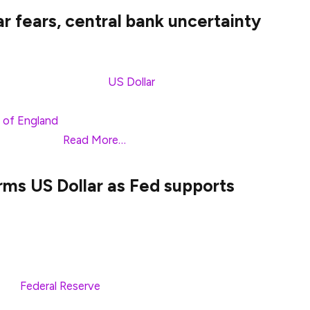
r fears, central bank uncertainty
me 0.29% against the
US Dollar
(USD) on Friday, set
ntral banks featured monetary policy decisions led
 of England
(BoE). At the time of writing, GBP/USD
ak of 1.2969.
Read More…
rms US Dollar as Fed supports
on to near 1.2920 against the US Dollar (USD) in
The GBP/USD pair weakens as the US Dollar extends
 the
Federal Reserve
(Fed) will not cut
XY), which tracks the Greenback’s value against six