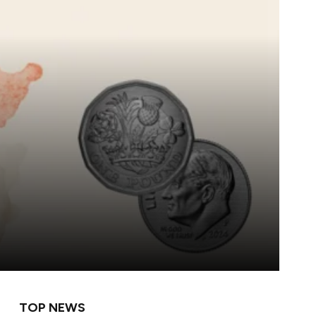
TOP NEWS