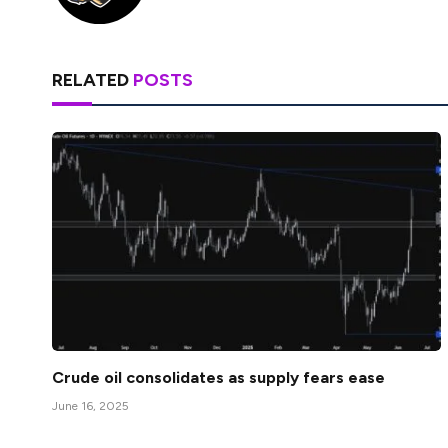
RELATED
POSTS
Crude oil consolidates as supply fears ease
June 16, 2025