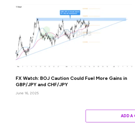
FX Watch: BOJ Caution Could Fuel More Gains in
GBP/JPY and CHF/JPY
June 16, 2025
ADD A