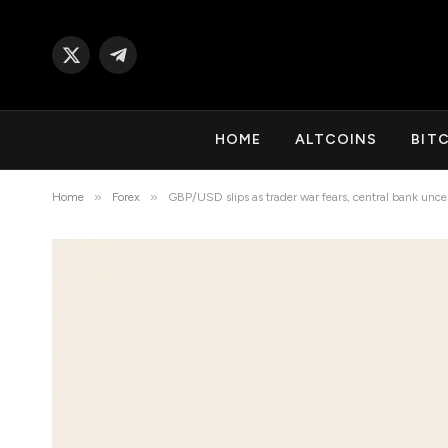
X
Telegram
(Twitter)
HOME
ALTCOINS
BIT
»
»
Home
Forex
GBP/USD slips as trader war fears, central bank unce