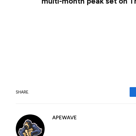
multi-month peak set on T
The GBP/USD pair lacks any firm intraday d
band, around the 1.2960 area during the A
the highest since early November – level
Thursday – and remain at the mercy of th
SHARE.
APEWAVE