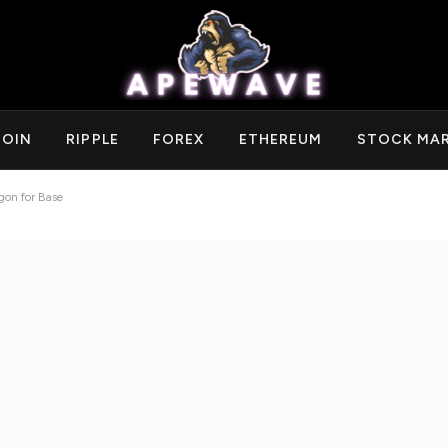
COIN
RIPPLE
FOREX
ETHEREUM
STOCK MA
gon for Base