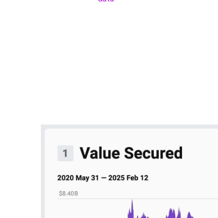
TVL is a key metric used in DeFi (decentralized 
deposited in a protocol. It not only reflects user
available liquidity.
According to Dan, Polygon hasn’t delivered any m
“Polygon has not shipped any significant update
coherence or discovery for gaming.”