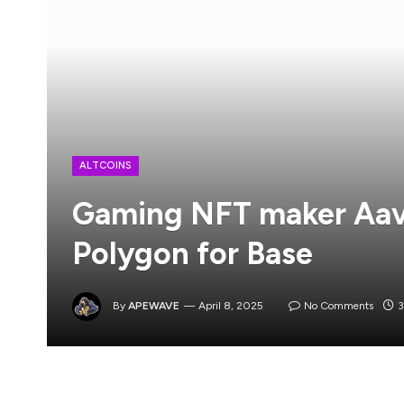
ALTCOINS
Gaming NFT maker Aave
Polygon for Base
By
APEWAVE
April 8, 2025
No Comments
3
Aavegotchi, a non-fungible token (NFT) protoc