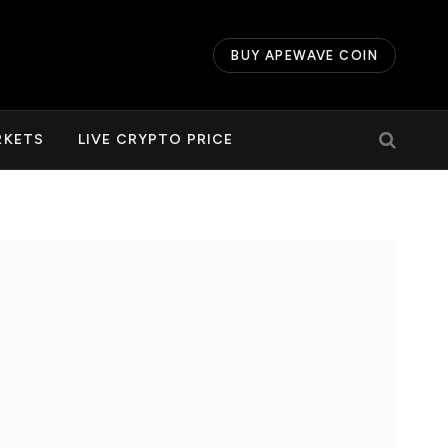
BUY APEWAVE COIN
RKETS
LIVE CRYPTO PRICE