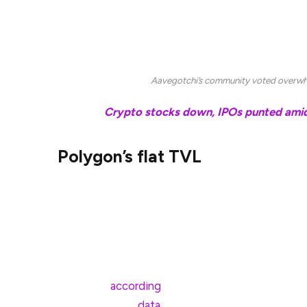
Aavegotchi’s developer, Pixelcraft Studios, has “
burn and extend runway,” Dan said. Memecoins 
segments so far this year.
Aavegotchi’s community voted overwhe
Related:
Crypto stocks down, IPOs punted amid 
Polygon’s flat TVL
Aavegotchi’s decision also highlights Polygon’s o
value locked (TVL) in the face of competition fr
Base.
Polygon’s TVL has declined from highs of nearly $
of April 8,
according
to data from DeFILlama. Both
TVL, DefiLlama
data
shows.