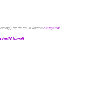
recently made significant team cuts to reduce our
and NFTs have been among Web3’s hardest-hit
lmingly for the move. Source:
Aavegotchi
tariff tumult
ngoing challenges in maintaining users and total
om Ethereum layer-2 chains, such as Arbitrum and
10 billion in 2021 to approximately $725 million as
 Base and Arbitrum each hold more than $2 billion in