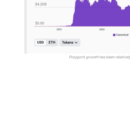
Polygon’s growth has been relatively
Meanwhile, “both Base and Arbitrum stand out as 
the test of time,” Dan said, adding he prefers Bas
Base is an optimistic rollup launched in 2023 by
Aavegotchi was created in a collaboration betwee
lending protocol.