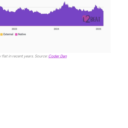
 flat in recent years. Source:
Coder Dan
being both performant and ‘lindy’ – able to stand
e because of the chain’s “stronger retail onboarding.”
 Coinbase, the US’s largest cryptocurrency exchange.
n Pixelcraft Studios and Aave, a decentralized