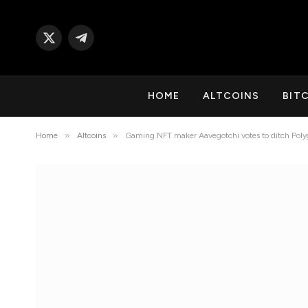
X
Telegram
(Twitter)
HOME
ALTCOINS
BIT
»
»
Home
Altcoins
Gaming NFT maker Aavegotchi votes to ditch Poly