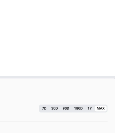
finance) to measure the total amount of assets
 trust and adoption but also serves as an indicator of
ajor updates or features for gaming protocols.
s or features to PoS to enable better ecosystem