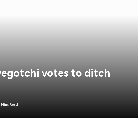
gotchi votes to ditch
 Mins Read
ol focused on Web3 gaming, has opted to abandon