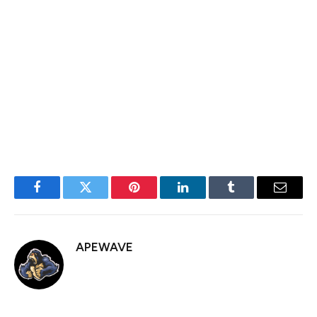
sheet.
GME shares rose 1.35% during the regular session on
Monday and are up another 0.8% in after hours action.
Bitcoin remains modestly higher over the past 24 hours
at $84,900.
Facebook
Twitter
Pinterest
LinkedIn
Tumblr
Email
APEWAVE