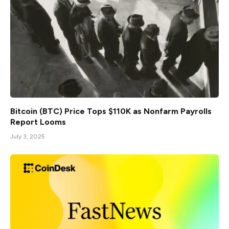
Bitcoin (BTC) Price Tops $110K as Nonfarm Payrolls
Report Looms
July 3, 2025