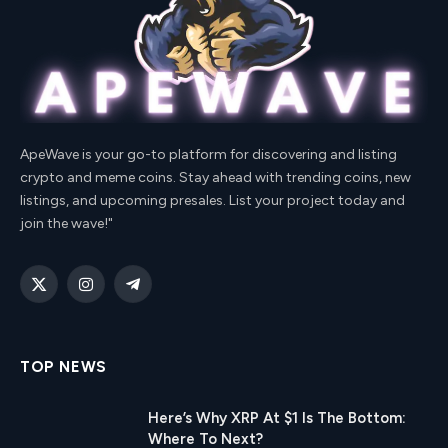
ApeWave is your go-to platform for discovering and listing
crypto and meme coins. Stay ahead with trending coins, new
listings, and upcoming presales. List your project today and
join the wave!"
X
Instagram
Telegram
(Twitter)
TOP NEWS
Here’s Why XRP At $1 Is The Bottom:
Where To Next?