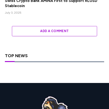
Swiss Crypto Bank AMINA First to Support RLUSD
Stablecoin
July 3, 2025
ADD A COMMENT
TOP NEWS