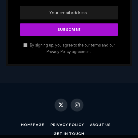
By signing up, you agree to the our terms and our
Privacy Policy
agreement.
X
Instagram
(Twitter)
HOMEPAGE
PRIVACY POLICY
ABOUT US
GET IN TOUCH