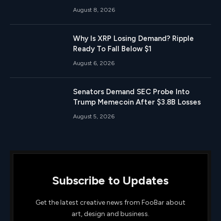
August 8, 2026
Why Is XRP Losing Demand? Ripple
Ready To Fall Below $1
August 6, 2026
Senators Demand SEC Probe Into
Trump Memecoin After $3.8B Losses
August 5, 2026
Subscribe to Updates
Get the latest creative news from FooBar about
art, design and business.