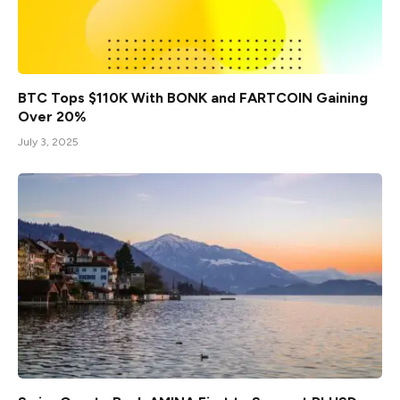
BTC Tops $110K With BONK and FARTCOIN Gaining
Over 20%
July 3, 2025