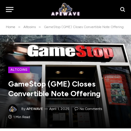
»
»
Home
Altcoins
GameStop (GME) Closes Convertible Note Offering
ALTCOINS
GameStop (GME) Closes
Convertible Note Offering
By
APEWAVE
April 1, 2025
No Comments
1 Min Read