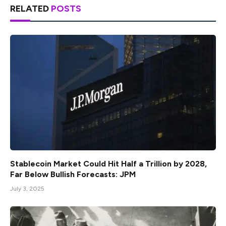
RELATED
POSTS
Stablecoin Market Could Hit Half a Trillion by 2028,
Far Below Bullish Forecasts: JPM
July 3, 2025