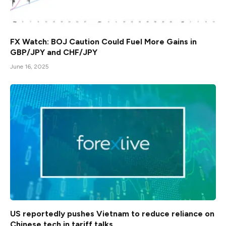
FX Watch: BOJ Caution Could Fuel More Gains in
GBP/JPY and CHF/JPY
June 16, 2025
US reportedly pushes Vietnam to reduce reliance on
Chinese tech in tariff talks