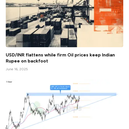
USD/INR flattens while firm Oil prices keep Indian
Rupee on backfoot
June 16, 2025