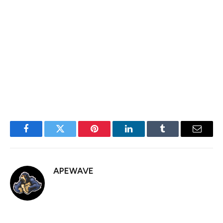
output by
411,000 barrels per day (bpd)
, effectively
implementing three months’ worth of planned increases
in a single month.
The price of WTI crude oil is settling at $61.99 down
$4.96 or 7.40%.
Facebook
Twitter
Pinterest
LinkedIn
Tumblr
Email
APEWAVE