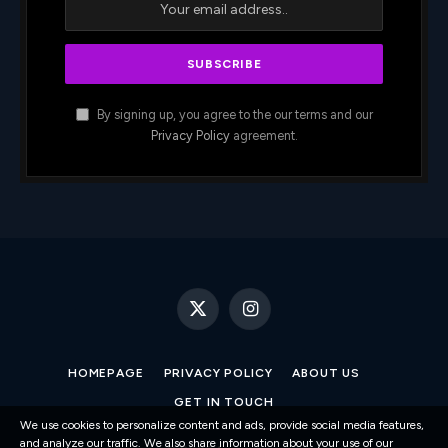
By signing up, you agree to the our terms and our
Privacy Policy
agreement.
X
Instagram
(Twitter)
HOMEPAGE
PRIVACY POLICY
ABOUT US
GET IN TOUCH
We use cookies to personalize content and ads, provide social media features,
and analyze our traffic. We also share information about your use of our