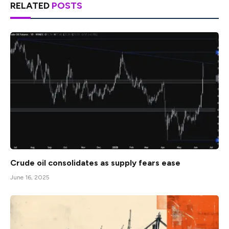
RELATED
POSTS
Crude oil consolidates as supply fears ease
June 16, 2025