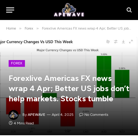
»
»
Home
Forex
Forexlive Americas FX news wrap 4 Apr; Better US jobs don’t help markets. Stocks tumble
FOREX
Forexlive Americas FX news
wrap 4 Apr; Better US jobs don’t
help markets. Stocks tumble
By
APEWAVE
April 4, 2025
No Comments
4 Mins Read