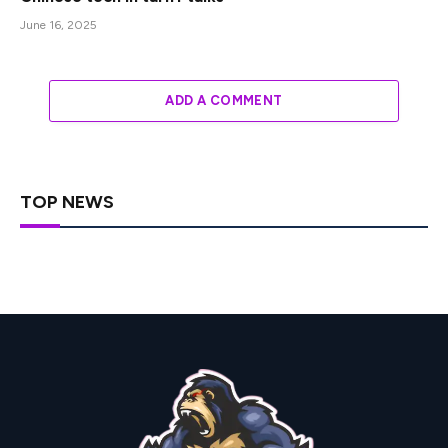
June 16, 2025
ADD A COMMENT
TOP NEWS