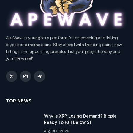
ApeWave is your go-to platform for discovering and listing
crypto and meme coins. Stay ahead with trending coins, new
listings, and upcoming presales. List your project today and
join the wave!"
X
Instagram
Telegram
(Twitter)
TOP NEWS
Why Is XRP Losing Demand? Ripple
Ready To Fall Below $1
August 6, 2026