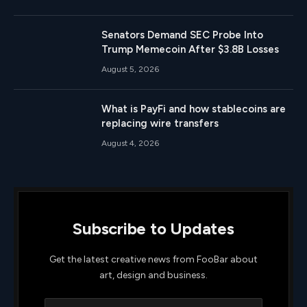
Senators Demand SEC Probe Into
Trump Memecoin After $3.8B Losses
August 5, 2026
What is PayFi and how stablecoins are
replacing wire transfers
August 4, 2026
Subscribe to Updates
Get the latest creative news from FooBar about
art, design and business.