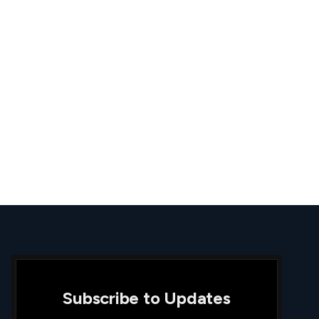
Subscribe to Updates