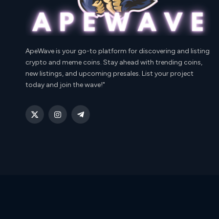
ApeWave is your go-to platform for discovering and listing
crypto and meme coins. Stay ahead with trending coins,
new listings, and upcoming presales. List your project
today and join the wave!"
X
Instagram
Telegram
(Twitter)