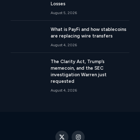
Losses
August 5, 2026
What is PayFi and how stablecoins
are replacing wire transfers
August 4, 2026
The Clarity Act, Trump’s
memecoin, and the SEC
investigation Warren just
requested
August 4, 2026
X
Instagram