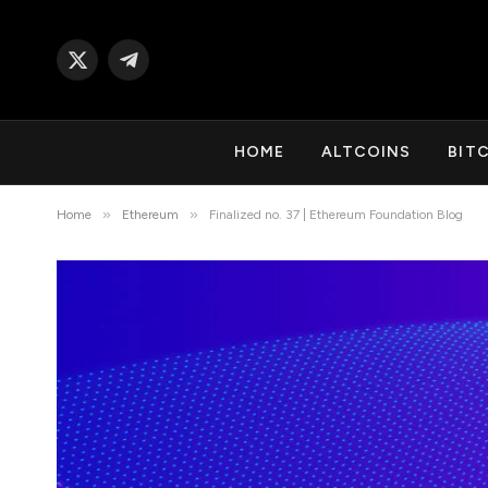
X
Telegram
(Twitter)
HOME
ALTCOINS
BIT
»
»
Home
Ethereum
Finalized no. 37 | Ethereum Foundation Blog