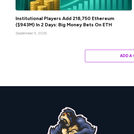
Institutional Players Add 218,750 Ethereum
($943M) In 2 Days: Big Money Bets On ETH
September 5, 2025
ADD A