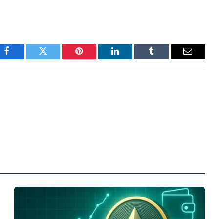
Facebook
Twitter
Pinterest
LinkedIn
Tumblr
Email