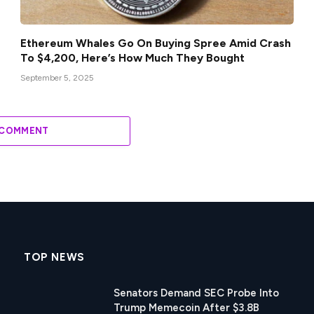
Ethereum Whales Go On Buying Spree Amid Crash
To $4,200, Here’s How Much They Bought
September 5, 2025
 COMMENT
TOP NEWS
Senators Demand SEC Probe Into
Trump Memecoin After $3.8B