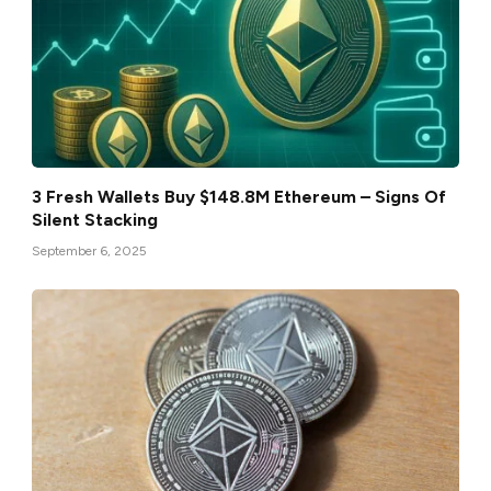
3 Fresh Wallets Buy $148.8M Ethereum – Signs Of
Silent Stacking
September 6, 2025