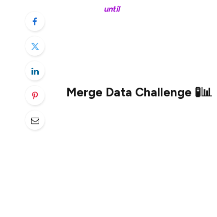
~20 days
until
the Merge 🚀
tl;dr
Merge Data Challenge 🧪📊
In preparation for the imminent Merge, t
The Merge is the most complex upgrade to
blockchain network
ever
. And with that co
to write, and things to explain so that r
better understand the interworkings of t
To kick off data exploration in this new 