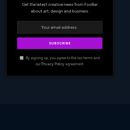
Get the latest creative news from FooBar
about art, design and business.
By signing up, you agree to the our terms and
our
Privacy Policy
agreement.