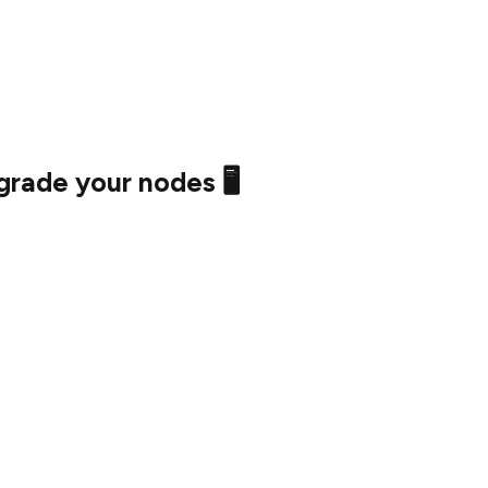
t started early if you want to compare pre and post
rade your nodes 🖥️
e time to configure your nodes is now.
 run an Execution Layer client, make sure to configure
 to sync Mainnet (which can take many days!).
atrix on September 6th, 2022, and the Merge
 September 10th and 20th, 2022.
ming 🚀