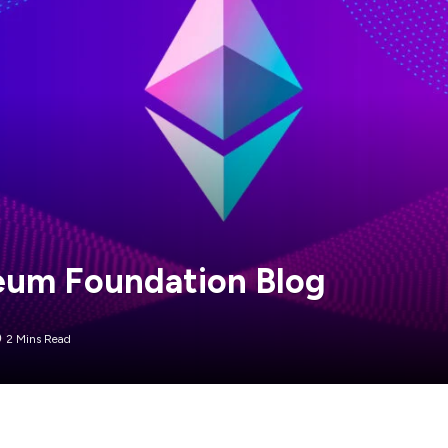
ereum Foundation Blog
2 Mins Read