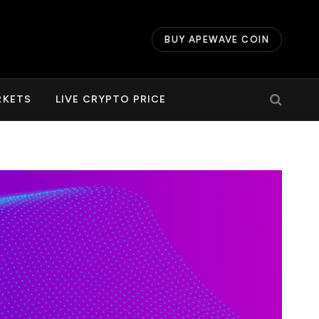
BUY APEWAVE COIN
RKETS
LIVE CRYPTO PRICE