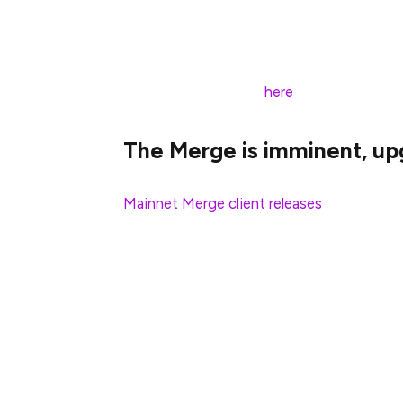
between
now
and
October 31st, 2022
. Ge
Merge data!
Find all of the details
here
.
The Merge is imminent, upg
Mainnet Merge client releases
are out. Th
If you are a staker and did not previously
your system and give sufficient lead time
The Consensus Layer will upgrade to Bell
transition will happen sometime between
Don’t get left behind — The Merge is co