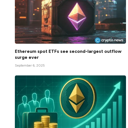
Ethereum spot ETFs see second-largest outflow
surge ever
September 6, 2025