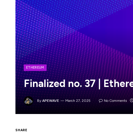
ETHEREUM
Finalized no. 37 | Eth
By
APEWAVE
March 27, 2025
No Comments
SHARE