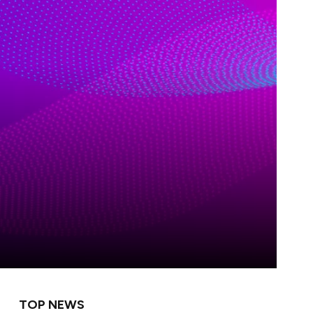
TOP NEWS