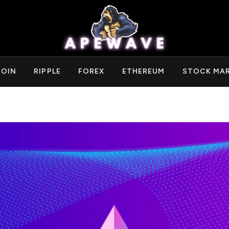
COIN
RIPPLE
FOREX
ETHEREUM
STOCK MA