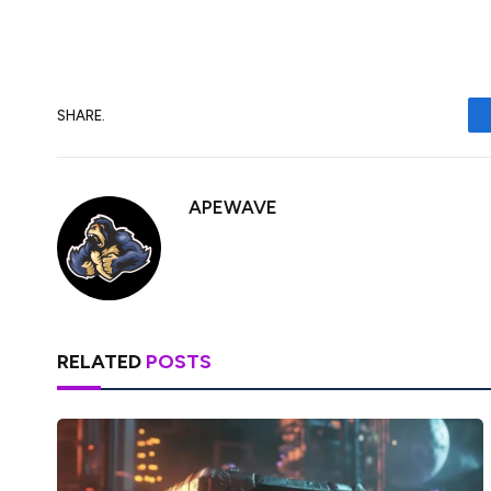
SHARE.
APEWAVE
RELATED
POSTS