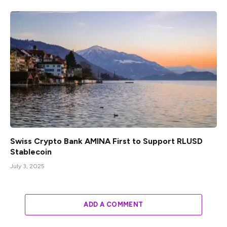
Swiss Crypto Bank AMINA First to Support RLUSD
Stablecoin
July 3, 2025
ADD A COMMENT