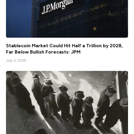
Stablecoin Market Could Hit Half a Trillion by 2028,
Far Below Bullish Forecasts: JPM
July 3, 2025