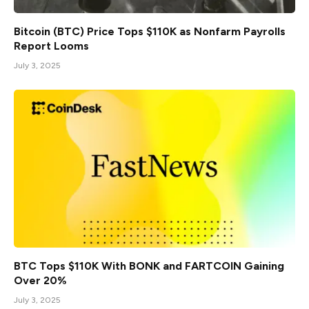
Bitcoin (BTC) Price Tops $110K as Nonfarm Payrolls
Report Looms
July 3, 2025
BTC Tops $110K With BONK and FARTCOIN Gaining
Over 20%
July 3, 2025