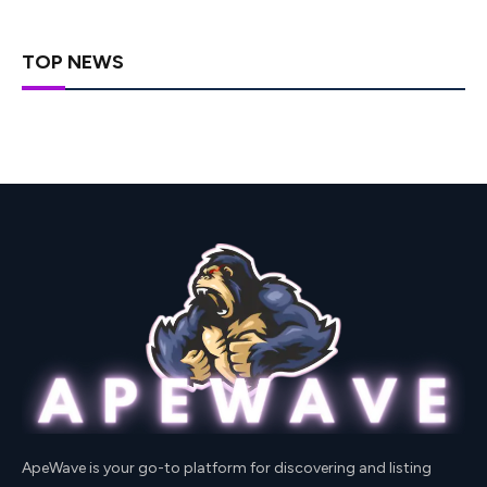
TOP NEWS
ApeWave is your go-to platform for discovering and listing