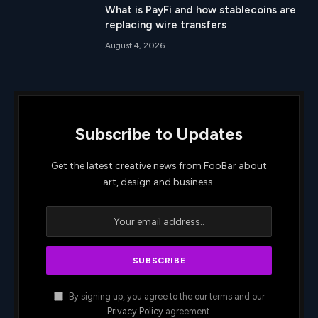
What is PayFi and how stablecoins are
replacing wire transfers
August 4, 2026
Subscribe to Updates
Get the latest creative news from FooBar about
art, design and business.
By signing up, you agree to the our terms and our
Privacy Policy
agreement.