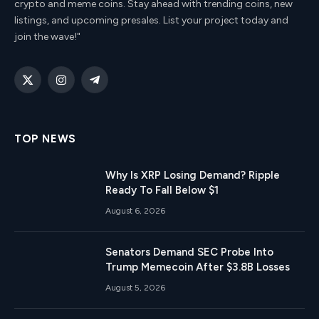
crypto and meme coins. Stay ahead with trending coins, new
listings, and upcoming presales. List your project today and
join the wave!"
X
Instagram
Telegram
(Twitter)
TOP NEWS
Why Is XRP Losing Demand? Ripple
Ready To Fall Below $1
August 6, 2026
Senators Demand SEC Probe Into
Trump Memecoin After $3.8B Losses
August 5, 2026