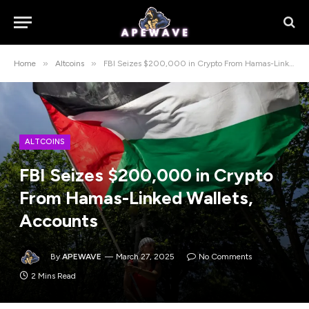
»
»
Home
Altcoins
FBI Seizes $200,000 in Crypto From Hamas-Linked Wallets, Accounts
ALTCOINS
FBI Seizes $200,000 in Crypto
From Hamas-Linked Wallets,
Accounts
By
APEWAVE
March 27, 2025
No Comments
2 Mins Read