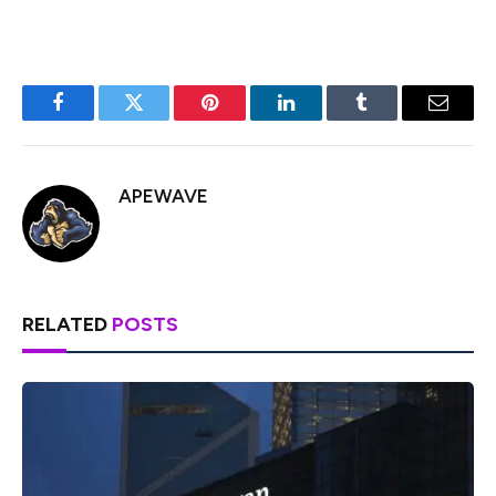
Facebook
Twitter
Pinterest
LinkedIn
Tumblr
Email
APEWAVE
RELATED
POSTS