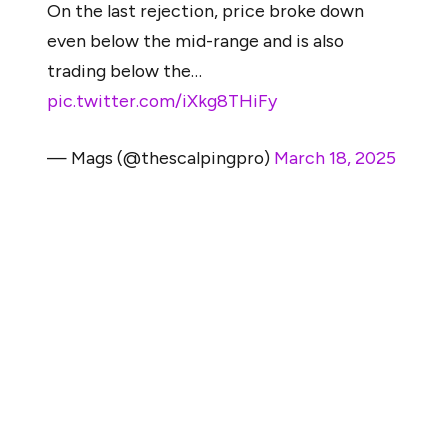
On the last rejection, price broke down
even below the mid-range and is also
trading below the…
pic.twitter.com/iXkg8THiFy
— Mags (@thescalpingpro)
March 18, 2025
After three attempts, ETH not only failed to reclaim its
highs but also lost support at its mid-range level and fell
below an upward-sloping trendline that had held since
the previous market bottom.
This type of breakdown, combined with the lack of
strong support below current levels, opens the
possibility of a retest near the $1,060 range — a price
last seen during the 2022 bear market. As Mags noted,