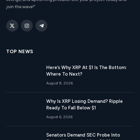
join the wave!"
X
Instagram
Telegram
(Twitter)
TOP NEWS
Here’s Why XRP At $1 Is The Bottom:
Where To Next?
August 8, 2026
Why Is XRP Losing Demand? Ripple
Ready To Fall Below $1
August 6, 2026
Senators Demand SEC Probe Into