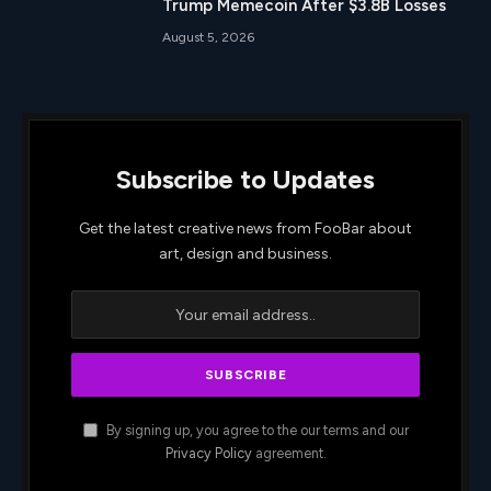
Trump Memecoin After $3.8B Losses
August 5, 2026
Subscribe to Updates
Get the latest creative news from FooBar about
art, design and business.
By signing up, you agree to the our terms and our
Privacy Policy
agreement.