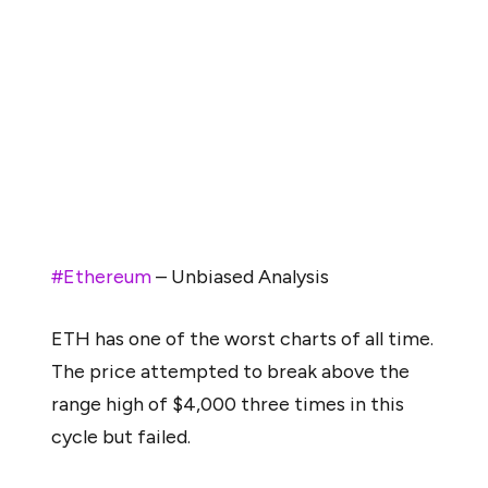
level,” which would represent a drop of nearly 50 percent
from current levels.
From a technical standpoint, the price structure is also
showing signs of strain. Analyst Mags remarked that
Ethereum has “one of the worst charts of all time,”
pointing to repeated failures to break above the $4,000
resistance zone during this cycle.
#Ethereum
– Unbiased Analysis
ETH has one of the worst charts of all time.
The price attempted to break above the
range high of $4,000 three times in this
cycle but failed.