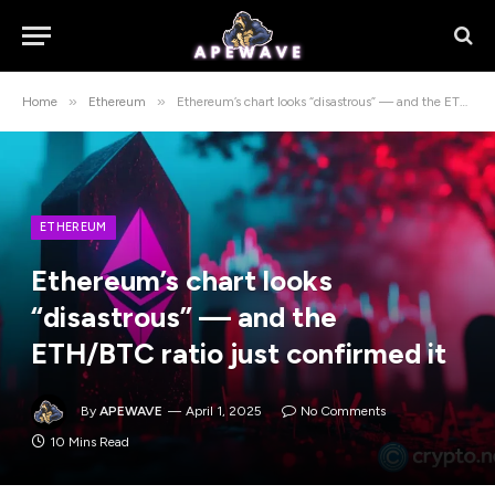
»
»
Home
Ethereum
Ethereum’s chart looks “disastrous” — and the ETH/BTC ratio just confirmed it
ETHEREUM
Ethereum’s chart looks
“disastrous” — and the
ETH/BTC ratio just confirmed it
By
APEWAVE
April 1, 2025
No Comments
10 Mins Read