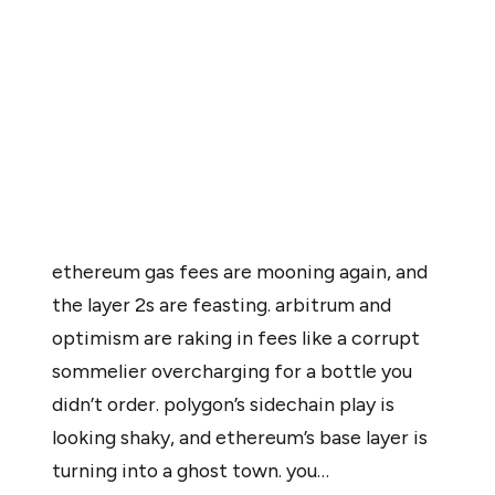
also led to unintended consequences. Activity is
shifting away from Ethereum’s mainnet, drawing both
users and transaction fees toward L-2 ecosystems.
As one user on X noted, “Arbitrum and Optimism are
raking in fees… while Ethereum’s base layer is turning into
a ghost town.”
ethereum gas fees are mooning again, and
the layer 2s are feasting. arbitrum and
optimism are raking in fees like a corrupt
sommelier overcharging for a bottle you
didn’t order. polygon’s sidechain play is
looking shaky, and ethereum’s base layer is
turning into a ghost town. you…