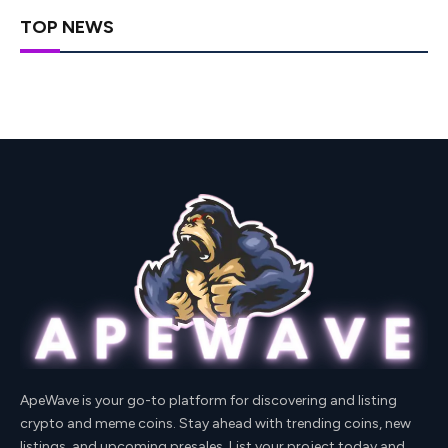
TOP NEWS
ApeWave is your go-to platform for discovering and listing
crypto and meme coins. Stay ahead with trending coins, new
listings, and upcoming presales. List your project today and