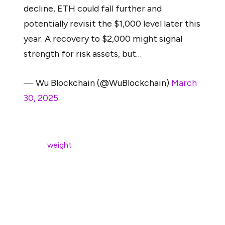
decline, ETH could fall further and
potentially revisit the $1,000 level later this
year. A recovery to $2,000 might signal
strength for risk assets, but…
— Wu Blockchain (@WuBlockchain)
March
30, 2025
If stock markets decline further in 2025, particularly
under the
weight
of high interest rates, persistent
inflation, or weakening global growth, Ethereum could
face intensified downward pressure.
McGlone warned that in a deteriorating macro
environment, ETH may “potentially revisit the $1,000