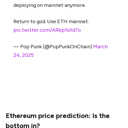
deploying on mainnet anymore.
Return to god. Use ETH mainnet.
pic.twitter.com/ARbp1sXd7o
— Pop Punk (@PopPunkOnChain)
March
24, 2025
As one user put it, “ETH mainnet is becoming a
graveyard.” While this may be an exaggeration,
Ethereum’s core layer is losing its reputation as the
primary destination for on-chain innovation.
Ethereum price prediction: Is the
bottom in?