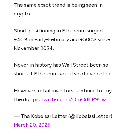
The same exact trend is being seen in
crypto.
Short positioning in Ethereum surged
+40% in early-February and +500% since
November 2024.
Never in history has Wall Street been so
short of Ethereum, and it’s not even close.
However, retail investors continue to buy
the dip.
pic.twitter.com/OmOdlLP9Uw
— The Kobeissi Letter (@KobeissiLetter)
March 20, 2025