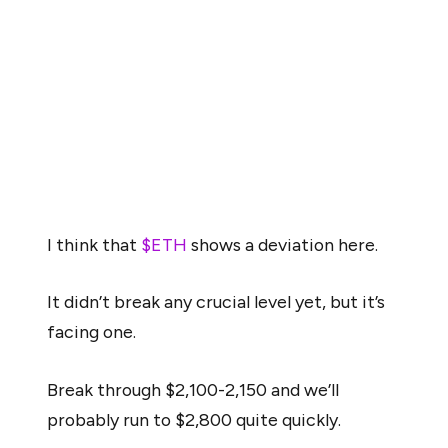
“technically speaking, the bearish scenario looks more
likely.”
However, a more optimistic perspective came from
trader Michaël van de Poppe, who observed that
Ethereum may be showing early signs of a potential
“deviation.”
I think that
$ETH
shows a deviation here.
It didn’t break any crucial level yet, but it’s
facing one.
Break through $2,100-2,150 and we’ll
probably run to $2,800 quite quickly.