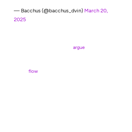
— Bacchus (@bacchus_dvin)
March 20,
2025
This trend is backed by data. Analysts like Geoff
Kendrick at Standard Chartered
argue
that L2s,
particularly high-volume ones like Coinbase’s Base, are
siphoning off billions in transaction fees that would
otherwise
flow
through Ethereum’s mainnet.
Kendrick estimates that Base alone has removed around
$50 billion in value from Ethereum’s market cap by
diverting economic activity. In turn, this reduces the
amount of ETH being burned through gas fees,
weakening its deflationary mechanics and the long-
promoted narrative of ETH as “ultrasound money.”