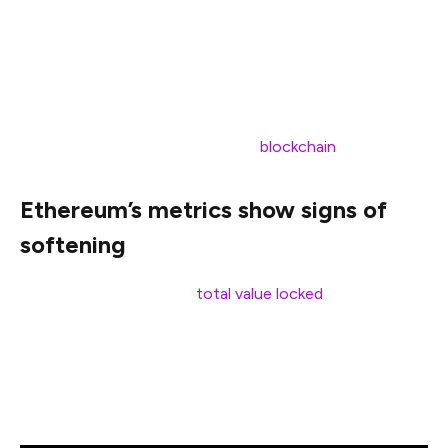
Bitcoin reasserts its dominance, Ethereum appears to
be treading water.
Let’s take a closer look at what’s driving this imbalance,
whether Ethereum is genuinely losing ground, and what
it means for the future of the L1
blockchain
race.
Ethereum’s metrics show signs of
softening
As of Apr. 1, Ethereum’s
total value locked
stands at
approximately $50.5 billion, accounting for 52.5% of the
total market. This marks a notable drop from 61.64% in
February 2024, pointing to a gradual loss of share in the
decentralized finance market.