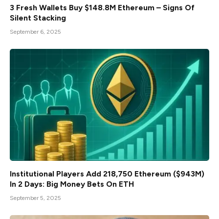
3 Fresh Wallets Buy $148.8M Ethereum – Signs Of
Silent Stacking
September 6, 2025
Institutional Players Add 218,750 Ethereum ($943M)
In 2 Days: Big Money Bets On ETH
September 5, 2025