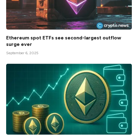
Ethereum spot ETFs see second-largest outflow
surge ever
September 6, 2025