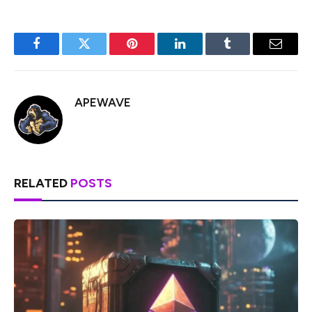
Facebook
Twitter
Pinterest
LinkedIn
Tumblr
Email
APEWAVE
RELATED
POSTS