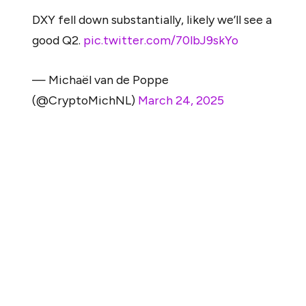
DXY fell down substantially, likely we’ll see a
good Q2.
pic.twitter.com/70lbJ9skYo
— Michaël van de Poppe
(@CryptoMichNL)
March 24, 2025
According to him, if ETH can cleanly break above the
$2,100 to $2,150 zone, it could spark a sharp move up to
$2,800, indicating renewed strength in the market.
He also highlighted a recent decline in the U.S. Dollar
Index as a favorable macro signal, suggesting that a
weaker dollar might help support a crypto rebound in Q2.
Still, these bullish scenarios depend on Ethereum