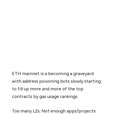
reverse the broader ETH/BTC decline, calling the
upgrade insufficient to address Ethereum’s underlying
structural issues.
At the same time, activity on Ethereum’s mainnet
appears to be drying up. Bots, particularly address
poisoning bots, are now dominating gas usage on top
contracts. Fewer organic applications are deploying
directly to the mainnet.
ETH mainnet is a becoming a graveyard
with address poisoning bots slowly starting
to fill up more and more of the top
contracts by gas usage rankings.
Too many L2s. Not enough apps/projects