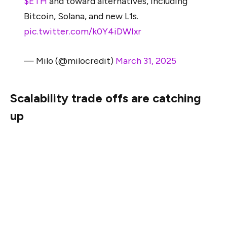
$ETH
and toward alternatives, including
Bitcoin, Solana, and new L1s.
pic.twitter.com/k0Y4iDWIxr
— Milo (@milocredit)
March 31, 2025
Scalability trade offs are catching
up
For years, Ethereum’s growth narrative has hinged on
the promise of scaling. Yet, as of early 2025, that
promise remains largely unfulfilled at the base layer.
Despite multiple protocol upgrades, Ethereum’s mainnet
still processes just 10 to 62 transactions per second.
At the time of writing, its effective throughput hovers