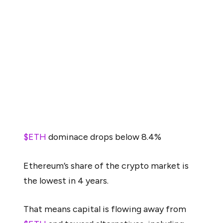
Meanwhile, Ethereum’s overall market dominance has
now dropped below 8.4%, its lowest level in over four
years. As Milocredit, a crypto mortgage company, noted,
this suggests that capital is flowing out of ETH and into
other options, including Bitcoin, Solana, and emerging
layer 1 platforms that are capitalizing on Ethereum’s
slowed momentum.
$ETH
dominace drops below 8.4%
Ethereum’s share of the crypto market is
the lowest in 4 years.
That means capital is flowing away from