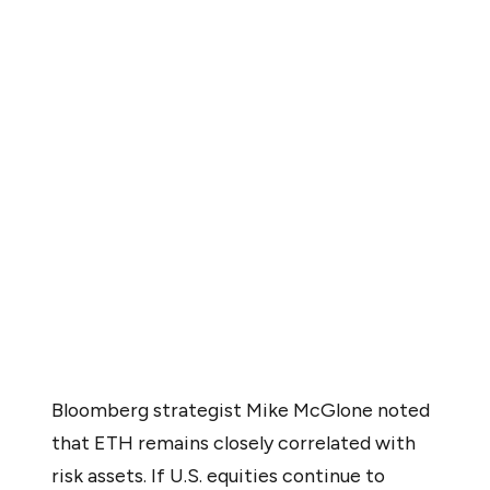
Several signals from market analysts point to a wide
spectrum of possible outcomes, but the risks appear to
be stacking up more quickly for ETH than the potential
tailwinds.
On the macro front, Ethereum remains heavily tied to
the broader risk asset environment. According to
Bloomberg strategist Mike McGlone, “ETH remains
closely correlated with risk assets,” meaning its
performance is likely to reflect that of U.S. equities and
high-beta sectors.
Bloomberg strategist Mike McGlone noted
that ETH remains closely correlated with
risk assets. If U.S. equities continue to