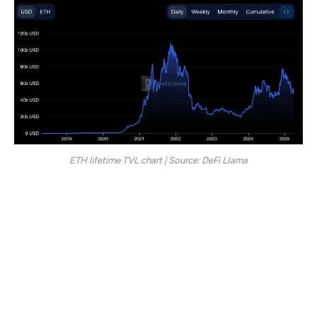
ETH lifetime TVL chart | Source: DeFi LIama
Part of this shift can be traced to the rise of
competitors like Solana, which has seen its TVL increase
substantially. Solana’s share has grown from 2.84% to
7.24%, bringing its total TVL to $6.69 billion, more than
a 2.5x rise in just over a year.
One emerging trend is the difference in user behavior