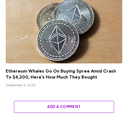
Ethereum Whales Go On Buying Spree Amid Crash
To $4,200, Here’s How Much They Bought
September 5, 2025
ADD A COMMENT