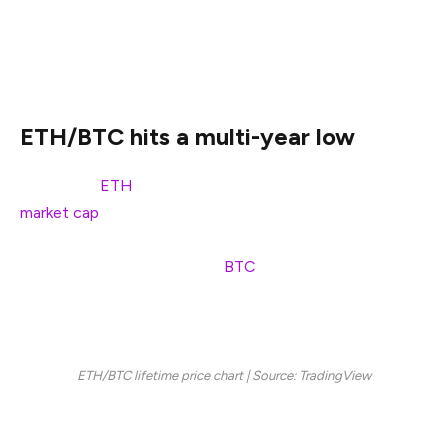
Can Ethereum still claim L1 dominance as Solana gains
ground and the ETH/BTC ratio crashes below 0.022?
ETH/BTC hits a multi-year low
Ethereum (
ETH
), the world’s second-largest crypto by
market cap
, is facing a sobering reality check. The
ETH/BTC ratio, a metric used to gauge Ethereum’s
strength relative to Bitcoin (
BTC
), has dropped to 0.022,
its lowest level since December 2020, signaling a sharp
decline in Ethereum’s relative performance.
ETH/BTC lifetime price chart | Source: TradingView
Since September 2022, when the ratio hovered around