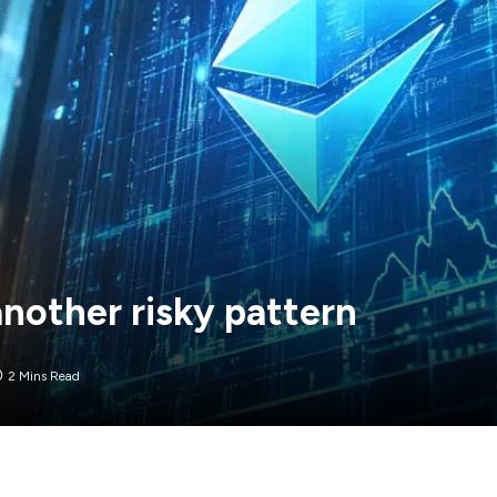
nother risky pattern
2 Mins Read
arket after plunging more than 53% from its