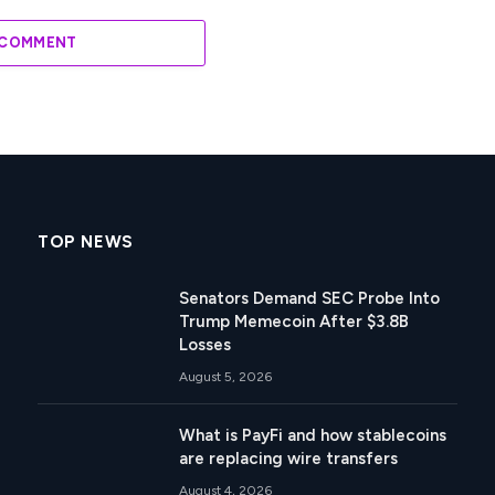
 COMMENT
TOP NEWS
Senators Demand SEC Probe Into
Trump Memecoin After $3.8B
Losses
August 5, 2026
What is PayFi and how stablecoins
are replacing wire transfers
August 4, 2026