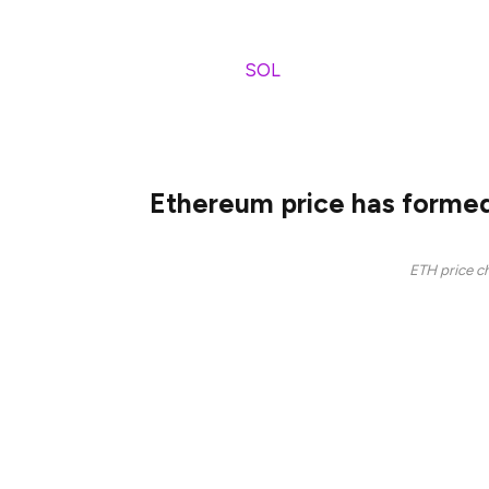
Ethereum network has continued to face s
like Solana (
SOL
) and BSC Chain. Accordi
handled $1.012 billion in token volume on 
$1.077 billion.
Ethereum price has formed
ETH price ch
The ongoing ETH price crash happened aft
chart. This pattern has three peaks and a n
Ethereum also formed a death cross on t
averages crossed on February 13. A death c
technical analysis.