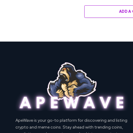
ADD A
ApeWave is your go-to platform for discovering and listing
crypto and meme coins. Stay ahead with trending coins,