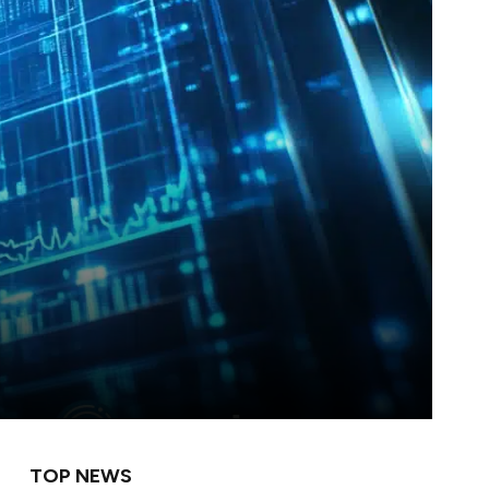
TOP NEWS