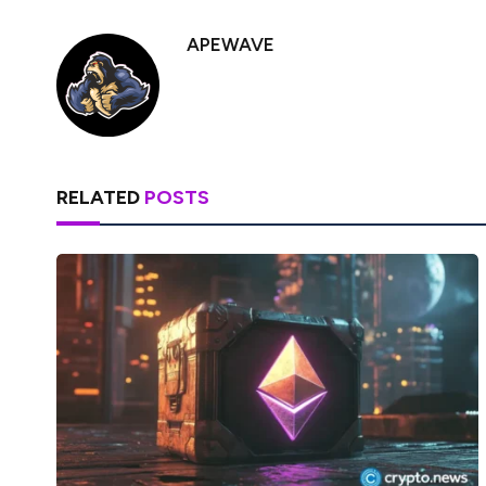
APEWAVE
RELATED
POSTS