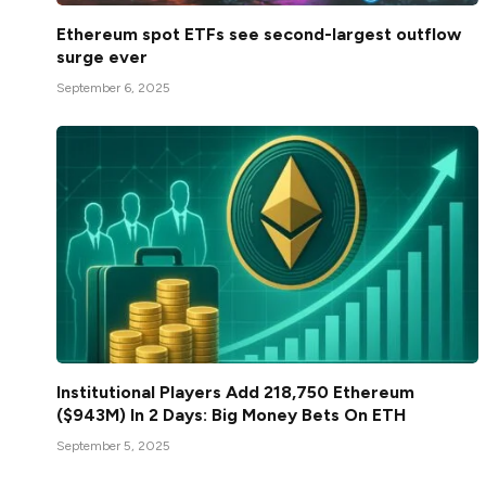
Ethereum spot ETFs see second-largest outflow
surge ever
September 6, 2025
Institutional Players Add 218,750 Ethereum
($943M) In 2 Days: Big Money Bets On ETH
September 5, 2025