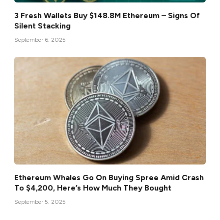
3 Fresh Wallets Buy $148.8M Ethereum – Signs Of
Silent Stacking
September 6, 2025
Ethereum Whales Go On Buying Spree Amid Crash
To $4,200, Here’s How Much They Bought
September 5, 2025