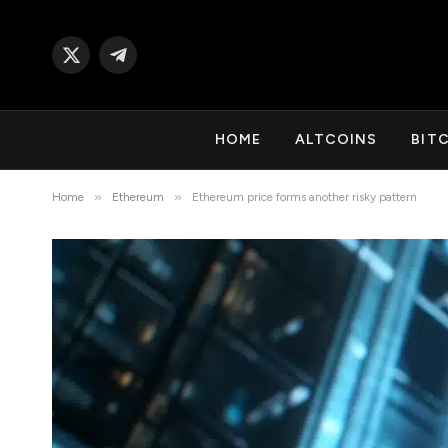
X
Telegram
(Twitter)
HOME
ALTCOINS
BIT
»
»
Home
Ethereum
Ethereum price forms another risky pattern