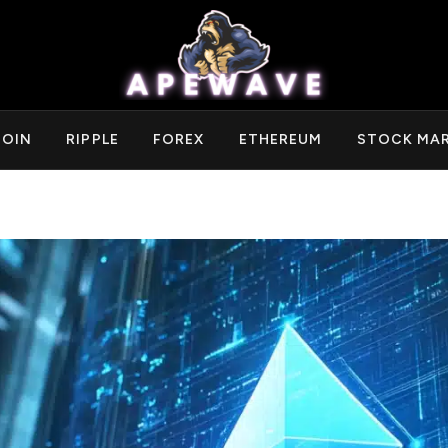
COIN
RIPPLE
FOREX
ETHEREUM
STOCK MA