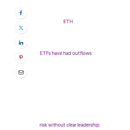
November high.
Ethereum (
ETH
) has crashed below the cr
lowest point since November 6.
The ongoing crash happened as demand for
ETFs have had outflows
in the last three
inflow to $2.52 billion. Total assets have 
Ethereum’s decline has also been fueled by
watched crypto fear and greed index has d
other altcoins tend to underperform when
The recent ETH token sales by Ethereum F
Harikrishnan Mulackal, an ex-engineer at 
risk without clear leadership
.