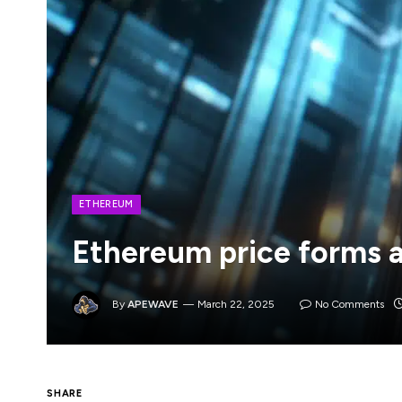
ETHEREUM
Ethereum price forms a
By
APEWAVE
March 22, 2025
No Comments
Ethereum’s price remains in a deep bear m
SHARE