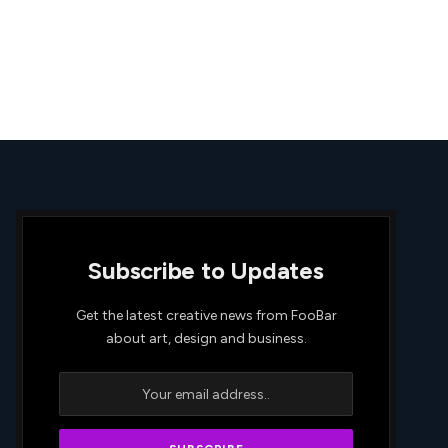
Subscribe to Updates
Get the latest creative news from FooBar
about art, design and business.