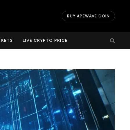
BUY APEWAVE COIN
RKETS
LIVE CRYPTO PRICE