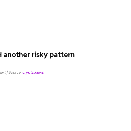
ubstantial competition from other layer-1 chains
ng to DeFi Llama, DEX protocols on Ethereum
Monday, lower than BSC’s $1.63 billion and Solana’s
 another risky pattern
art | Source:
crypto.news
er it formed a triple-top pattern on the weekly
eckline, which in this case, was at $2,126.
he daily chart when the 50-day and 200-day moving
ross is considered one of the riskiest patterns in