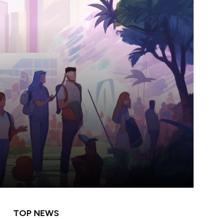
TOP NEWS