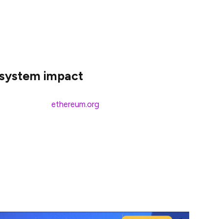
over 68 non-English languages. Add English to the
o about 5.5 billion people. That’s roughly 67% of the
hereum in their native language!
osystem impact
y languages on
ethereum.org
were already fully
oin in the fun (and compete for prizes), we included
oo. Here’s the breakdown of translation activity: