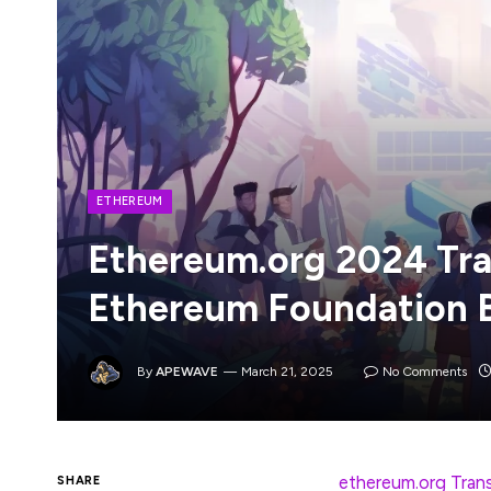
ETHEREUM
Ethereum.org 2024 Tra
Ethereum Foundation 
By
APEWAVE
March 21, 2025
No Comments
The 2nd edition of the
ethereum.org Tran
SHARE