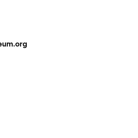
ing work!
reum.org
impact on translated content available on
the site:
s 55 languages
Twi, Ewe, Hausa, Shona, Tagalog, and Yoruba)