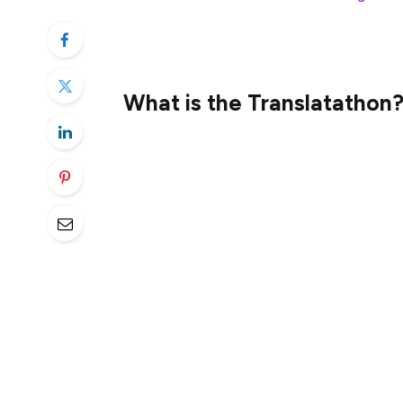
contributors translate an incredible 2.53 m
details:
What is the Translatathon
The Translatathon is our yearly translati
Ethereum content.
Participation is open to anyone who is bil
the Translatathon, participants can learn
ethereum.org and competing for prizes.
2 weeks of applications
9 days of translations
2 weeks of quality evaluations