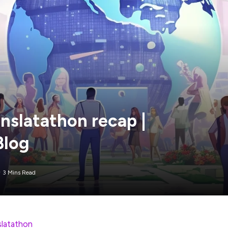
nslatathon recap |
Blog
3 Mins Read
slatathon
is in the books! This year, we saw 327