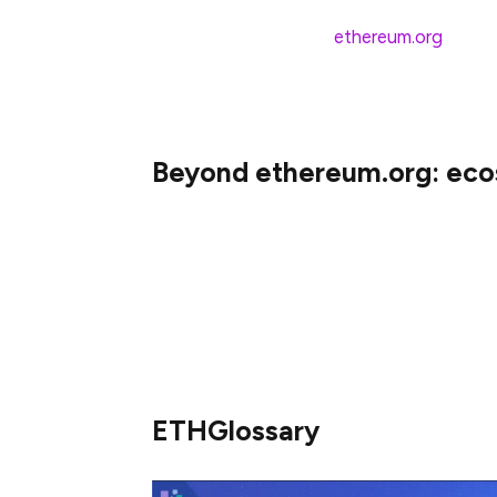
With these additions,
ethereum.org
will c
mix, and we’ll have content that’s native t
world who can now begin learning about Et
Beyond ethereum.org: ec
Thanks to our amazing contributors, man
translated. To make sure everyone could j
content from other of Ethereum projects t
ETHGlossary