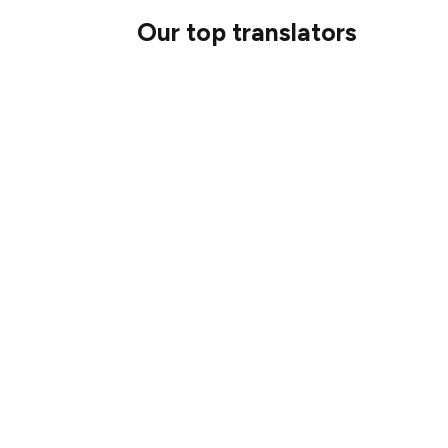
Our top translators
Here were our top 10 participants:
MGETH
Jagadeesh
luniacllama
Sepehr Hashemi
Hedwika
Satglow
Hursit Tarcan
George Kitsoukakis
Joe Chen