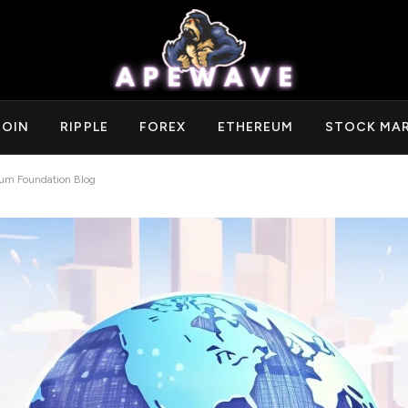
COIN
RIPPLE
FOREX
ETHEREUM
STOCK MA
eum Foundation Blog