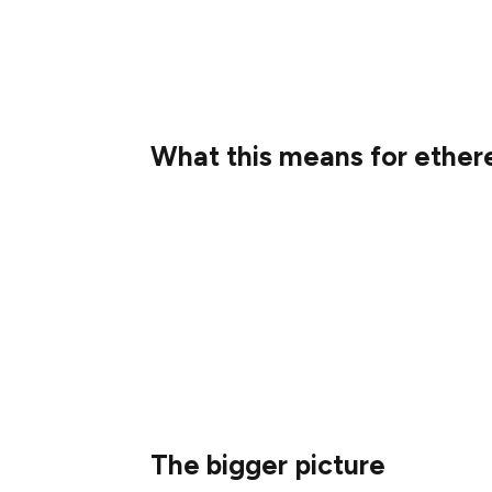
0xmike7
Special thanks to all of you for your amaz
What this means for ethe
The Translatathon will have a significant 
ethereum.org! Here’s what we’re adding to 
1.35 million freshly translated words
3,173 pages added or updated acros
6 brand new languages added (Akan 
The bigger picture