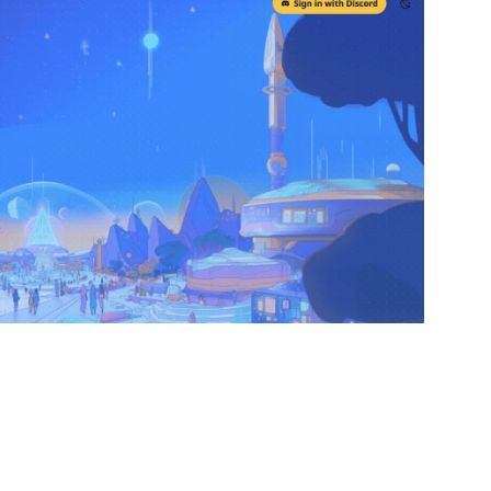
ETHGlossary, our new tool that’s turning Ethereum
re!
m terms across over 60 languages. You can vote on
d have discussions on why certain translations work