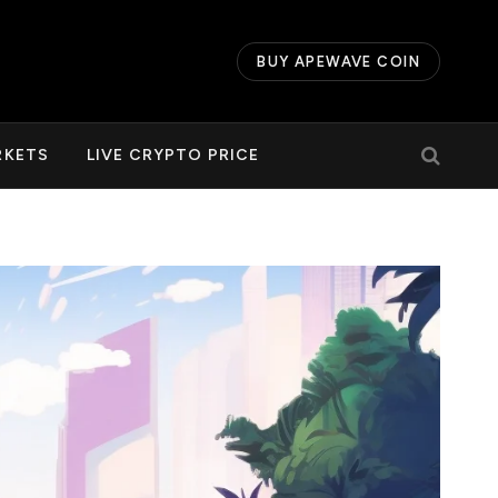
BUY APEWAVE COIN
RKETS
LIVE CRYPTO PRICE