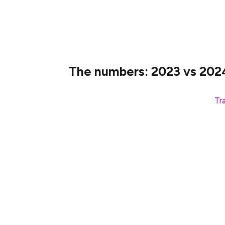
The goal was to get more translations in l
content, onboard new contributors, and r
The numbers: 2023 vs 202
How activity compares with last year’s
Tr
Active translators: 217 → 327 (50% i
Words translated: 1.47M → 2.53M (7
Languages translated: 56 → 70 (25% 
We spread $30,000 in prizes among 189 eli
scored Devcon tickets and discounts. No