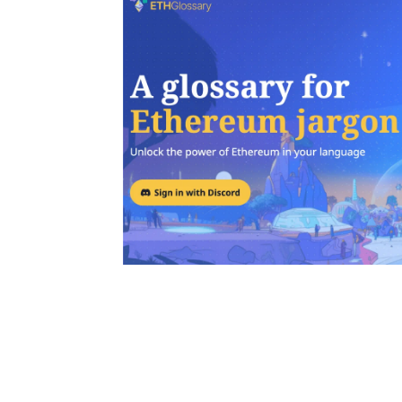
As part of the Translatathon we created 
terminology into a multi-language adventu
ETHGlossary gamifies translating Ethereu
the best translations for key concepts an