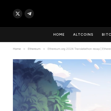
X
Telegram
(Twitter)
HOME
ALTCOINS
BIT
»
»
Home
Ethereum
Ethereum.org 2024 Translatathon recap | Ether