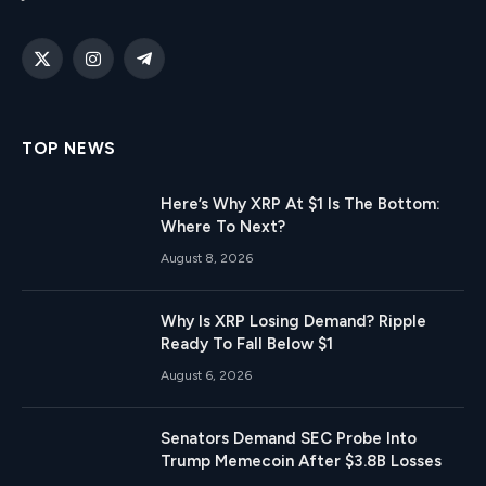
X
Instagram
Telegram
(Twitter)
TOP NEWS
Here’s Why XRP At $1 Is The Bottom:
Where To Next?
August 8, 2026
Why Is XRP Losing Demand? Ripple
Ready To Fall Below $1
August 6, 2026
Senators Demand SEC Probe Into
Trump Memecoin After $3.8B Losses