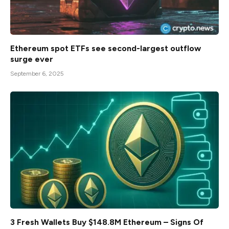
Ethereum spot ETFs see second-largest outflow
surge ever
September 6, 2025
3 Fresh Wallets Buy $148.8M Ethereum – Signs Of