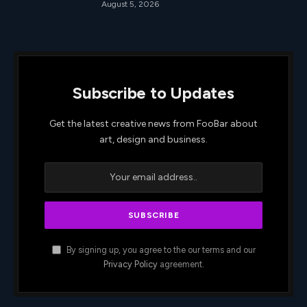
August 5, 2026
Subscribe to Updates
Get the latest creative news from FooBar about
art, design and business.
By signing up, you agree to the our terms and our
Privacy Policy
agreement.