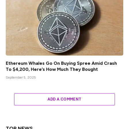
Ethereum Whales Go On Buying Spree Amid Crash
To $4,200, Here’s How Much They Bought
September 5, 2025
ADD A COMMENT
TOP NEWS