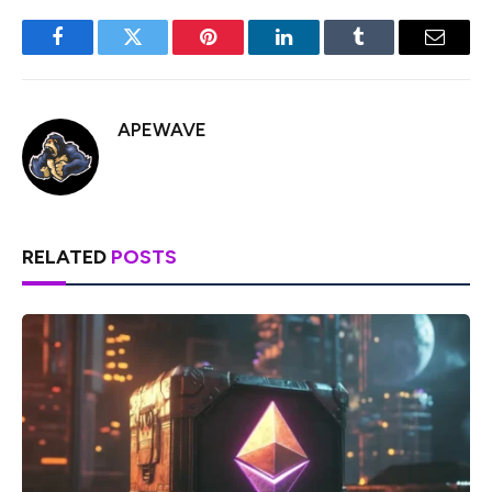
Facebook
Twitter
Pinterest
LinkedIn
Tumblr
Email
APEWAVE
RELATED
POSTS