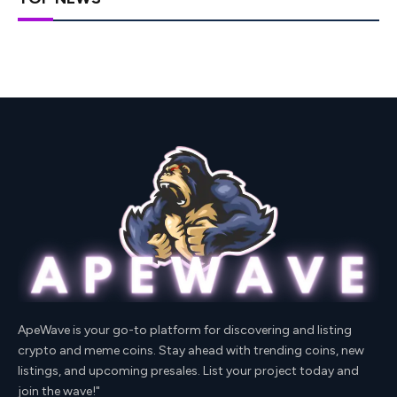
ApeWave is your go-to platform for discovering and listing
crypto and meme coins. Stay ahead with trending coins, new
listings, and upcoming presales. List your project today and
join the wave!"