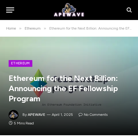
»
»
Home
Ethereum
Ethereum for the Next Billion: Announcing the EF Fellowship Program
ETHEREUM
Ethereum for the Next Billion:
Announcing the EF Fellowship
Program
By
APEWAVE
April 1, 2025
No Comments
5 Mins Read