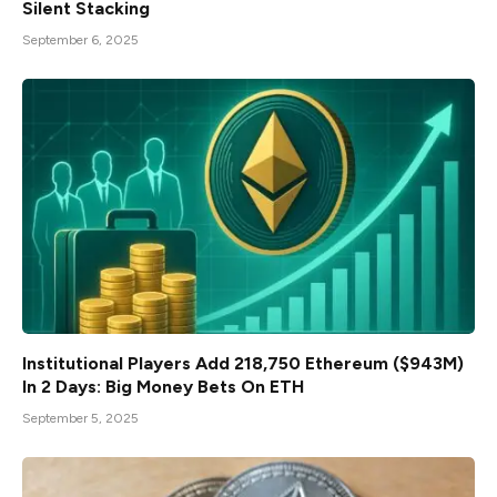
Silent Stacking
September 6, 2025
Institutional Players Add 218,750 Ethereum ($943M)
In 2 Days: Big Money Bets On ETH
September 5, 2025