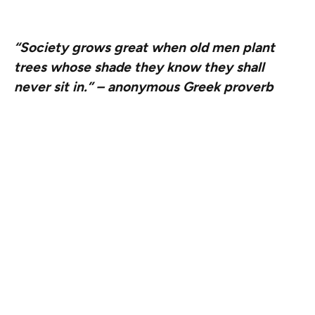
subtraction fits into that future.
“Society grows great when old men plant
trees whose shade they know they shall
never sit in.”
– anonymous Greek proverb
When we think about creating a real and lasting impact,
one that outlives all of us personally as well as our
organizations, it becomes important for us to subtract
where we can so that the ecosystem – the Ethereum
garden – can sustainably exist and thrive without relying
too much on EF or any other entity.
However, we also understand that there are many
things that will not happen organically until the garden
matures. Someone needs to plant seeds, others need to
water them. And we take care of the weeds when things