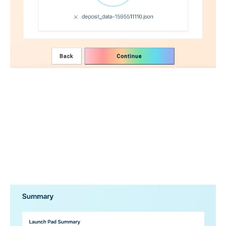
We verify that the data you’re uploading is valid.
.
.
.