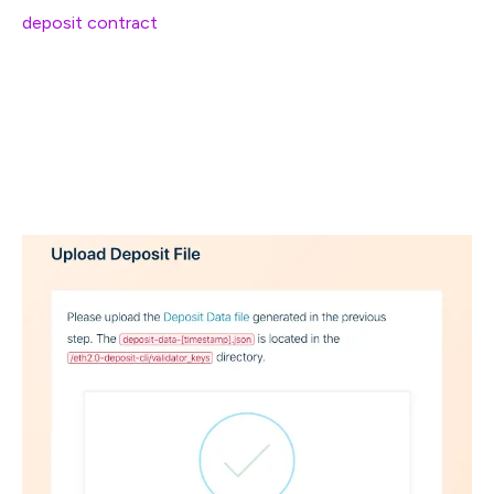
deposit contract
.
.
.
.