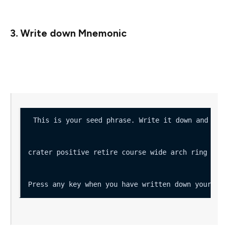
private keys).
3. Write down Mnemonic
Write it down and store it safely (you’ll need it to
retrieve your deposit)
crater positive retire course wide arch ring zoo 