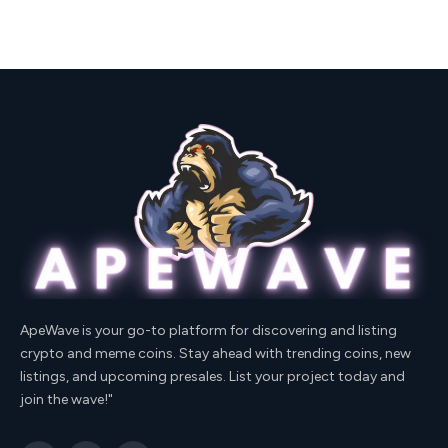
ApeWave is your go-to platform for discovering and listing
crypto and meme coins. Stay ahead with trending coins, new
listings, and upcoming presales. List your project today and
join the wave!"