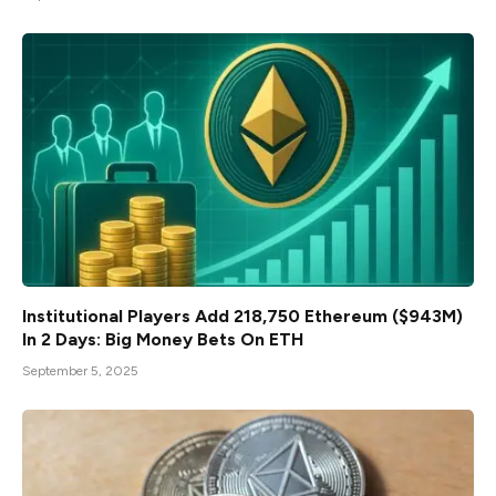
Institutional Players Add 218,750 Ethereum ($943M)
In 2 Days: Big Money Bets On ETH
September 5, 2025