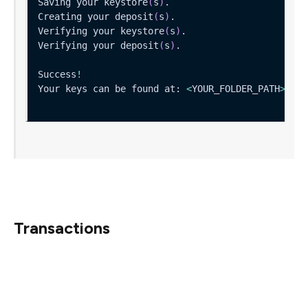
Saving your keystore
(
s
)
Creating your deposit
(
s
)
Verifying your keystore
(
s
)
Verifying your deposit
(
s
)
Success
!
Your keys can be found at: 
<
YOUR_FOLDER_PATH
>
That’s it!
Transactions
Once you’ve safely generated your keys, we guide you
through how you to upload your public keys online,
where they will then be verified and sent off to the