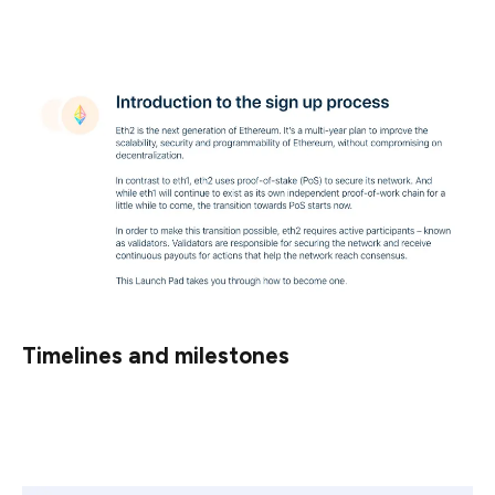
properly.
Timelines and milestones
You should also understand that eth2 will be released in
several phases.