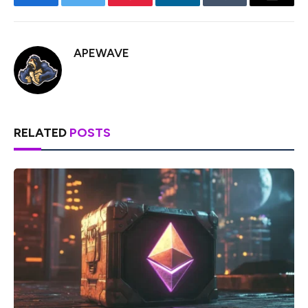
Facebook
Twitter
Pinterest
LinkedIn
Tumblr
Email
APEWAVE
RELATED
POSTS