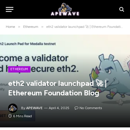
»
»
Home
Ethereum
eth2 validator launchpad 🚀 | Ethereum Foundation Blog
ETHEREUM
eth2 validator launchpad 🚀 |
Ethereum Foundation Blog
By
APEWAVE
April 4, 2025
No Comments
6 Mins Read