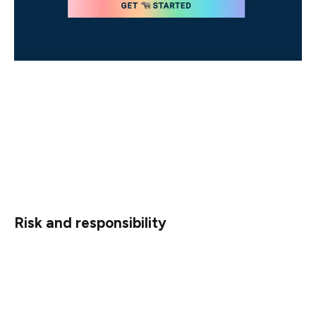
The first part consists of a series of statement pairs —
a piece of information followed by an acknowledgment
of the form “I understand this piece of information” —
that can be broadly divided into three categories: risk,
responsibility, and security (although there is some
overlap between all three).
Risk and responsibility
The eth2 network can only work successfully if
validators understand their responsibilities and the risks
involved.