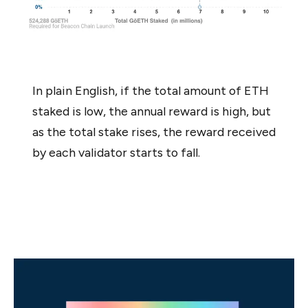
In plain English, if the total amount of ETH
staked is low, the annual reward is high, but
as the total stake rises, the reward received
by each validator starts to fall.
Once you feel you have a good grasp of the above
concepts, you’re ready to start the sign up process.