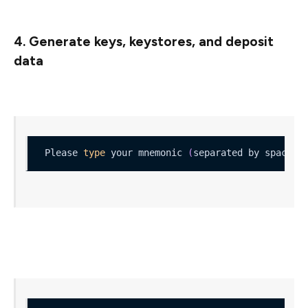
4. Generate keys, keystores, and deposit
data
Please 
type
 your mnemonic 
(
separated by spaces
)
Once you’ve proven that you have written down your
mnemonic, you’ll get your keys: