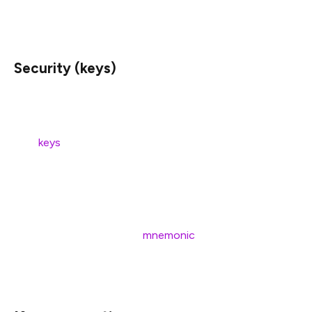
a couple of examples of statement pairs
Security (keys)
In contrast to joining a staking pool, running your own
validator comes with the responsibility of managing your
own
keys
.
Before we jump into generating keys, we want you to
understand what they do, and how they’re created.
Most importantly, you should understand that your keys
are derived from a unique
mnemonic
, and that you won’t
be able to withdraw your funds without access to this
mnemonic.