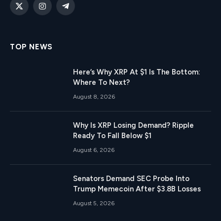
X
Instagram
Telegram
(Twitter)
TOP NEWS
Here’s Why XRP At $1 Is The Bottom:
Where To Next?
August 8, 2026
Why Is XRP Losing Demand? Ripple
Ready To Fall Below $1
August 6, 2026
Senators Demand SEC Probe Into
Trump Memecoin After $3.8B Losses
August 5, 2026