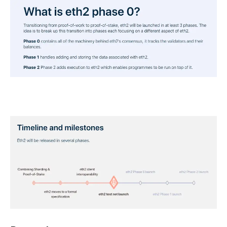
And where we currently stand in that timeline.