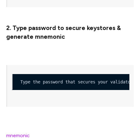
2. Type password to secure keystores &
generate mnemonic
You’ll then be asked to type a password
Type the password that secures your validator k
Correctly confirming the password, generates your
mnemonic
(24 words that are used to generate your