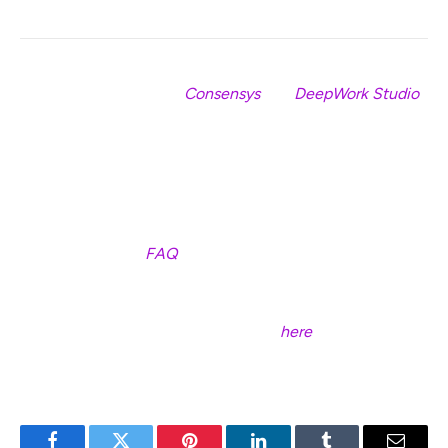
Special thanks to both
Consensys
and
DeepWork Studio
💙
P.S. If you’d like a basic overview of what it means to be a
validator in eth2, along with clear descriptions of the
responsibilities involved, you might be interested in
checking out our
FAQ
.
P.P.S If you come across any issues with the launchpad,
please don’t hesitate to report them
here
.