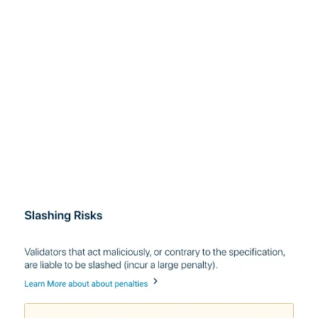
With respect to risk, we want you to understand what
your slashing risks are, as well as the inherent risks
involved with being an early adopter.
With respect to responsibility, we want to make sure
you understand that you will only receive rewards if you
actively participate in consensus, and that this process
is non-reversible (you won’t be able to transfer your
staked ETH out of eth2 until much later).