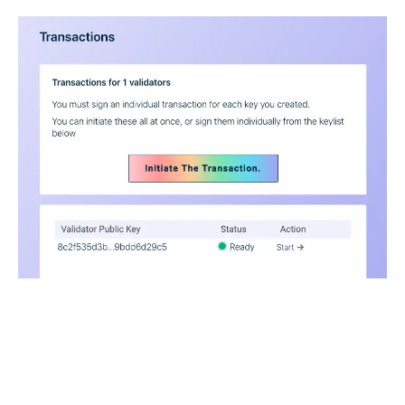
And then help you send off those transactions.
.