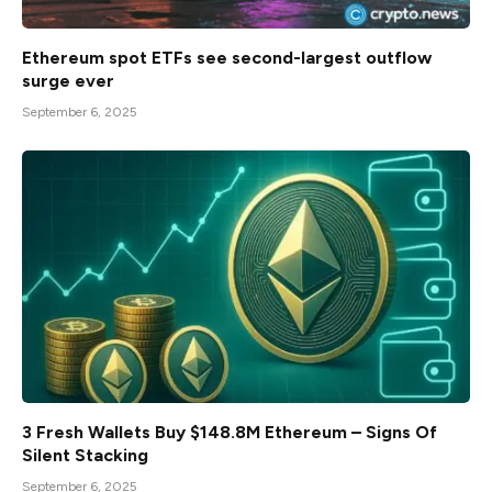
Ethereum spot ETFs see second-largest outflow
surge ever
September 6, 2025
3 Fresh Wallets Buy $148.8M Ethereum – Signs Of
Silent Stacking
September 6, 2025