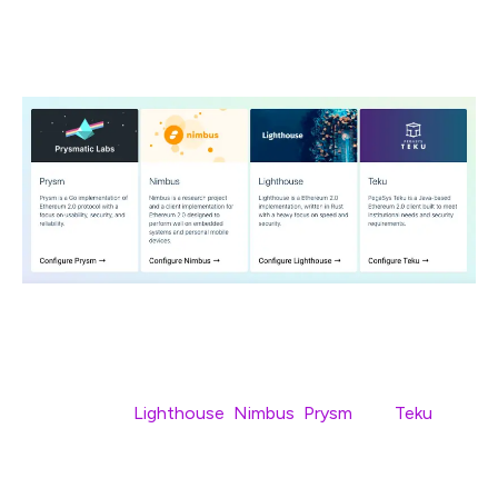
It looks like they’ll be no fewer than
four
clients running
at genesis —
Lighthouse
,
Nimbus
,
Prysm
, and
Teku
.
Although the client teams won’t have Medalla specific
documentation ready until closer to August 4th, now is