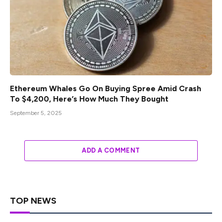
Ethereum Whales Go On Buying Spree Amid Crash
To $4,200, Here’s How Much They Bought
September 5, 2025
ADD A COMMENT
TOP NEWS