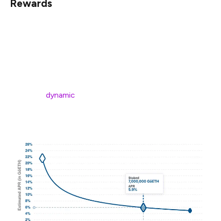
Rewards
Before deciding whether to run a validator, it’s important
to have a good grasp on the amount of rewards you
stand to receive.
In particular, you should understand that rewards are not
fixed, but
dynamic
(a function of the amount of eth
staked in the network).