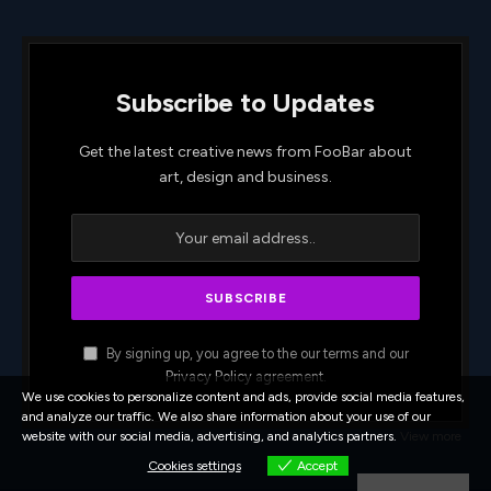
Subscribe to Updates
Get the latest creative news from FooBar about
art, design and business.
By signing up, you agree to the our terms and our
Privacy Policy
agreement.
We use cookies to personalize content and ads, provide social media features,
and analyze our traffic. We also share information about your use of our
website with our social media, advertising, and analytics partners.
View more
Cookies settings
Accept
Cookies settings