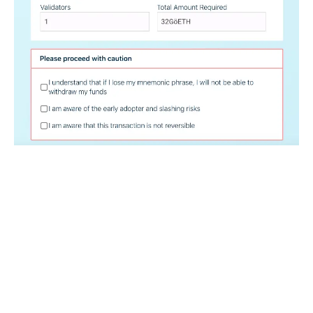
Double check that you understand the most important
things.
.
.
.