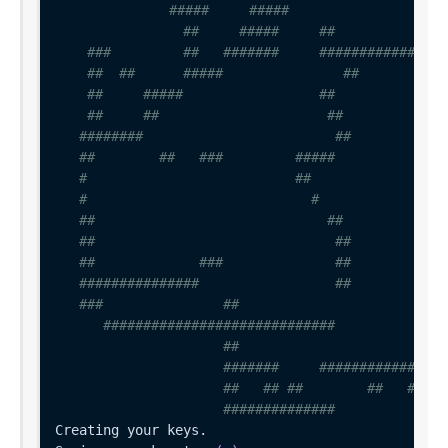
#####     #####
##     #####     ##
###         ##   #######     ################
##  ##      #####               ##           
##     #####                 ##              
##     ##                     ##             
########                        ##            
##        ##   ###         #####              
#                          ##                 
#                            #                
##                             ##             
##                              ##            
##             ###              ##            
###############                 ##            
###               ##                          
#############################              
##                          
#######     ################
##   ## ##        ##   ##   
##############          ####