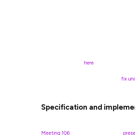
formalize the joint properties of eth2’s 
rule (LMD GHOST). Before publishing their
interworkings of FFG+GHOST in which a br
justified/finalized blocks but
not
actually 
chain state. To leave such “non-viable” bra
which a validator’s vote might not be coher
scenarios, lead to liveness failures. You c
proposed solution
here
.
To address this scenario, we have a
fix un
be released within the week.
Specification and impleme
The long-awaited BLS standards were rec
Meeting 106
. You can check out the
prese