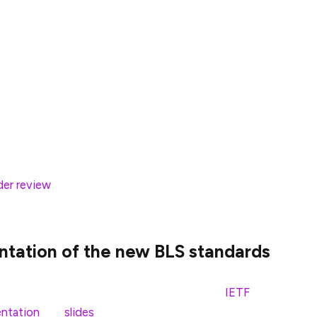
consensus mechanics (Casper FFG) and fork choice
 work, they found a corner case in the
anch of the block tree might include the latest
show those blocks as justified/finalized in the on-
nches in the fork choice can lead to situations in
ent with local finality info and might, in certain
an read more about this particular scenario and the
der review
in the specs repo. We expect this fix to
ntation of the new BLS standards
ently presented for public comment at the
IETF
ntation
and
slides
for yourself. The presentation