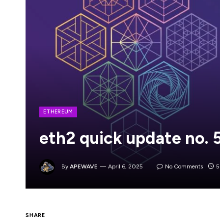
ETHEREUM
eth2 quick update no. 
By
APEWAVE
April 6, 2025
No Comments
5
SHARE