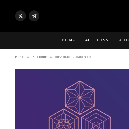
X
Telegram
(Twitter)
HOME
ALTCOINS
BIT
»
»
Home
Ethereum
eth2 quick update no. 5