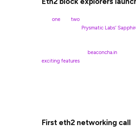
Eth2 block explorers launc
Not
one
but
two
(!) eth2 block explorers 
currently monitor
Prysmatic Labs’ Sapphir
build the beacon chain.
Bitfly launched their
beaconcha.in
block ex
exciting features
by the day. Etherscan ju
too, looks packed with cool features and d
Prysmatic’s and other testnets as they co
We’re excited to see more and more user/d
and testnets 🙂
First eth2 networking call