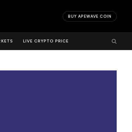
BUY APEWAVE COIN
RKETS
LIVE CRYPTO PRICE