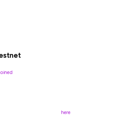
!
testnet
joined
Prysmatic’s Sapphire Testnet marking the
is the exciting start of
many
multi-client testnets to
base and with a few commands, and connect to the
 shot, follow the instructions
here
.