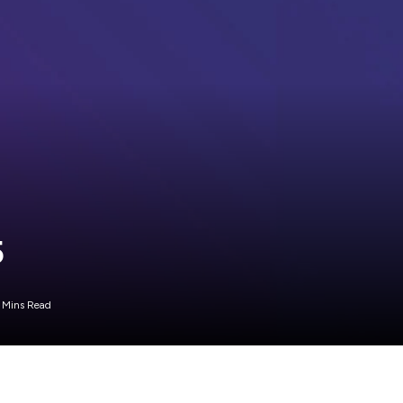
5
 Mins Read