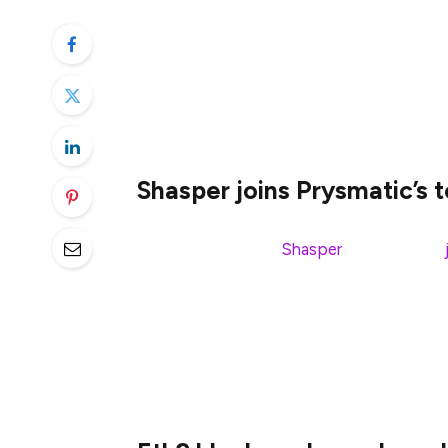
Welcome to this week’s
eth2 quick update
tldr;
Shasper joins Prysmatic’s 
Parity’s eth2 client,
Shasper
, successfully
first
public
multi-client eth2 testnet. This 
come in the next month.
You can now pull down the Shasper code
Sapphire testnet. If you want to give it a