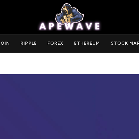
COIN
RIPPLE
FOREX
ETHEREUM
STOCK MA