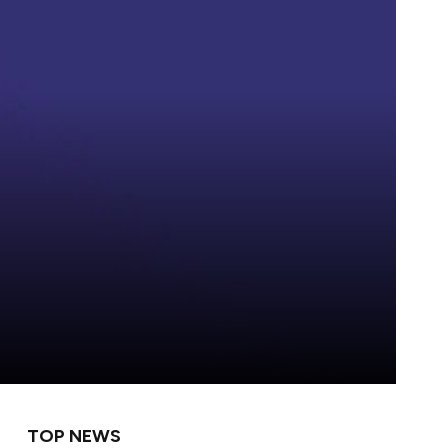
TOP NEWS