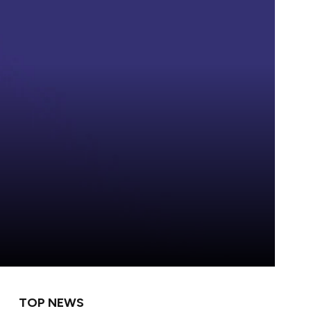
TOP NEWS