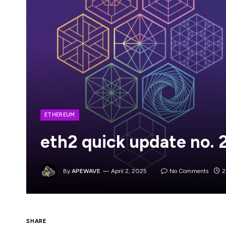
ETHEREUM
eth2 quick update no. 
By
APEWAVE
April 2, 2025
No Comments
2
SHARE