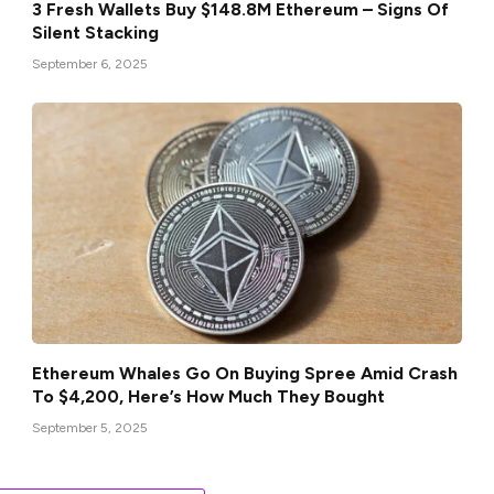
3 Fresh Wallets Buy $148.8M Ethereum – Signs Of
Silent Stacking
September 6, 2025
Ethereum Whales Go On Buying Spree Amid Crash
To $4,200, Here’s How Much They Bought
September 5, 2025