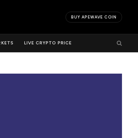
BUY APEWAVE COIN
RKETS
LIVE CRYPTO PRICE