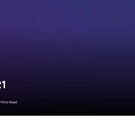
21
 Mins Read