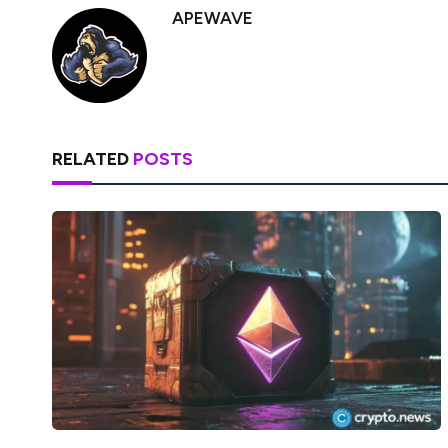
APEWAVE
RELATED
POSTS