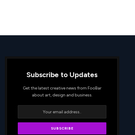
Subscribe to Updates
Get the latest creative news from FooBar
about art, design and business.