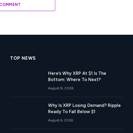
 COMMENT
TOP NEWS
Here’s Why XRP At $1 Is The
Bottom: Where To Next?
August 8, 2026
Why Is XRP Losing Demand? Ripple
Ready To Fall Below $1
August 6, 2026