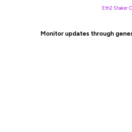
Check out the Launch Pad’s
Eth2 Staker C
before genesis.
Monitor updates through genes
Although all eth2 clients have cut mainne
through genesis. In the event that your eth
likely for a very good reason and you shoul
Join your client’s discord, and if they have 
In addition to the client-specific resourc
It’s a great place to ask questions and sha
through genesis. If there is something you 