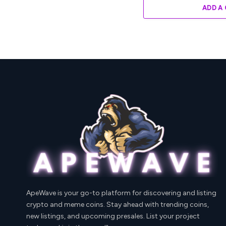
ADD A
ApeWave is your go-to platform for discovering and listing
crypto and meme coins. Stay ahead with trending coins,
new listings, and upcoming presales. List your project