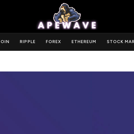
COIN
RIPPLE
FOREX
ETHEREUM
STOCK MA