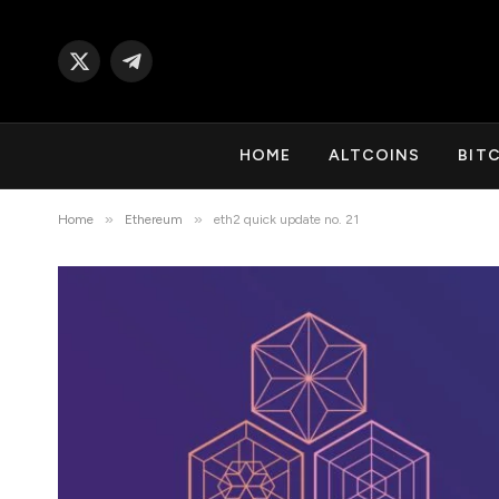
X
Telegram
(Twitter)
HOME
ALTCOINS
BIT
»
»
Home
Ethereum
eth2 quick update no. 21