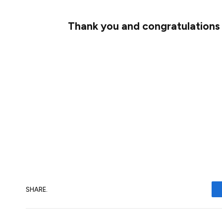
Thank you and congratulations
I wanted to offer another huge
thank you
make this a reality. I couldn’t be more ex
bootstrap this new proof-of-stake cons
Although there is still much work to do, it
Happy staking 🚀
SHARE.