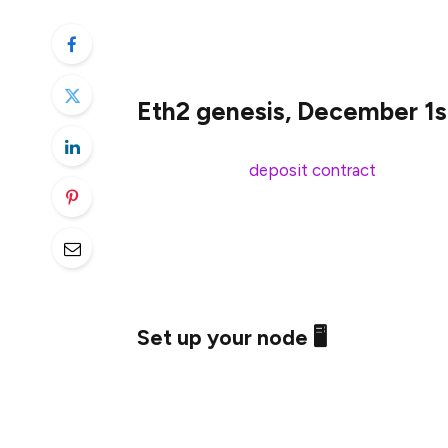
Minimum ETH threshold hit 🎉; genesis o
Get your nodes running! and monitor 
Eth2 genesis, December 1s
This week, the
deposit contract
hit the m
deposits, kicking genesis into motion. Ge
2020, 12:00:23pm UTC.
If you made genesis deposits, please make 
Set up your node 🖥
It’s time to configure your node. Sync you
set up your favorite eth2 client, and load 