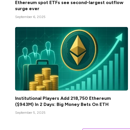
Ethereum spot ETFs see second-largest outflow
surge ever
September 6, 2025
Institutional Players Add 218,750 Ethereum
($943M) In 2 Days: Big Money Bets On ETH
September 5, 2025