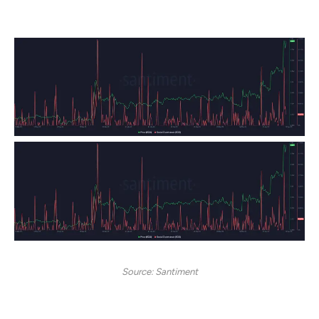
rebranding.
Source: Santiment
However, Social Dominance has since cooled off to