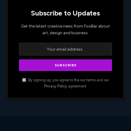
Subscribe to Updates
Get the latest creative news from FooBar about
art, design and business.
By signing up, you agree to the our terms and our
Privacy Policy
agreement.