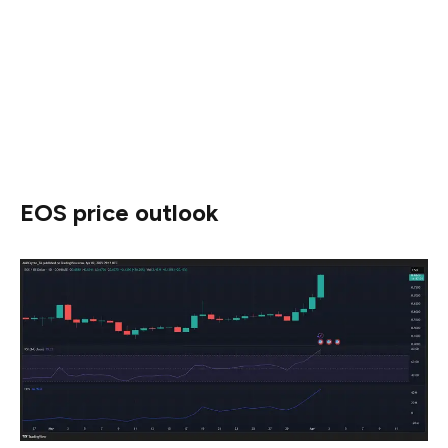
around 0.35%, suggesting that while the initial buzz was
intense, it may be tapering off.
Still, the price remains resilient, hinting that the rally’s
momentum could persist if social sentiment picks up
again.
EOS price outlook