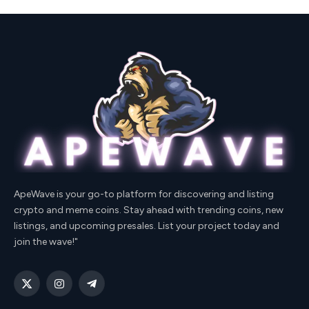
ApeWave is your go-to platform for discovering and listing
crypto and meme coins. Stay ahead with trending coins, new
listings, and upcoming presales. List your project today and
join the wave!"
X
Instagram
Telegram
(Twitter)