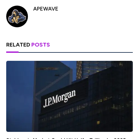
APEWAVE
RELATED
POSTS