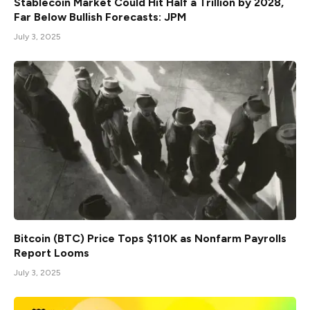
Stablecoin Market Could Hit Half a Trillion by 2028,
Far Below Bullish Forecasts: JPM
July 3, 2025
Bitcoin (BTC) Price Tops $110K as Nonfarm Payrolls
Report Looms
July 3, 2025