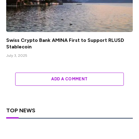
Swiss Crypto Bank AMINA First to Support RLUSD
Stablecoin
July 3, 2025
ADD A COMMENT
TOP NEWS