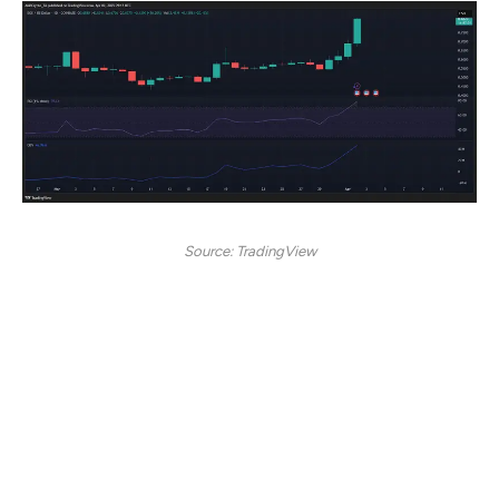
Source: TradingView
EOS experienced a strong bullish breakout, with prices
soaring over 20% to reach $0.82 at the time of writing.
The daily RSI stood at 79.12, signaling overbought
conditions and suggesting the possibility of
consolidation or a minor pullback. However, the OBV at
46.99M reflected substantial buying pressure, indicating