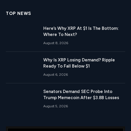
TOP NEWS
Here’s Why XRP At $1 Is The Bottom:
Where To Next?
August 8, 2026
Why Is XRP Losing Demand? Ripple
Ready To Fall Below $1
August 6, 2026
Senators Demand SEC Probe Into
Trump Memecoin After $3.8B Losses
August 5, 2026