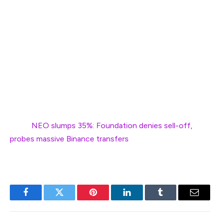
that the rally may still have momentum.
A short-term dip to $0.75 could occur as traders take
profits, but sustained volume accumulation might push
EOS higher, potentially targeting the $0.90 level.
Should the rally lose steam, the $0.68 support level
could act as a cushion before the next upward move.
Next:
NEO slumps 35%: Foundation denies sell-off,
probes massive Binance transfers
Facebook
Twitter
Pinterest
LinkedIn
Tumblr
Email