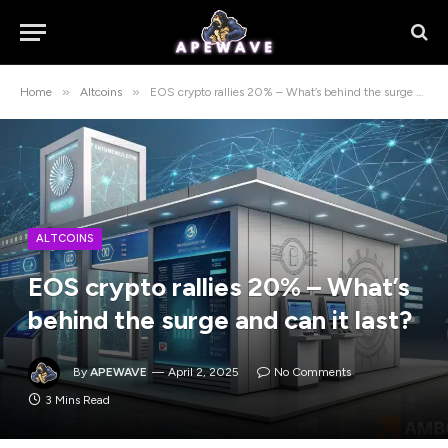
»
»
Home
Altcoins
EOS crypto rallies 20% – What’s behind the surge and can it last?
ALTCOINS
EOS crypto rallies 20% – What’s
behind the surge and can it last?
By
APEWAVE
April 2, 2025
No Comments
3 Mins Read