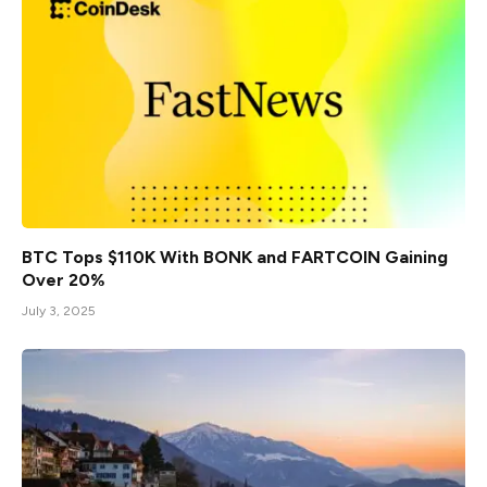
BTC Tops $110K With BONK and FARTCOIN Gaining
Over 20%
July 3, 2025