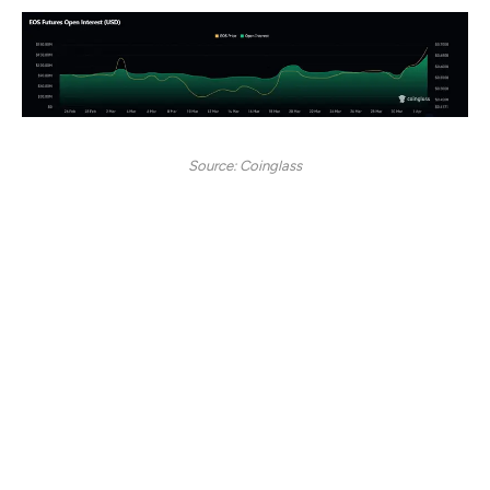
Source: Coinglass
Lastly,
derivatives traders are showing growing
confidence in EOS. According to data from CoinGlass,
Open Interest (OI) in EOS futures has seen a sharp rise,
reaching a recent high of approximately $170 million.
This represents a significant jump from the $90 million
level recorded just a few weeks ago, signaling strong
bullish sentiment.
Additionally, the data highlights EOS’s price rallying