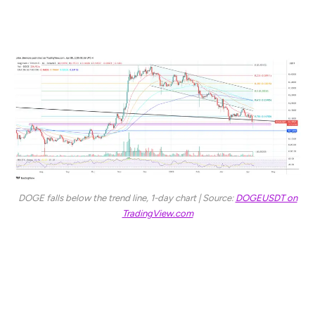
At press time, DOGE traded at $0.149.
DOGE falls below the trend line, 1-day chart | Source:
DOGEUSDT on
TradingView.com
Featured image created with DALL.E, chart from
TradingView.com