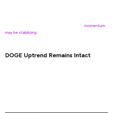
Relative Strength Index which has begun climbing even
as price made a slightly lower low. He likened this
development to a similar divergence unfolding on
Bitcoin’s chart, suggesting that Dogecoin’s
momentum
may be stabilizing
after a series of drawn-out declines
from the $0.48 high set early December last year.
DOGE Uptrend Remains Intact
Charting Guy (@ChartingGuy) weighed in separately,
highlighting that Dogecoin has arrived once more at its
weekly 200 EMA zone—an important trend marker
hovering in the mid-$0.13 range—and that its overall
structure still shows “higher highs, higher lows” when
viewed on a broader timescale.