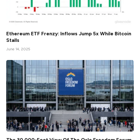
Ethereum ETF Frenzy: Inflows Jump 5x While Bitcoin
Stalls
June 14, 2025
The 30,000-Foot View Of The Oslo Freedom Forum