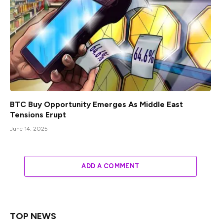
BTC Buy Opportunity Emerges As Middle East
Tensions Erupt
June 14, 2025
ADD A COMMENT
TOP NEWS