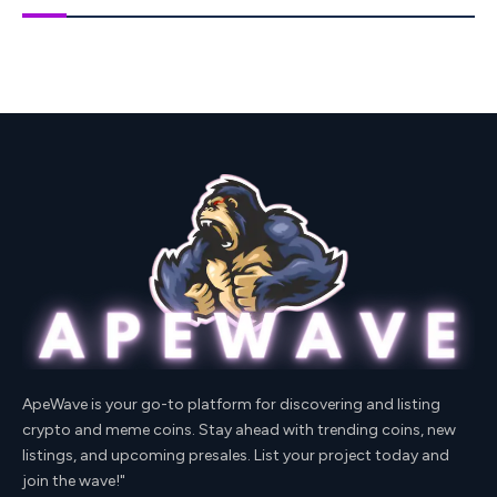
ApeWave is your go-to platform for discovering and listing
crypto and meme coins. Stay ahead with trending coins, new
listings, and upcoming presales. List your project today and
join the wave!"