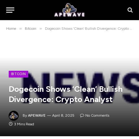
»
»
Home
Bitcoin
Dogecoin Shows ‘Clean’ Bullish Divergence: Crypto Analyst
BITCOIN
Dogecoin Shows ‘Clean’ Bullish
Divergence: Crypto Analyst
By
APEWAVE
April 8, 2025
No Comments
3 Mins Read