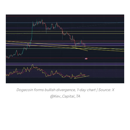
peak.
Dogecoin forms bullish divergence, 1-day chart | Source: X
@Kev_Capital_TA
The analyst points out that, despite the intraday break,
DOGE’s recovery formed what he calls a “clean bullish
divergence” on the daily time frame, referencing the