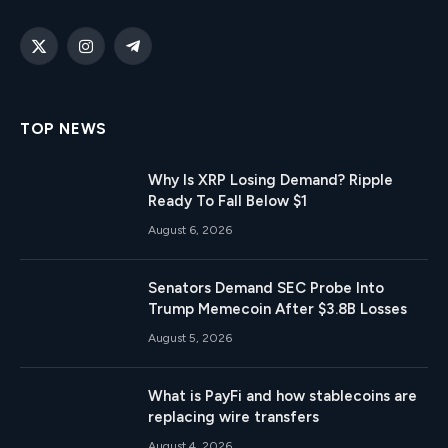
X
Instagram
Telegram
(Twitter)
TOP NEWS
Why Is XRP Losing Demand? Ripple
Ready To Fall Below $1
August 6, 2026
Senators Demand SEC Probe Into
Trump Memecoin After $3.8B Losses
August 5, 2026
What is PayFi and how stablecoins are
replacing wire transfers
August 4, 2026