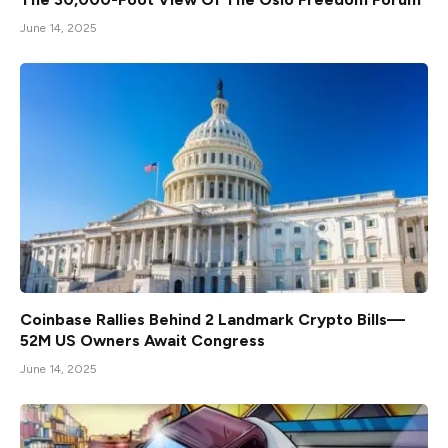
June 14, 2025
Coinbase Rallies Behind 2 Landmark Crypto Bills—
52M US Owners Await Congress
June 14, 2025