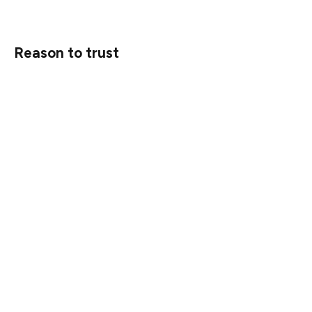
Reason to trust
Strict editorial policy that focuses on accuracy,
relevance, and impartiality
Created by industry experts and meticulously reviewed
The highest standards in reporting and publishing