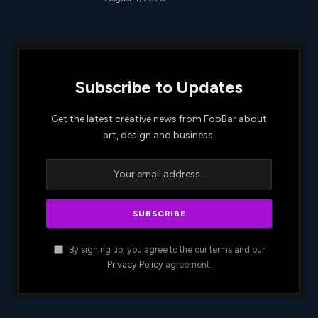
Subscribe to Updates
Get the latest creative news from FooBar about
art, design and business.
By signing up, you agree to the our terms and our
Privacy Policy
agreement.