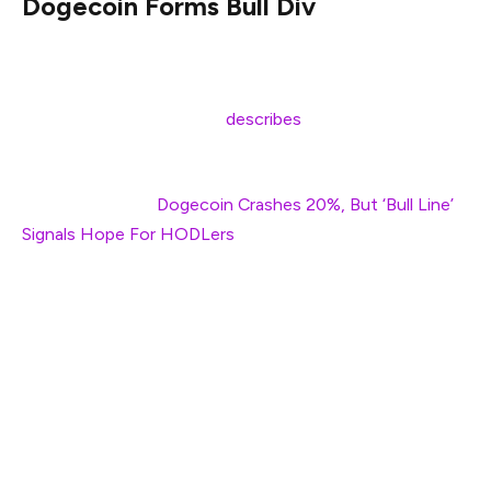
Dogecoin Forms Bull Div
Dogecoin breached a critical ascending support line
before quickly recovering, a behavior that crypto analyst
Kevin (@Kev_Capital_TA)
describes
as testing the “lines
in the sand” for this ongoing bull market structure.
Related Reading:
Dogecoin Crashes 20%, But ‘Bull Line’
Signals Hope For HODLers
Kevin’s shared chart indicates that DOGE temporarily
dipped below a rising pink trendline that has been in
place since mid-2023, yet managed to close the daily
candle back above this historically significant support
around the $0.138 region—a level that also coincides
with the 38.2% Fibonacci retracement level measured
from the $0.049 swing low to the approximately $0.738