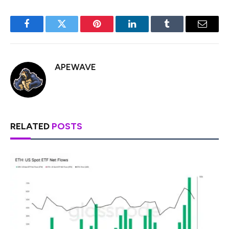
Facebook
Twitter
Pinterest
LinkedIn
Tumblr
Email
APEWAVE
RELATED
POSTS