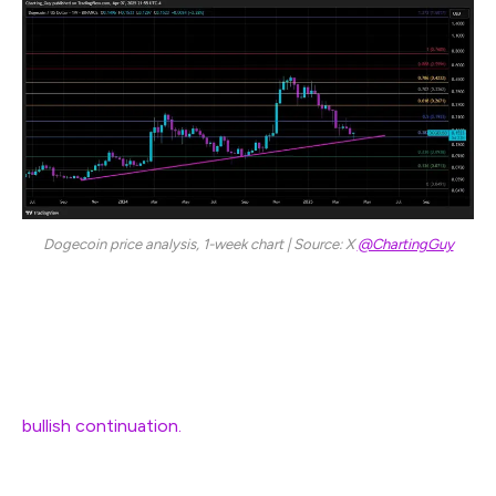
Dogecoin price analysis, 1-week chart | Source: X
@ChartingGuy
His posted chart also features a Fibonacci analysis
which shows that DOGE could manage to close above
the 0.382 Fib level, reinforcing the notion that DOGE’s
ability to hold above $0.15 could be a crucial gauge of
bullish continuation.
Failure to sustain this level,
however, would risk revisiting deeper Fibonacci support
levels, including the 23.6% retracement near $0.09 or