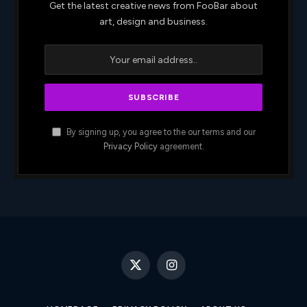
Get the latest creative news from FooBar about
art, design and business.
By signing up, you agree to the our terms and our
Privacy Policy
agreement.
X
Instagram
(Twitter)