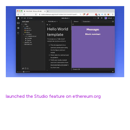
One of the main pieces of feedback we got when we
launched the Studio feature on ethereum.org
was that
the tool was
still
too complicated. The purpose of
Studio is to be the easiest, quickest way to start reading
and writing smart contracts on Ethereum.