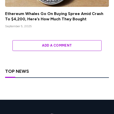
Ethereum Whales Go On Buying Spree Amid Crash
To $4,200, Here’s How Much They Bought
September 5, 2025
ADD A COMMENT
TOP NEWS