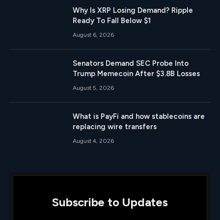
Why Is XRP Losing Demand? Ripple
Ready To Fall Below $1
August 6, 2026
Senators Demand SEC Probe Into
Trump Memecoin After $3.8B Losses
August 5, 2026
What is PayFi and how stablecoins are
replacing wire transfers
August 4, 2026
Subscribe to Updates