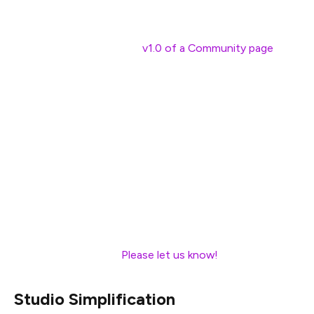
the community.
In January we launched a
v1.0 of a Community page
,
with the goal of giving people an easy way to get
involved. The page currently includes lists of popular
online communities, upcoming events, a list of meetup
groups, and specific suggestions for how people with
different backgrounds and skillsets can get involved in
the Ethereum community. Thank you to everyone who
helped create this page by contributing ideas or
content!
Are there any other pages on ethereum.org that you
believe should exist?
Please let us know!
Studio Simplification