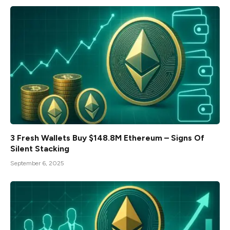
3 Fresh Wallets Buy $148.8M Ethereum – Signs Of
Silent Stacking
September 6, 2025