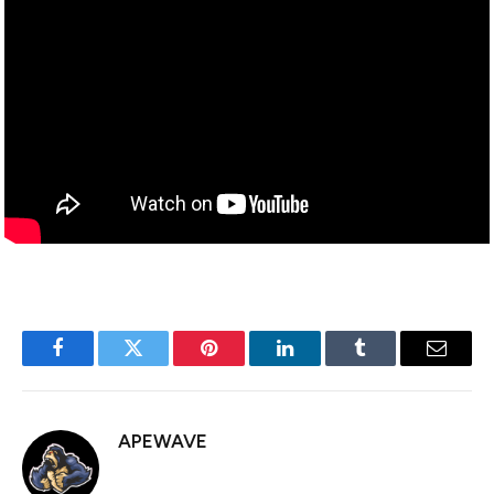
Facebook
Twitter
Pinterest
LinkedIn
Tumblr
Email
APEWAVE