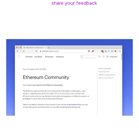
that are already live,
share your feedback
, and stay tuned
for more updates over the next few weeks.
One of the most requested features for ethereum.org
has been a page that helps newcomers learn how to join