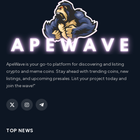
ApeWave is your go-to platform for discovering and listing
crypto and meme coins. Stay ahead with trending coins, new
listings, and upcoming presales. List your project today and
join the wave!"
X
Instagram
Telegram
(Twitter)
TOP NEWS