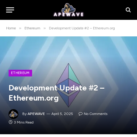
»
»
Home
Ethereum
Development Update #2 – Ethereum.org
ETHEREUM
Development Update #2 –
Ethereum.org
By
APEWAVE
April 5, 2025
No Comments
3 Mins Read