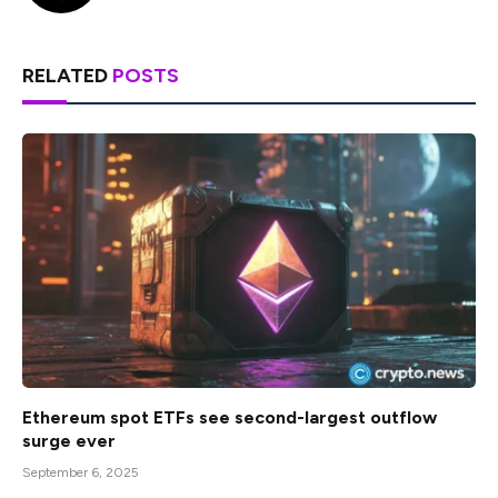
RELATED
POSTS
Ethereum spot ETFs see second-largest outflow
surge ever
September 6, 2025