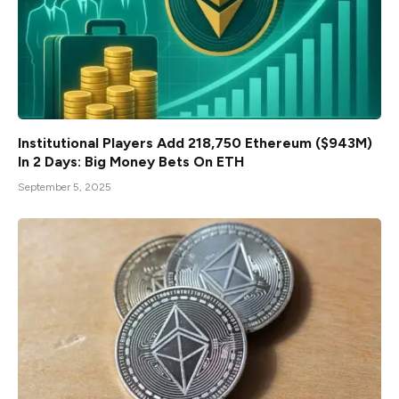
Institutional Players Add 218,750 Ethereum ($943M)
In 2 Days: Big Money Bets On ETH
September 5, 2025