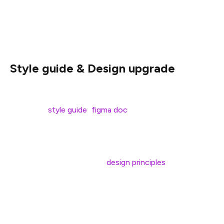
Hey Ethereum! Here’s the latest update from the
ethereum.org team:
Style guide & Design upgrade
Ethereum.org is getting an upgrade! In January we
released a
style guide
(
figma doc
) for public comment
and feedback, and we’re currently in the process of
rolling it out live on the site.
We also published a set of
design principles
that help
guide decisions about the site.
The rollout of the new site design will also include new
layouts to existing pages – go check out the changes