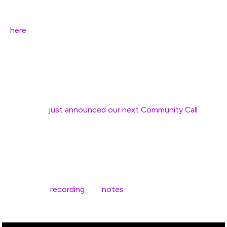
“Developers” content on the site. Are you interested in
joining our “Tiger Team” who will do the audit? Apply
here
!
We’re also continuing with the rollout of the design
upgrade, and excited to share new layouts of pages with
the community in the coming weeks.
Finally, we
just announced our next Community Call
,
which will be on Wednesday March 25th. Come join and
share your ideas or feedback!
Edit 4/3/2020:
Here’s the
recording
and
notes
from our Community Call
on Wednesday March 25th: