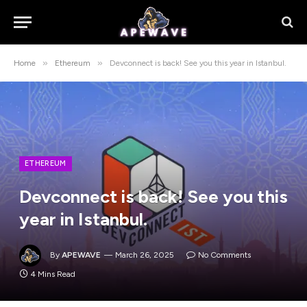
»
»
Home
Ethereum
Devconnect is back! See you this year in Istanbul.
ETHEREUM
Devconnect is back! See you this
year in Istanbul.
By
APEWAVE
March 26, 2025
No Comments
4 Mins Read