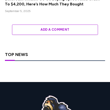
To $4,200, Here’s How Much They Bought
September 5, 2025
ADD A COMMENT
TOP NEWS