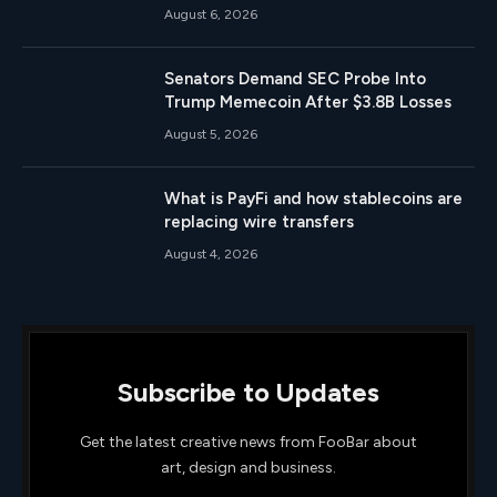
August 6, 2026
Senators Demand SEC Probe Into
Trump Memecoin After $3.8B Losses
August 5, 2026
What is PayFi and how stablecoins are
replacing wire transfers
August 4, 2026
Subscribe to Updates
Get the latest creative news from FooBar about
art, design and business.