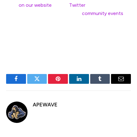
soon
on our website
and on
Twitter
! In the meantime,
see you at one of the many other
community events
happening this year.
—
EF Devconnect team
Facebook
Twitter
Pinterest
LinkedIn
Tumblr
Email
APEWAVE