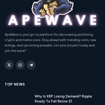
ApeWave is your go-to platform for discovering and listing
crypto and meme coins. Stay ahead with trending coins, new
listings, and upcoming presales. List your project today and
join the wave!"
X
Instagram
Telegram
(Twitter)
TOP NEWS
Why Is XRP Losing Demand? Ripple
Ready To Fall Below $1