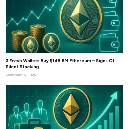
3 Fresh Wallets Buy $148.8M Ethereum – Signs Of
Silent Stacking
September 6, 2025