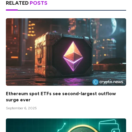
RELATED
POSTS
Ethereum spot ETFs see second-largest outflow
surge ever
September 6, 2025