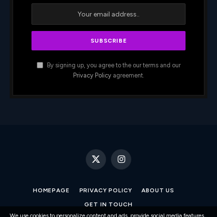
By signing up, you agree to the our terms and our
Privacy Policy
agreement.
X
Instagram
(Twitter)
HOMEPAGE
PRIVACY POLICY
ABOUT US
GET IN TOUCH
We use cookies to personalize content and ads, provide social media features,