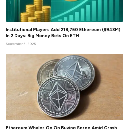
Institutional Players Add 218,750 Ethereum ($943M)
In 2 Days: Big Money Bets On ETH
September 5, 2025
Ethereum Whales Go On Buying Spree Amid Crash