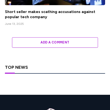
Short seller makes scathing accusations against
popular tech company
June 13, 2025
ADD A COMMENT
TOP NEWS