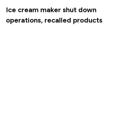
Ice cream maker shut down
operations, recalled products
Totally Cool shut down production and recalled 69 ice
cream products across 13 brands after a Food & Drug
Administration sampling discovered the presence of
Listeria monocytogenes.
The company investigated the contamination and took
preventative actions, according to a June 24 company
statement. The products subject to recall were
distributed nationwide and available in retail locations
and direct delivery. No illnesses had been reported as of
the statement.
Listeria monocytogenes is an organism that can cause