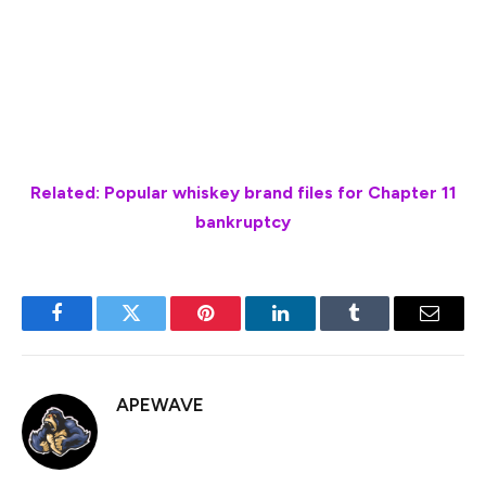
The company subsequently reached a settlement with
the FDA in March that calls for the company to
discontinue all operations related to food processing
and preparation.
Related: Popular whiskey brand files for Chapter 11
bankruptcy
Facebook
Twitter
Pinterest
LinkedIn
Tumblr
Email
APEWAVE