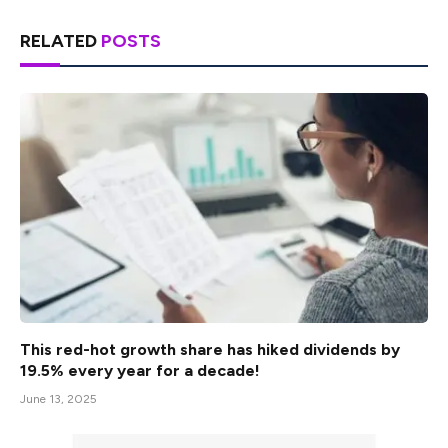
RELATED
POSTS
This red-hot growth share has hiked dividends by
19.5% every year for a decade!
June 13, 2025