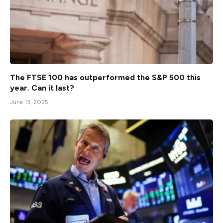
The FTSE 100 has outperformed the S&P 500 this
year. Can it last?
June 13, 2025