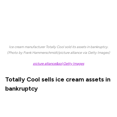
it filed for bankruptcy.
Oberweis, which was founded in 1927, was a throwback
to the heyday of dairies as it still sold its milk in glass
bottles and offered home delivery of its dairy products.
Ice cream manufacturer
Totally Cool sold its assets in bankruptcy.
(Photo by Frank Hammerschmidt/picture alliance via Getty Images)
picture alliance&sol;Getty Images
Totally Cool sells ice cream assets in
bankruptcy
Finally, defunct ice cream manufacturer Totally Cool
Inc., which made products for Friendly’s, Hershey’s Ice
Cream, Abilyn’s Frozen Bakery, Jeni’s, and ChipWich, has