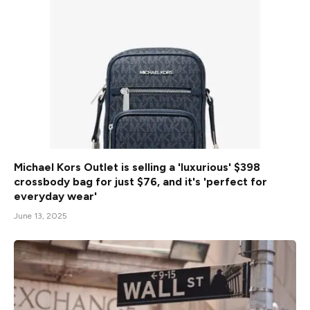
Michael Kors Outlet is selling a 'luxurious' $398
crossbody bag for just $76, and it's 'perfect for
everyday wear'
June 13, 2025