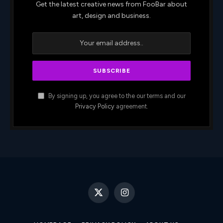
Get the latest creative news from FooBar about
art, design and business.
By signing up, you agree to the our terms and our
Privacy Policy
agreement.
X
Instagram
(Twitter)