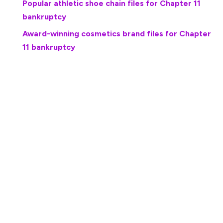
Popular athletic shoe chain files for Chapter 11
bankruptcy
Award-winning cosmetics brand files for Chapter
11 bankruptcy
The Owings Mills, Md., debtor filed its petition in the U.S.
Bankruptcy Court for the District of Maryland, listing $2
million in assets and $1.4 million in debts, according to its
petition. The company in March 2025 reached an
agreement to sell its assets to a company called Chill Ice
Cream Solutions, the Baltimore Sun reported.
The U.S. Food and Drug Administration in June 2024
found listeria in Totally Cool products, forcing the
closure of the company’s facilities and a layoff of 68
employees.