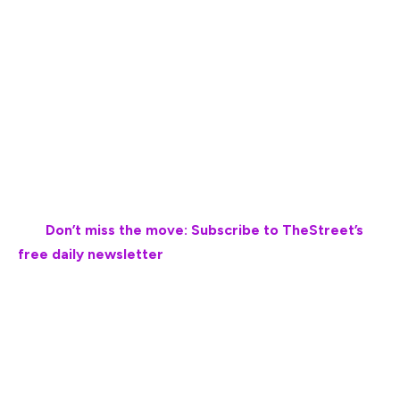
The ice cream retail and restaurant sectors have faced
several setbacks that led to bankruptcy filings since the
Covid-19 pandemic.
The most significant bankruptcy in the ice cream
industry that was caused by the pandemic was Friendly’s
Restaurants’ bankruptcy filing in November 2020.
💵💰
Don’t miss the move: Subscribe to TheStreet’s
free daily newsletter
💰💵
The restaurant chain, which is known for its ice cream
desserts, sandwiches and burgers, said it faced a
catastrophic impact from the Covid-19 pandemic, which
cause a decline in revenue as dine-in operations ceased
for months and re-opened with limited capacity.