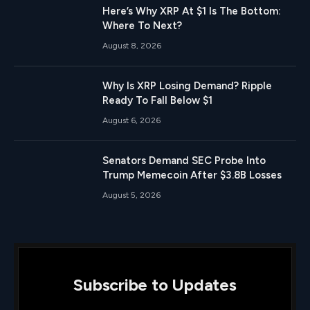
Here’s Why XRP At $1 Is The Bottom:
Where To Next?
August 8, 2026
Why Is XRP Losing Demand? Ripple
Ready To Fall Below $1
August 6, 2026
Senators Demand SEC Probe Into
Trump Memecoin After $3.8B Losses
August 5, 2026
Subscribe to Updates