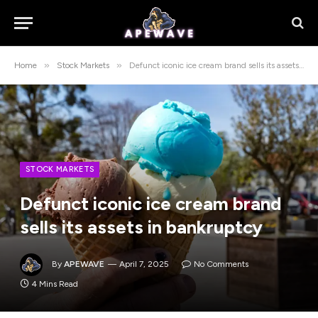
»
»
Home
Stock Markets
Defunct iconic ice cream brand sells its assets in bankruptcy
STOCK MARKETS
Defunct iconic ice cream brand
sells its assets in bankruptcy
By
APEWAVE
April 7, 2025
No Comments
4 Mins Read