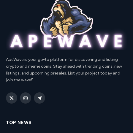
ApeWave is your go-to platform for discovering and listing
crypto and meme coins. Stay ahead with trending coins, new
listings, and upcoming presales. List your project today and
join the wave!"
X
Instagram
Telegram
(Twitter)
TOP NEWS