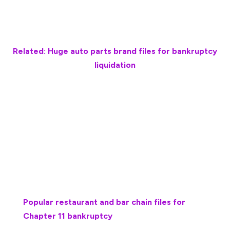
sold its assets for $650,000 through bankruptcy,
Baltimore Business Journal reported.
Related: Huge auto parts brand files for bankruptcy
liquidation
Totally Cool filed for Chapter 11 bankruptcy protection
on Aug. 23, 2024, after halting production and
distribution and recalling all of its ice cream products
two months earlier for potential Listeria
monocytogenes contamination.
More bankruptcies:
Popular restaurant and bar chain files for
Chapter 11 bankruptcy