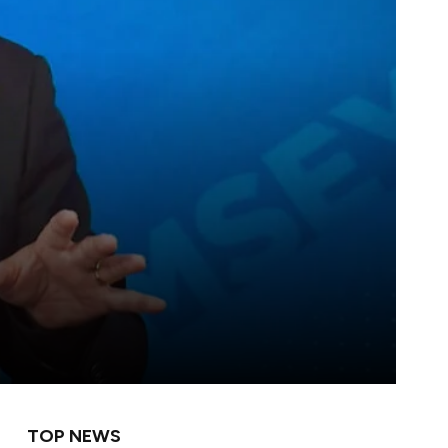
TOP NEWS