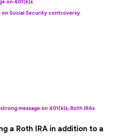
ge on 401(k)s
 on Social Security controversy
 $23,500 to their 401(k)s if they are under 50 years
e catch-up contributions of an additional $7,500,
th nothing saved for retirement before deciding to
he Ramsey Solutions website. “What would happen?
r 20 years in good growth stock mutual funds, you
on in your nest egg.”
strong message on 401(k)s, Roth IRAs
 a Roth IRA in addition to a