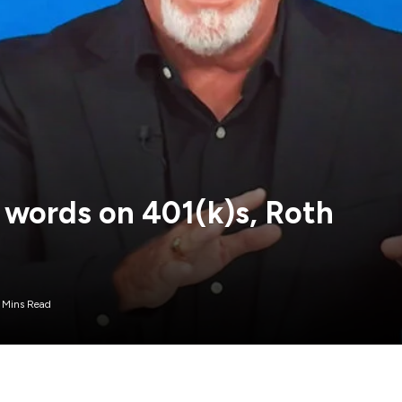
 words on 401(k)s, Roth
 Mins Read
financial pressures in their daily lives, such as