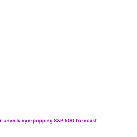
and memberships — asking readers, for example, if
+. He suggests picking one and getting rid of the
rships, magazine subscriptions and cutting the
 home instead of dining out and shopping around
n be painful,” Ramsey wrote. “You might need to
e beach or say ‘No!’ when your friends want to go
rifices that will help you retire on your terms.”
r unveils eye-popping S&P 500 forecast