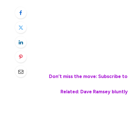
covering housing costs, vehicle expenses, f
Regardless of age, a common concern amon
long-term financial stability, often throug
Retirement Accounts (IRAs).
Personal finance radio host and author 
workers can use 401(k)s and Roth IRAs to 
💵💰
Don’t miss the move: Subscribe to 
Related: Dave Ramsey bluntly
As people approach retirement age, they 
match changing lifestyles, priorities and 