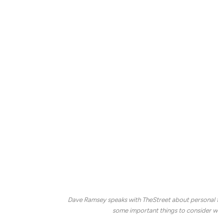
Because housing costs are a major expen
retirement communities.
Health care can also be more expensive dur
enroll in Medicare at age 65, but the fede
Social Security monthly paychecks begin ar
benefits at age 62, but the longer they wa
monthly amounts will be.
Other retirement expenses frequently inclu
Ramsey explains that these can add up, so
is an important task.
Dave Ramsey speaks with TheStreet about personal fi
some important things to consider wh