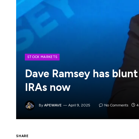
STOCK MARKETS
Dave Ramsey has blunt
IRAs now
By
APEWAVE
April 9, 2025
No Comments
4
Many American workers grapple with various 
SHARE