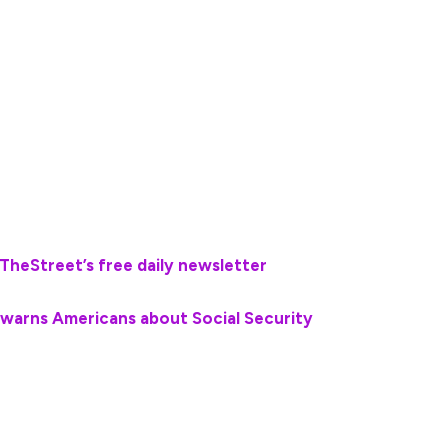
uel, groceries, and other essential bills.
g them is planning for retirement and ensuring
h savings tools such as 401(k) plans and Individual
Dave Ramsey has some blunt advice about how
bolster their income during future retirement years.
TheStreet’s free daily newsletter
💰💵
 warns Americans about Social Security
often begin modifying their spending habits to
needs.