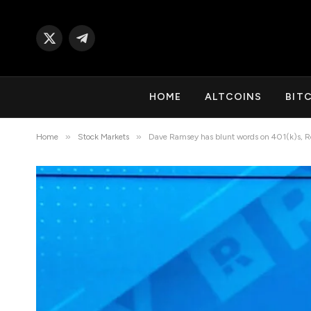
X
Telegram
(Twitter)
HOME
ALTCOINS
BIT
»
»
Home
Stock Markets
Dave Ramsey has blunt words on 401(k)s, R