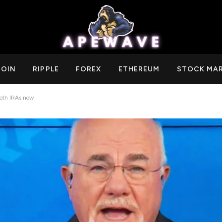
COIN
RIPPLE
FOREX
ETHEREUM
STOCK MA
oth IRAs now