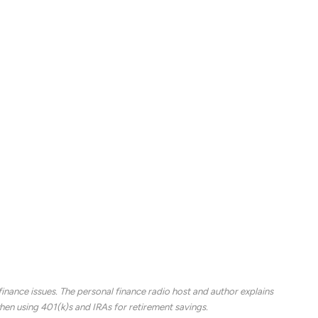
se, many people downsize their homes or move to
ing retirement as people age. People are eligible to
ral program does not cover all medical costs.
riving once a person files a claim. People can claim
it to begin collecting that money, the higher the
de travel, groceries, phones, cars and gas.
 building one’s nest egg during their working years
nance issues. The personal finance radio host and author explains
en using 401(k)s and IRAs for retirement savings.