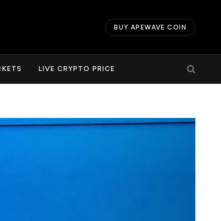
BUY APEWAVE COIN
RKETS
LIVE CRYPTO PRICE