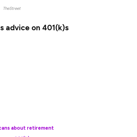
TheStreet
s advice on 401(k)s
 together that found 80% of millionaires said
onsored retirement plans such as a 401(k) was a
uch as employer matching (essentially a guaranteed
ions made) and tax-free or tax-deferred
tch the value of their investments grow.
cans about retirement