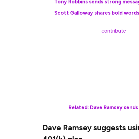
Tony Robbins sends strong messa
Scott Galloway shares bold words
For 2025, employees can
contribute
up to
old. Those aged 50 and older can also mak
which brings the total limit to $31,000.
“Let’s say you woke up at 45 years old wi
max out your 401(k),” Ramsey wrote on t
Well, if you invest $22,500 every year fo
could retire at age 65 with about $1.6 milli
Related: Dave Ramsey sends 
Dave Ramsey suggests using