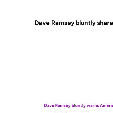
Dave Ramsey bluntly share
Ramsey points to a study his company put
investing in their company’s employer-sp
major factor in building their wealth.
Those retirement plans feature benefits s
100% return on a percentage of contribut
contributions people can make as they wa
More on retirement:
Dave Ramsey bluntly warns Ameri