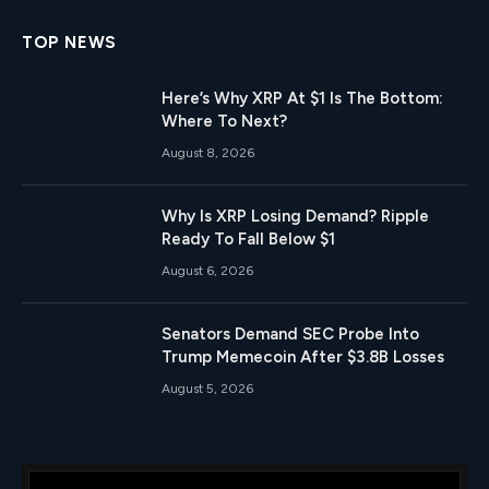
TOP NEWS
Here’s Why XRP At $1 Is The Bottom:
Where To Next?
August 8, 2026
Why Is XRP Losing Demand? Ripple
Ready To Fall Below $1
August 6, 2026
Senators Demand SEC Probe Into
Trump Memecoin After $3.8B Losses
August 5, 2026