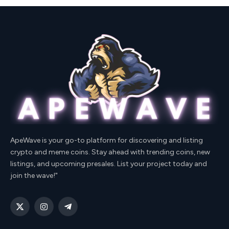
ApeWave is your go-to platform for discovering and listing
crypto and meme coins. Stay ahead with trending coins, new
listings, and upcoming presales. List your project today and
join the wave!"
X
Instagram
Telegram
(Twitter)