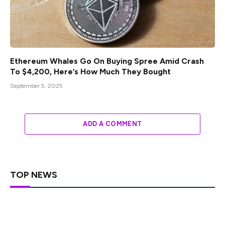
Ethereum Whales Go On Buying Spree Amid Crash
To $4,200, Here’s How Much They Bought
September 5, 2025
ADD A COMMENT
TOP NEWS