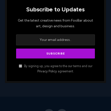
Subscribe to Updates
Get the latest creative news from FooBar about
art, design and business.
By signing up, you agree to the our terms and our
Privacy Policy
agreement.