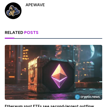
APEWAVE
RELATED
POSTS
Ethereum spot ETFs see second-largest outflow