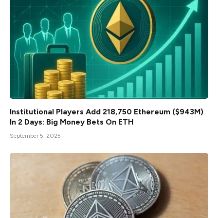
Institutional Players Add 218,750 Ethereum ($943M)
In 2 Days: Big Money Bets On ETH
September 5, 2025