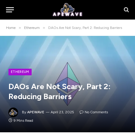
»
»
Home
Ethereum
DAOs Are Not Scary, Part 2: Reducing Barriers
ETHEREUM
DAOs Are Not Scary, Part 2:
Reducing Barriers
By
APEWAVE
April 23, 2025
No Comments
9 Mins Read