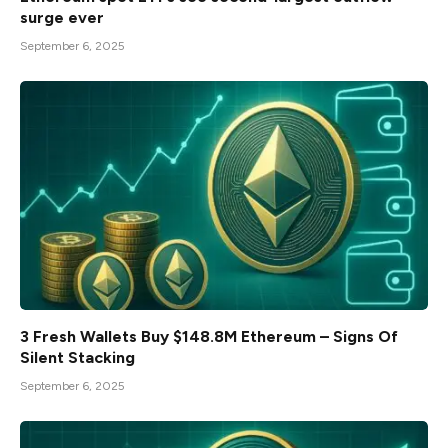
surge ever
September 6, 2025
3 Fresh Wallets Buy $148.8M Ethereum – Signs Of
Silent Stacking
September 6, 2025