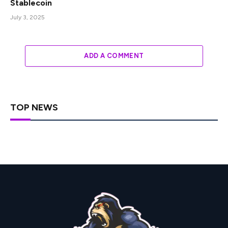
Stablecoin
July 3, 2025
ADD A COMMENT
TOP NEWS