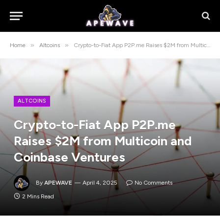
»
»
Home
Altcoins
Crypto-to-Fiat App P2P.me Raises $2M from Multicoin and Coinbase Ventures
ALTCOINS
Crypto-to-Fiat App P2P.me
Raises $2M from Multicoin and
Coinbase Ventures
By
APEWAVE
April 4, 2025
No Comments
2 Mins Read