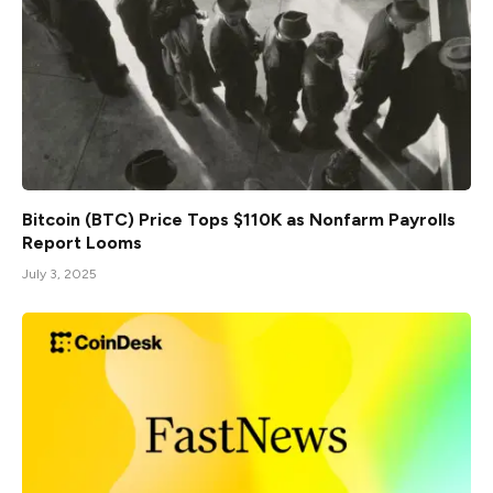
Bitcoin (BTC) Price Tops $110K as Nonfarm Payrolls
Report Looms
July 3, 2025