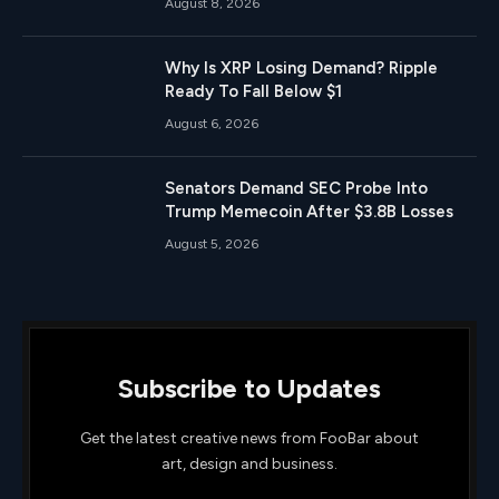
August 8, 2026
Why Is XRP Losing Demand? Ripple
Ready To Fall Below $1
August 6, 2026
Senators Demand SEC Probe Into
Trump Memecoin After $3.8B Losses
August 5, 2026
Subscribe to Updates
Get the latest creative news from FooBar about
art, design and business.