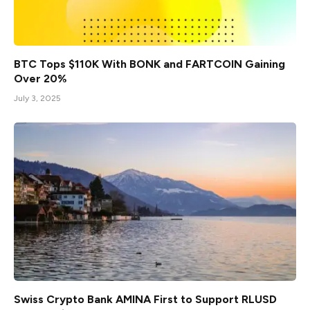
BTC Tops $110K With BONK and FARTCOIN Gaining
Over 20%
July 3, 2025
Swiss Crypto Bank AMINA First to Support RLUSD