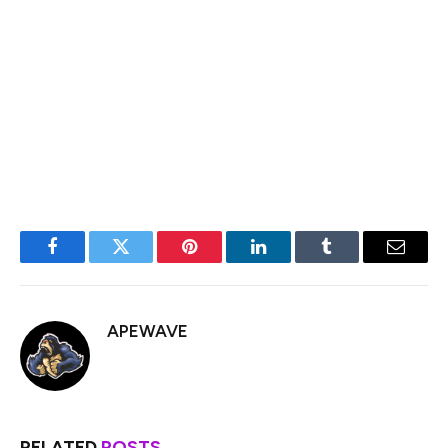
in the next 12 months that will shift control to the
community, according to Cooper.
“The strategic idea of the token is to scale globally, to
break the network effects of the centralized exchange
with P2P,” he said.
Facebook
Twitter
Pinterest
LinkedIn
Tumblr
Email
APEWAVE
RELATED
POSTS