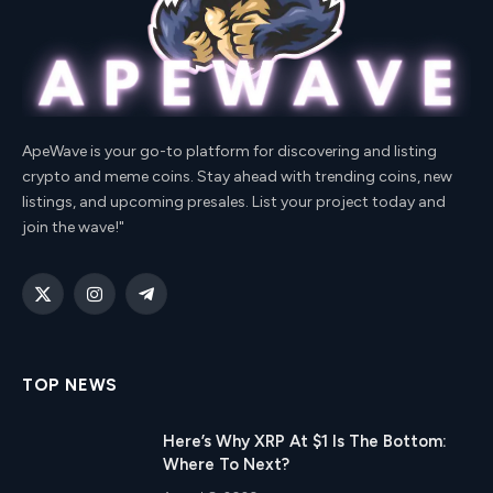
ApeWave is your go-to platform for discovering and listing
crypto and meme coins. Stay ahead with trending coins, new
listings, and upcoming presales. List your project today and
join the wave!"
X
Instagram
Telegram
(Twitter)
TOP NEWS
Here’s Why XRP At $1 Is The Bottom:
Where To Next?