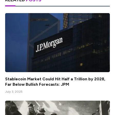
Stablecoin Market Could Hit Half a Trillion by 2028,
Far Below Bullish Forecasts: JPM
July 3, 2025