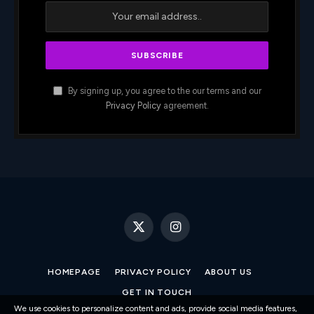
By signing up, you agree to the our terms and our
Privacy Policy
agreement.
X
Instagram
(Twitter)
HOMEPAGE
PRIVACY POLICY
ABOUT US
GET IN TOUCH
We use cookies to personalize content and ads, provide social media features,