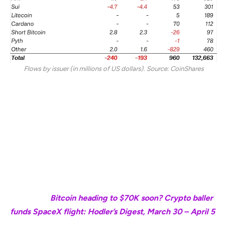
Flows by issuer (in millions of US dollars). Source: CoinShares
Meanwhile, iShares ETFs by BlackRock still maintained
$3.2 billion in YTD inflows after seeing $56 million in
outflows last week.
Crypto ETPs by ProShares and ARK Invest are the only
two other major issuers that still have inflows YTD,
amounting to $398 million and $146 million, respectively.
Magazine:
Bitcoin heading to $70K soon? Crypto baller
funds SpaceX flight: Hodler’s Digest, March 30 – April 5