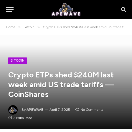
»
»
Home
Bitcoin
Crypto ETPs shed $240M last week amid US trade tariffs — CoinShares
BITCOIN
Crypto ETPs shed $240M last
week amid US trade tariffs —
CoinShares
By
APEWAVE
April 7, 2025
No Comments
2 Mins Read