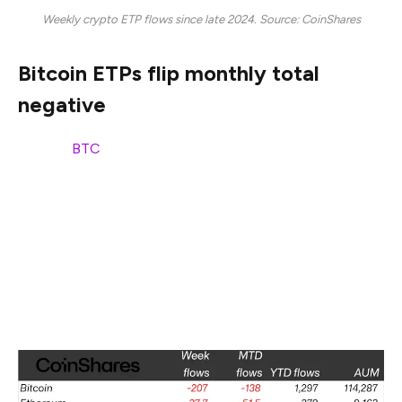
Weekly crypto ETP flows since late 2024. Source: CoinShares
Bitcoin ETPs flip monthly total
negative
Bitcoin (
BTC
) ETPs led the downturn, with $207 million
in weekly outflows. As a result, monthly flows turned
negative for the first time this year, with $138 million in
net outflows in the past 30 days.
Despite monthly outflows turning red, Bitcoin ETPs still
maintain a significant amount of inflows year-to-date,
totaling $1.3 billion, according to CoinShares data.