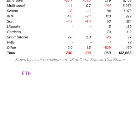
Flows by asset (in millions of US dollars). Source: CoinShares
Ether (
ETH
)-linked ETPs also saw $38 million in weekly
outflows but continued to hold $279 million in YTD
inflows.
Multi-asset ETPs and short Bitcoin ETPs saw $144
million and $26 billion in YTD outflows, respectively,
despite minor inflows last week.