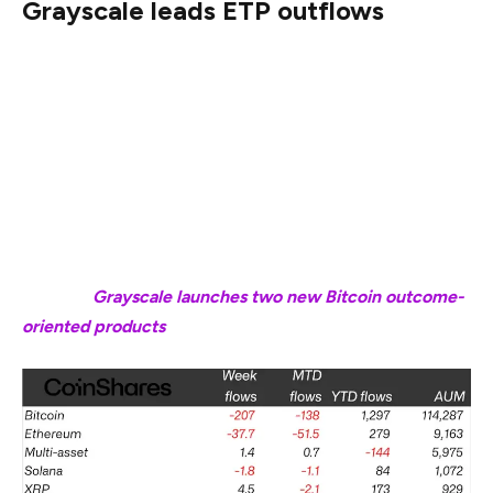
Grayscale leads ETP outflows
Cryptocurrency ETPs by major crypto investment firm
Grayscale Investments led the losses among issuers last
week, with $95 million withdrawn from its products.
Grayscale’s year-to-date outflows now stand at $1.4
billion, the highest among all ETP providers tracked,
according to CoinShares data.
Related:
Grayscale launches two new Bitcoin outcome-
oriented products