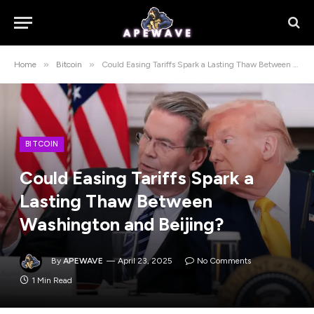
»
»
Home
Bitcoin
Could Easing Tariffs Spark a Lasting Thaw Between Washington and Beijing?
BITCOIN
Could Easing Tariffs Spark a
Lasting Thaw Between
Washington and Beijing?
By
APEWAVE
April 23, 2025
No Comments
1 Min Read