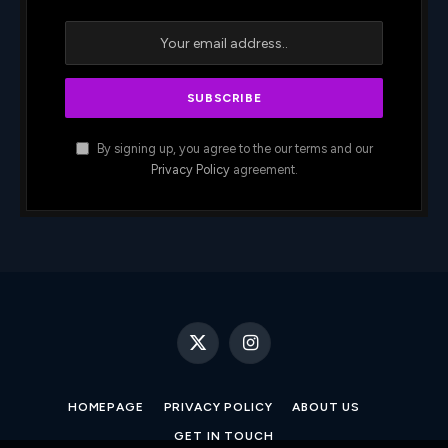
By signing up, you agree to the our terms and our
Privacy Policy
agreement.
X
Instagram
(Twitter)
HOMEPAGE
PRIVACY POLICY
ABOUT US
GET IN TOUCH