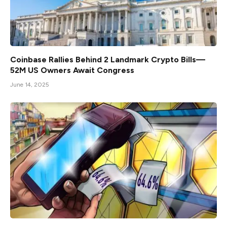
Coinbase Rallies Behind 2 Landmark Crypto Bills—
52M US Owners Await Congress
June 14, 2025