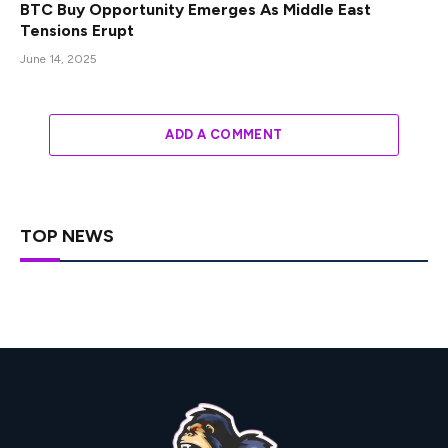
BTC Buy Opportunity Emerges As Middle East
Tensions Erupt
June 14, 2025
ADD A COMMENT
TOP NEWS