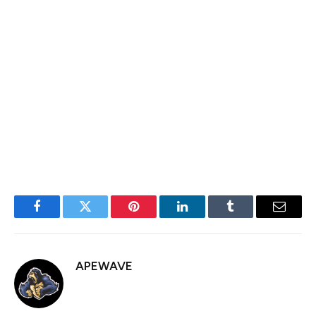
As of April 23, 2025, relations between China and the
U.S. remain fraught, dominated by an intensifying trade
war and deep diplomatic discord. But this week, U.S.
President Trump told reporters that tariffs on China
would drop “substantially,” sparking a notable lift in
equity and crypto markets. President Trump to Play
‘Nice’; Treasury Secretary Bessent […]
Facebook
Twitter
Pinterest
LinkedIn
Tumblr
Email
APEWAVE