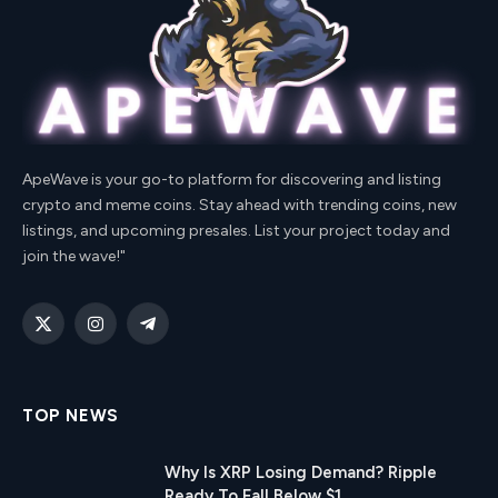
ApeWave is your go-to platform for discovering and listing
crypto and meme coins. Stay ahead with trending coins, new
listings, and upcoming presales. List your project today and
join the wave!"
X
Instagram
Telegram
(Twitter)
TOP NEWS
Why Is XRP Losing Demand? Ripple
Ready To Fall Below $1