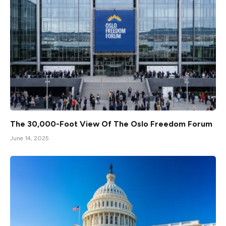
The 30,000-Foot View Of The Oslo Freedom Forum
June 14, 2025