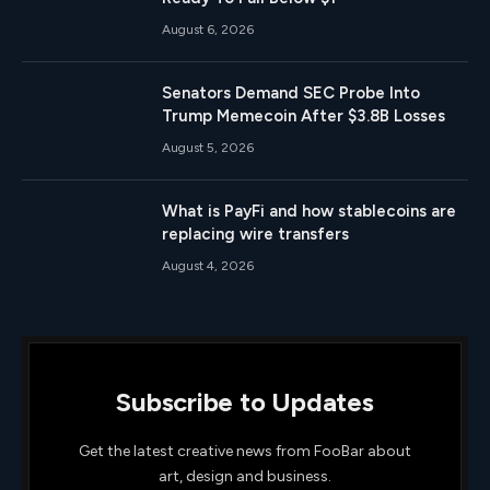
August 6, 2026
Senators Demand SEC Probe Into
Trump Memecoin After $3.8B Losses
August 5, 2026
What is PayFi and how stablecoins are
replacing wire transfers
August 4, 2026
Subscribe to Updates
Get the latest creative news from FooBar about
art, design and business.