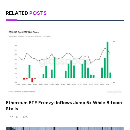
RELATED
POSTS
Ethereum ETF Frenzy: Inflows Jump 5x While Bitcoin
Stalls
June 14, 2025