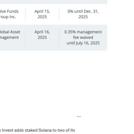
ed staked Solana into its ARKW and ARKF ETFs, with
’s 3iQ Solana Staking ETF (SOLQ).