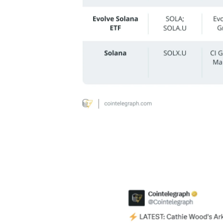
Cathie Wood’s ARK Invest has incorporat
both funds now holding shares of Canada