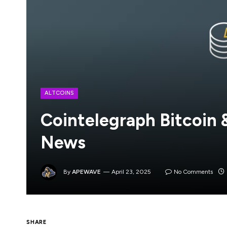
ALTCOINS
Cointelegraph Bitcoin
News
By
APEWAVE
April 23, 2025
No Comments
SHARE