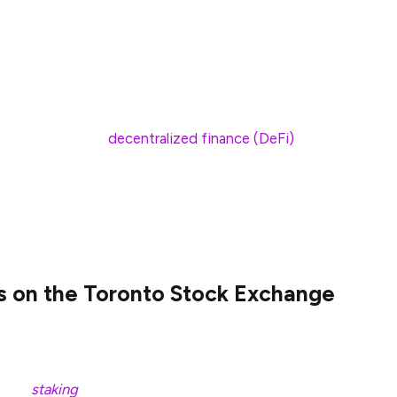
p toward mainstream crypto adoption. These
investors to gain exposure to the Solana ecosystem
ities regulations.
ot Solana exchange-traded funds are expected to
r entry point to
decentralized finance (DeFi)
for
asset’s current price by directly holding the asset,
ts to speculate on future price movements.
s on the Toronto Stock Exchange
started trading on the Toronto Stock Exchange,
rities Commission (OSC). With this, Canada became
 with
staking
. The OSC granted approval to the spot