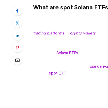
What are spot Solana ETFs
A spot Solana ETF is an exchange-traded f
providing investors real-time exposure to
trading platforms
or
crypto wallets
, you 
traded on a traditional stock exchange.
The value of
Solana ETFs
is directly tied
way to gain exposure to the blockchain’s 
Unlike futures-based ETFs that
use deriva
prices, a
spot ETF
tracks the performance 
This distinction is significant because fu
leading to performance mismatches over t
reflect SOL’s real-time supply and demand