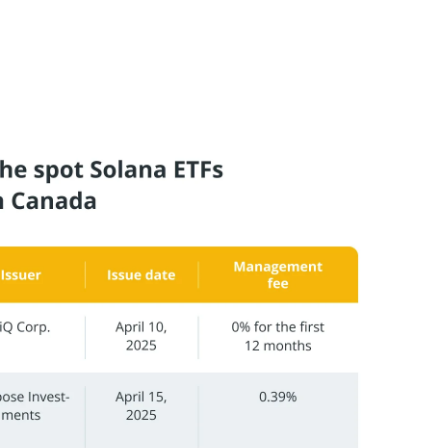
 potentially reducing the long-term cost of owning
 spot Solana ETFs with staking approved in Canada: