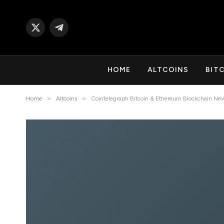
X
Telegram
(Twitter)
HOME
ALTCOINS
BIT
»
»
Home
Altcoins
Cointelegraph Bitcoin & Ethereum Blockchain Ne