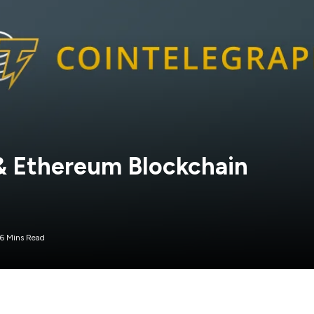
 & Ethereum Blockchain
6 Mins Read