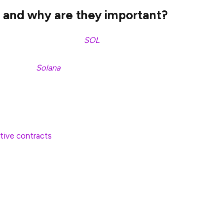
 and why are they important?
und that holds Solana (
SOL
) tokens directly,
 the asset’s market price. Rather than using complex
can access
Solana
via a regulated financial product
 to the open market price of SOL, offering a simple
performance without directly holding the asset.
tive contracts
to speculate on Solana’s future
of the actual asset.
tures products may face pricing inefficiencies,
ime. Spot ETFs are more transparent and directly
 on the Solana blockchain.