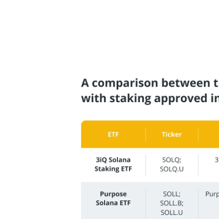
these additional rewards on to investors,
the ETF.
Here is a comparison between the various