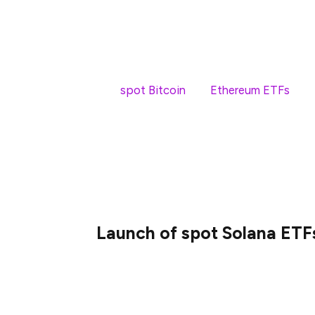
Spot Solana ETFs mark a significant ste
products enable retail and institutional 
while operating within the bounds of secur
Like
spot Bitcoin
and
Ethereum ETFs
, sp
expand market access and serve as anothe
traditional investors.
Did you know?
Spot ETFs aim to mirror an 
while futures ETFs use derivative contrac
Launch of spot Solana ETF
On April 16, 2025, four spot Solana ETFs 
following approval from the Ontario Secu
the first country to launch spot SOL ETFs