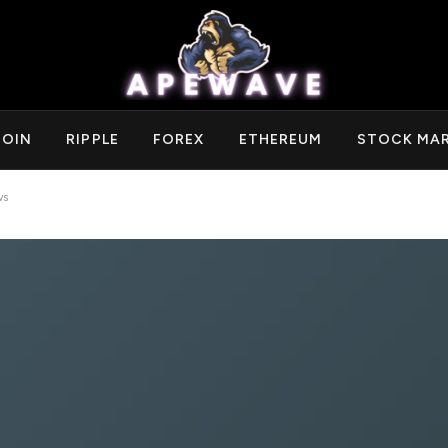
COIN
RIPPLE
FOREX
ETHEREUM
STOCK MA
ws