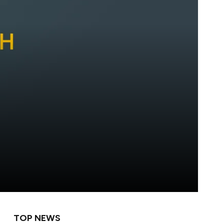
TOP NEWS