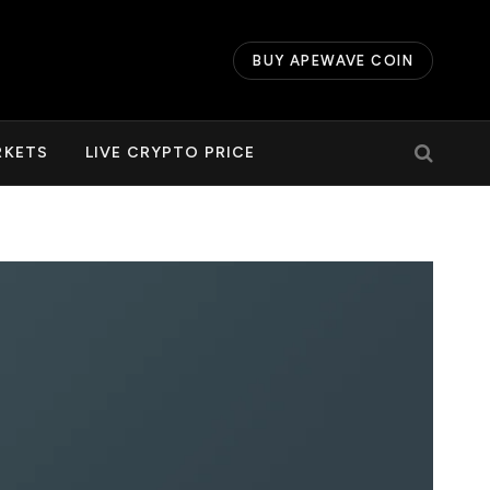
BUY APEWAVE COIN
RKETS
LIVE CRYPTO PRICE