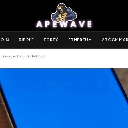
COIN
RIPPLE
FOREX
ETHEREUM
STOCK MA
 Leveraged Long ETF Rollouts