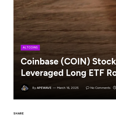
ALTCOINS
Coinbase (COIN) Stock 
Leveraged Long ETF Ro
By
APEWAVE
March 16, 2025
No Comments
SHARE