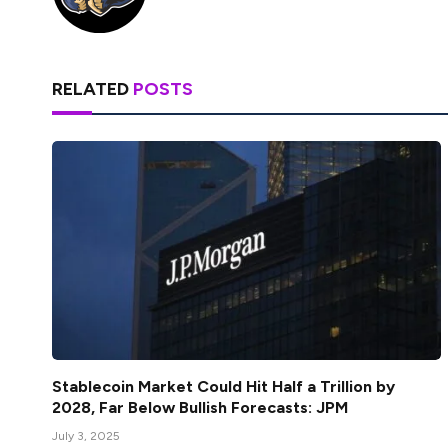
RELATED
POSTS
Stablecoin Market Could Hit Half a Trillion by
2028, Far Below Bullish Forecasts: JPM
July 3, 2025