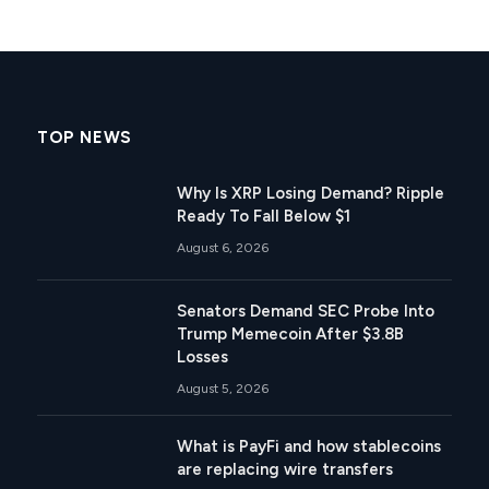
TOP NEWS
Why Is XRP Losing Demand? Ripple
Ready To Fall Below $1
August 6, 2026
Senators Demand SEC Probe Into
Trump Memecoin After $3.8B
Losses
August 5, 2026
What is PayFi and how stablecoins
are replacing wire transfers