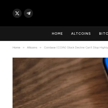
X
Telegram
(Twitter)
HOME
ALTCOINS
BIT
»
»
Home
Altcoins
Coinbase (COIN) Stock Decline Can’t Stop Highly