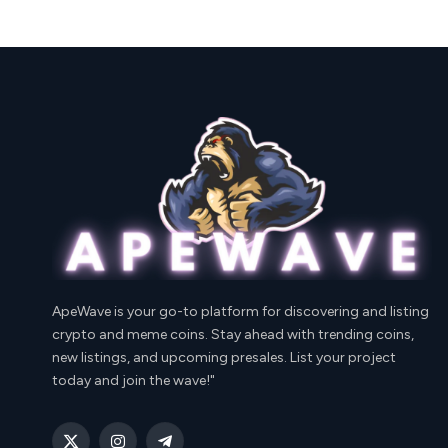
ApeWave is your go-to platform for discovering and listing
crypto and meme coins. Stay ahead with trending coins,
new listings, and upcoming presales. List your project
today and join the wave!"