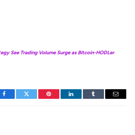
, for both longs and shorts sides, are typically
h levels of risks associated with daily compounding.
these are amplified when the prices of the
tegy See Trading Volume Surge as Bitcoin-HODLer
Facebook
Twitter
Pinterest
LinkedIn
Tumblr
Email