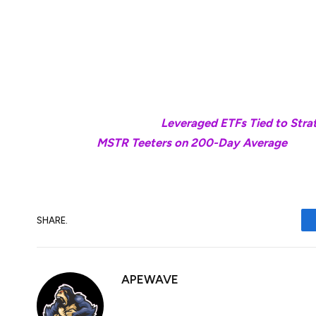
These types of single-stock leveraged ETFs
used for short-term trading due to the hig
The profits and losses for both types of 
underlying stocks move significantly.
Read more:
Leveraged ETFs Tied to Stra
MSTR Teeters on 200-Day Average
SHARE.
APEWAVE