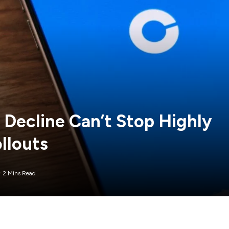
Decline Can’t Stop Highly
llouts
2 Mins Read