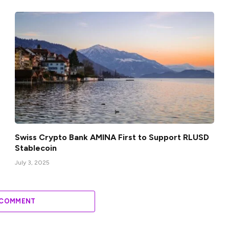
Swiss Crypto Bank AMINA First to Support RLUSD
Stablecoin
July 3, 2025
 COMMENT