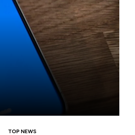
TOP NEWS