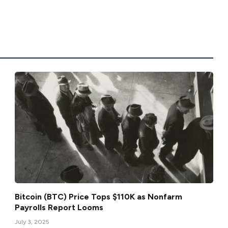
Bitcoin (BTC) Price Tops $110K as Nonfarm
Payrolls Report Looms
July 3, 2025