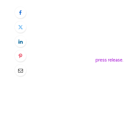
Leverage Shares by Themes has launched 
Nasdaq-listed cryptocurrency exchange C
crypto-related shares.
The Leverage Shares 2X Long Coinbase Dai
daily return of Coinbase’s stock price, off
largest cryptocurrency exchange. The ETF, 
on Nasdaq, according to a
press release.
The launch comes amid a significant cryp
drop by around 19% over the last three 
$84,000. COIN shares saw even worse perf
the same period.
The new ETF allows investors to take adv
without directly holding shares.