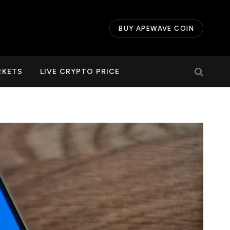
BUY APEWAVE COIN
RKETS
LIVE CRYPTO PRICE