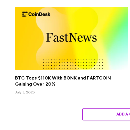
BTC Tops $110K With BONK and FARTCOIN
Gaining Over 20%
July 3, 2025
ADD A