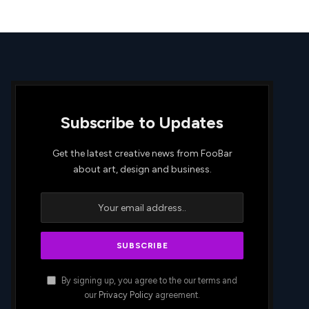
Subscribe to Updates
Get the latest creative news from FooBar
about art, design and business.
By signing up, you agree to the our terms and
our
Privacy Policy
agreement.