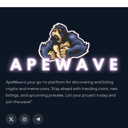
ApeWave is your go-to platform for discovering and listing
crypto and meme coins. Stay ahead with trending coins, new
listings, and upcoming presales. List your project today and
join the wave!"
X
Instagram
Telegram
(Twitter)