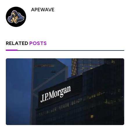
APEWAVE
RELATED
POSTS