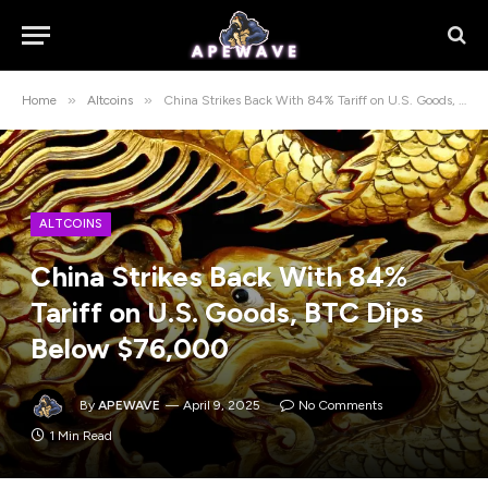
»
»
Home
Altcoins
China Strikes Back With 84% Tariff on U.S. Goods, BTC Dips Below $76,000
ALTCOINS
China Strikes Back With 84%
Tariff on U.S. Goods, BTC Dips
Below $76,000
By
APEWAVE
April 9, 2025
No Comments
1 Min Read