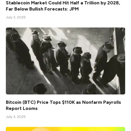
Stablecoin Market Could Hit Half a Trillion by 2028,
Far Below Bullish Forecasts: JPM
July 3, 2025
Bitcoin (BTC) Price Tops $110K as Nonfarm Payrolls
Report Looms
July 3, 2025