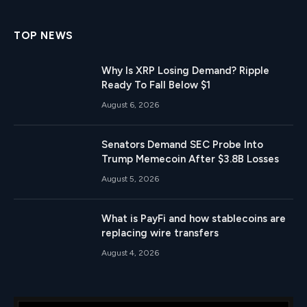
TOP NEWS
Why Is XRP Losing Demand? Ripple
Ready To Fall Below $1
August 6, 2026
Senators Demand SEC Probe Into
Trump Memecoin After $3.8B Losses
August 5, 2026
What is PayFi and how stablecoins are
replacing wire transfers
August 4, 2026