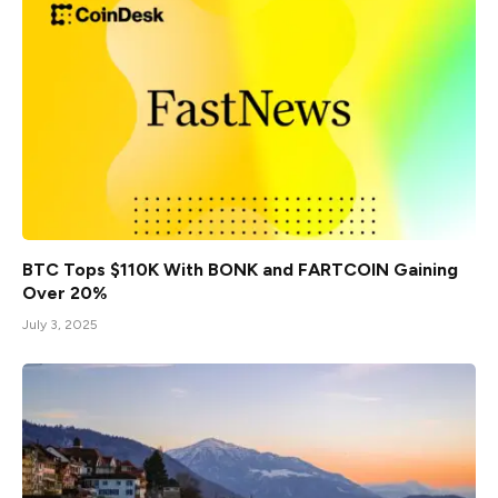
BTC Tops $110K With BONK and FARTCOIN Gaining
Over 20%
July 3, 2025