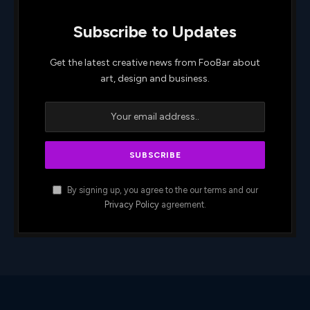
Subscribe to Updates
Get the latest creative news from FooBar about
art, design and business.
By signing up, you agree to the our terms and our
Privacy Policy
agreement.