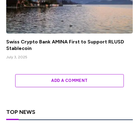
Swiss Crypto Bank AMINA First to Support RLUSD
Stablecoin
July 3, 2025
ADD A COMMENT
TOP NEWS