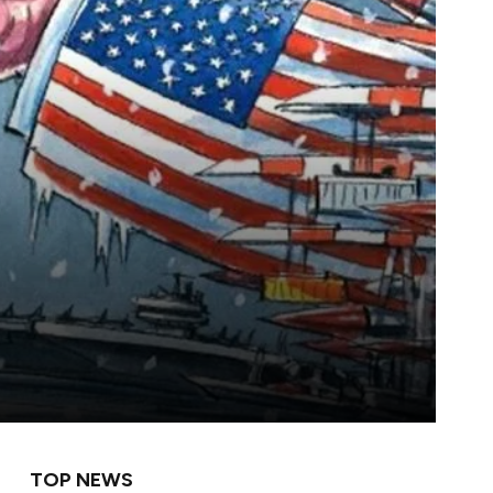
TOP NEWS