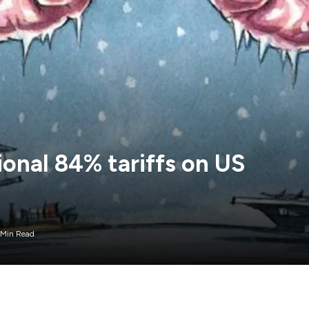
onal 84% tariffs on US
 Min Read
pically have responded at the tail end of Asia