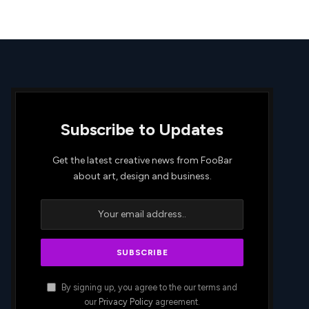
Subscribe to Updates
Get the latest creative news from FooBar
about art, design and business.
By signing up, you agree to the our terms and
our
Privacy Policy
agreement.