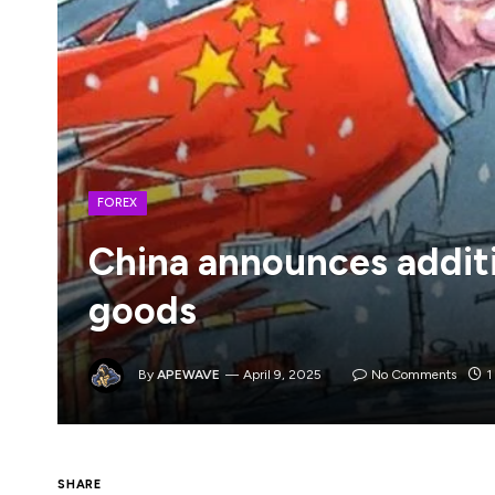
FOREX
China announces additi
goods
By
APEWAVE
April 9, 2025
No Comments
1
It took them long enough as they would ty
SHARE