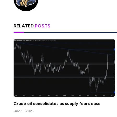
RELATED
POSTS
Crude oil consolidates as supply fears ease
June 16, 2025