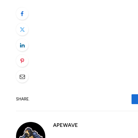
trading. At some point, it seemed like the
instead of escalating things further but 
additional tariffs on 84% on US goods, wh
Risk sentiment now taking a big hit again
The ball is now back over to Trump’s court.
Who’s going to blink first?
SHARE.
APEWAVE