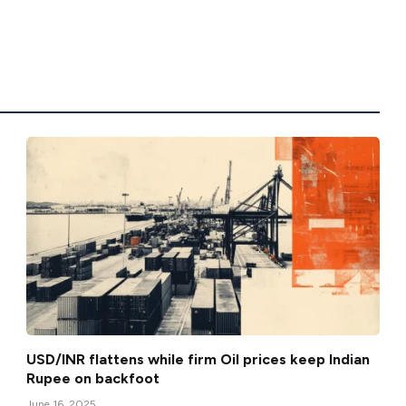
USD/INR flattens while firm Oil prices keep Indian
Rupee on backfoot
June 16, 2025