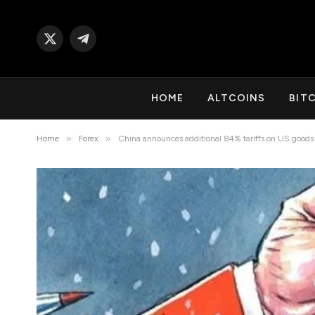
X
Telegram
(Twitter)
HOME
ALTCOINS
BIT
»
»
Home
Forex
China announces additional 84% tariffs on US goods