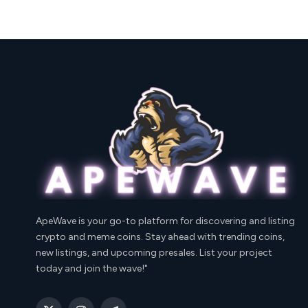
ApeWave is your go-to platform for discovering and listing
crypto and meme coins. Stay ahead with trending coins,
new listings, and upcoming presales. List your project
today and join the wave!"