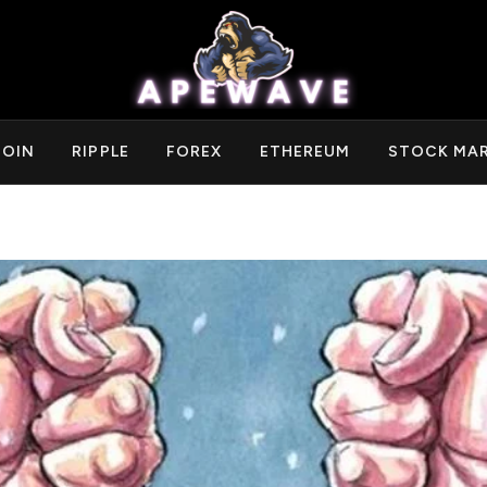
COIN
RIPPLE
FOREX
ETHEREUM
STOCK MA