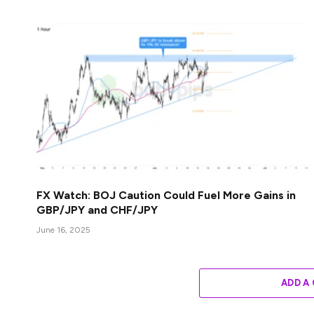
FX Watch: BOJ Caution Could Fuel More Gains in
GBP/JPY and CHF/JPY
June 16, 2025
ADD A