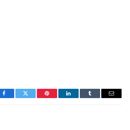
y would take a different approach this time around
I guess not. The finance ministry has now announced
ich will go into effect tomorrow.
 on the day with S&P 500 futures down nearly 2%.
 This is turning into a true gunfight at this point.
Facebook
Twitter
Pinterest
LinkedIn
Tumblr
Email