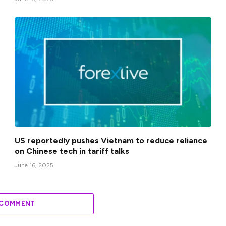
US reportedly pushes Vietnam to reduce reliance
on Chinese tech in tariff talks
June 16, 2025
 COMMENT