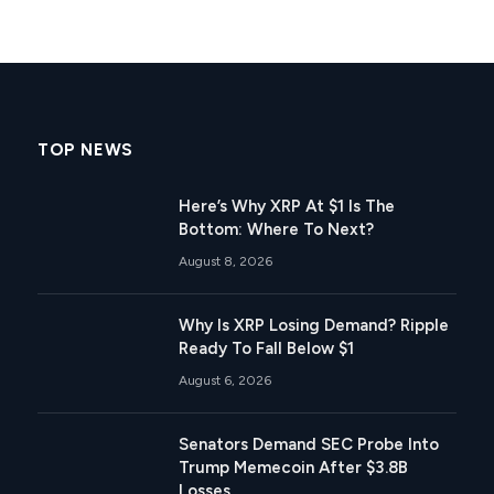
TOP NEWS
Here’s Why XRP At $1 Is The
Bottom: Where To Next?
August 8, 2026
Why Is XRP Losing Demand? Ripple
Ready To Fall Below $1
August 6, 2026
Senators Demand SEC Probe Into
Trump Memecoin After $3.8B
Losses