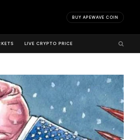
BUY APEWAVE COIN
RKETS
LIVE CRYPTO PRICE