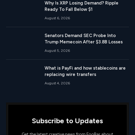
Why Is XRP Losing Demand? Ripple
Ready To Fall Below $1
August 6, 2026
Senators Demand SEC Probe Into
Trump Memecoin After $3.8B Losses
August 5, 2026
What is PayFi and how stablecoins are
replacing wire transfers
August 4, 2026
Subscribe to Updates
Get the latest creative news from FooBar about