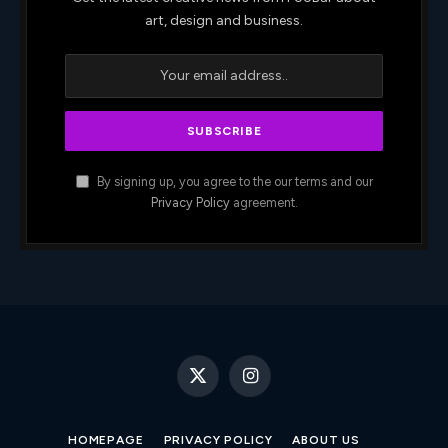
art, design and business.
By signing up, you agree to the our terms and our
Privacy Policy
agreement.
X
Instagram
(Twitter)
HOMEPAGE
PRIVACY POLICY
ABOUT US