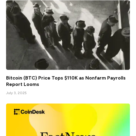
Bitcoin (BTC) Price Tops $110K as Nonfarm Payrolls
Report Looms
July 3, 2025