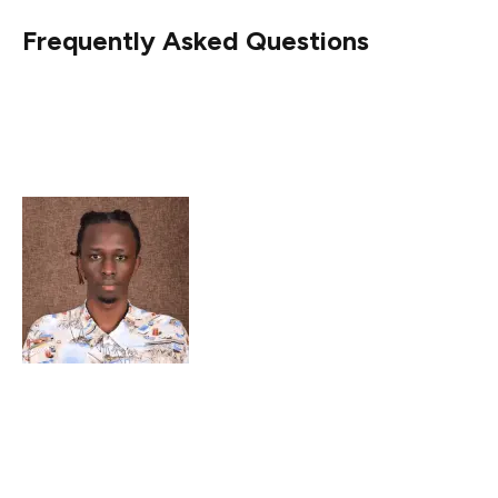
Frequently Asked Questions
Why did Shiba Inu’s netflows decline sharply?
What is the current trading status of SHIB?
Are there signs of a SHIB price recovery?
Peter Mwangi is an accomplished crypto news writer
with over three years of experience. He is recognized