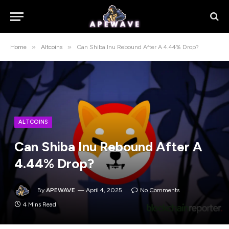
»
»
Home
Altcoins
Can Shiba Inu Rebound After A 4.44% Drop?
ALTCOINS
Can Shiba Inu Rebound After A
4.44% Drop?
By
APEWAVE
April 4, 2025
No Comments
4 Mins Read