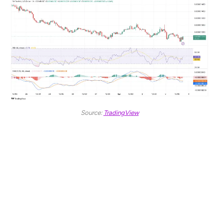
Source:
TradingView
The MACD line, positioned near -0.00000001, is closing
in on the signal line at -0.00000009. The histogram bars
are shrinking toward the zero line, suggesting a
weakening of bearish momentum. If this convergence
continues, a MACD crossover could signal further price
movement.