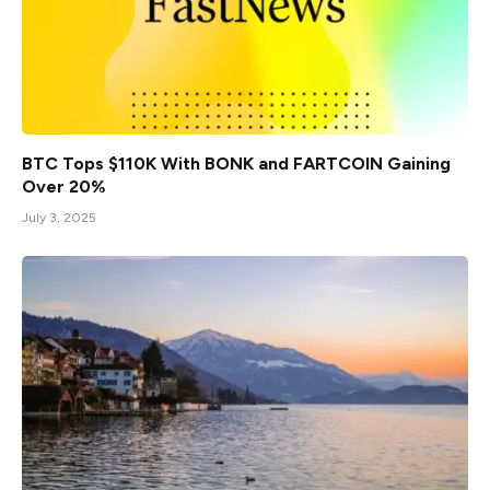
BTC Tops $110K With BONK and FARTCOIN Gaining
Over 20%
July 3, 2025