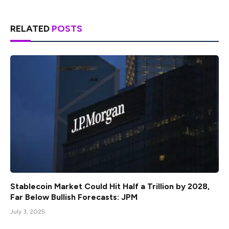
RELATED
POSTS
Stablecoin Market Could Hit Half a Trillion by 2028,
Far Below Bullish Forecasts: JPM
July 3, 2025