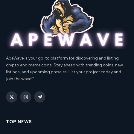
ApeWave is your go-to platform for discovering and listing
crypto and meme coins. Stay ahead with trending coins, new
listings, and upcoming presales. List your project today and
join the wave!"
X
Instagram
Telegram
(Twitter)
TOP NEWS