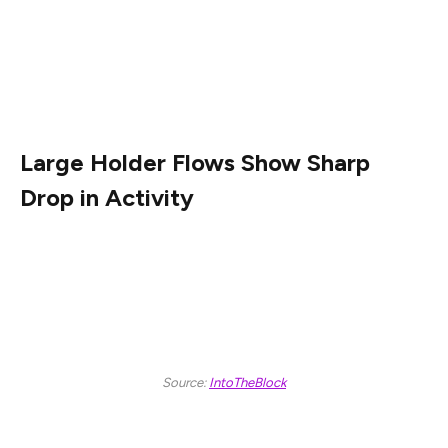
environment for the asset. While SHIB posted a 4.44%
drop over the last 24 hours, technical indicators and on-
chain metrics point to important developments beneath
the surface.
Large Holder Flows Show Sharp
Drop in Activity
New data from IntoTheBlock reveals that wallets
holding at least 0.1% of SHIB’s circulating supply saw a
steep decline in netflows, with both inflows and
outflows decreasing by 83% over the past 24 hours.
Source:
IntoTheBlock
Despite the volume reduction, the NetFlow metric