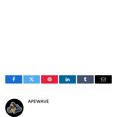
for producing insightful, well-researched content across
major crypto publications. As an expert in blockchain
technology, digital assets, and decentralized finance, he
can uniquely simplify complex topics into engaging,
accessible narratives. His strong storytelling and
analytical skills, combined with a passion for continuous
learning and collaboration, make him a valuable asset to
the BlockchainReporter team.
Facebook
Twitter
Pinterest
LinkedIn
Tumblr
Email
APEWAVE