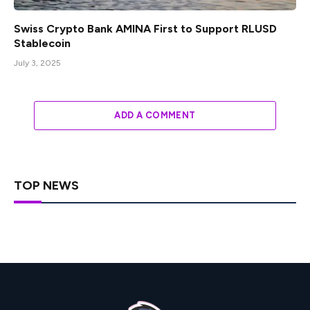
Swiss Crypto Bank AMINA First to Support RLUSD
Stablecoin
July 3, 2025
ADD A COMMENT
TOP NEWS