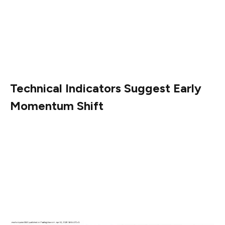
SHIB’s circulating supply is 589.25 trillion, while its total
and maximum supply are both capped at 589.55 trillion
tokens. The token’s fully diluted valuation stands at
$7.09 billion, with a volume-to-market cap ratio of
4.78%.
Technical Indicators Suggest Early
Momentum Shift
As of April 3, SHIB rebounded slightly to $0.00001219,
reflecting a 1.84% intraday gain. Key technical indicators
on the 1-hour chart point to early signs of a momentum
shift. The Relative Strength Index (RSI) has risen to
47.79, up from below 40 earlier, showing increased
buying pressure without entering overbought territory.