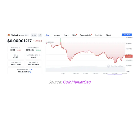
$338.26 million. This surge in volume amid a falling price
may reflect short-term volatility driven by investor
reactions to broader market trends.
Source:
CoinMarketCap
SHIB reached a high of $0.00001295 before retreating
during the early hours of the trading day. The asset has
since remained mostly in negative territory, with minor
recoveries failing to reclaim earlier levels.