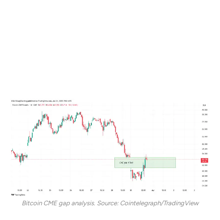
As the New York trading session started on March 31,
BTC rallied to close the CME futures gap that formed
over the weekend. The CME gap highlights the
difference between the closing price of the BTC
futures on Friday and the opening price on Sunday
evening.
Bitcoin CME gap analysis. Source: Cointelegraph/TradingView