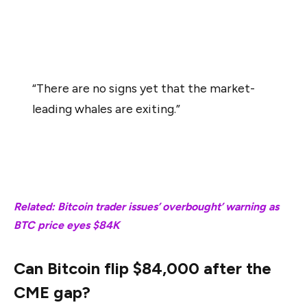
While BTC currently exhibited a price decline, the analyst
said,
“There are no signs yet that the market-
leading whales are exiting.”
As shown in the chart above, “Pattern No. 3” witnessed
a similar rate of accumulation, but BTC price remained
sideways.
Related: Bitcoin trader issues’ overbought’ warning as
BTC price eyes $84K
Can Bitcoin flip $84,000 after the
CME gap?