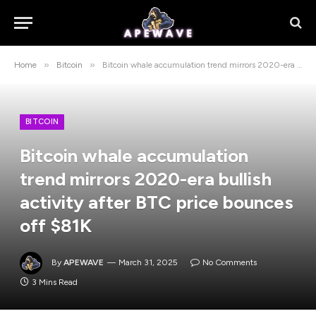
»
»
Home
Bitcoin
Bitcoin whale accumulation trend mirrors 2020-era bullish activity after BTC price bounces off $81K
BITCOIN
Bitcoin whale accumulation
trend mirrors 2020-era bullish
activity after BTC price bounces
off $81K
By
APEWAVE
March 31, 2025
No Comments
3 Mins Read