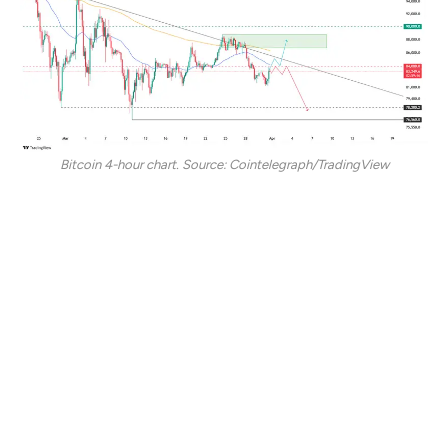
Bitcoin 4-hour chart. Source: Cointelegraph/TradingView
BTC’s immediate point of interest is to flip the $84,000
level into support for a bullish continuation. Reclaiming
$84,000 could push BTC prices above the 50-day
exponential moving average, which might bolster a
short-term rally to the supply zone between $86,700
and $88,700.
On the contrary, prolonged consolidation under
$84,000 strengthens its resistance characteristics,