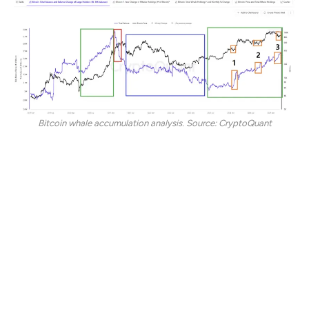
Bitcoin whale accumulation analysis. Source: CryptoQuant
In the current bull market, this distinct pattern emerged
three times and is marked by Bitcoin whales’ rapid BTC
accumulation, even as retail investors doubted a
positive directional bias.
These periods were riddled with bearish market
sentiment and preceded substantial price surges,
suggesting that whales were positioning themselves
ahead of the recovery.