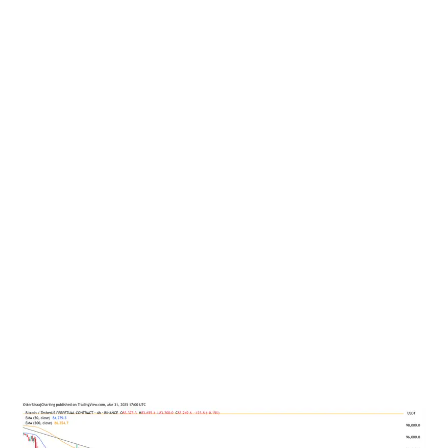
While Bitcoin started this week out on a bullish tip, there
are a handful of US economic events that could have an
impact on the price.
April. 1, JOLTS Job Openings: A metric reflecting
labor market demand; a decline might signal
weakness.
April 2, US tariff rollout: termed “Liberation Day,” with
20% and larger tariffs coming on for up to 25
countries.
April 4, Non-farm payrolls (NFP), Unemployment rate
and Federal Reserve Chair Jerome Powell’s speech.