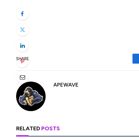
its Bitcoin-native staking protocol. Bab
Babylon Foundation, a decentralized finan
has announced plans for its BABY token ge
supporters. […]
SHARE.
APEWAVE
RELATED
POSTS