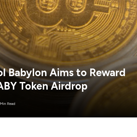
ol Babylon Aims to Reward
BABY Token Airdrop
 Min Read
rdrop for its BABY token, rewarding early backers of