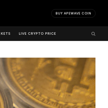
BUY APEWAVE COIN
RKETS
LIVE CRYPTO PRICE