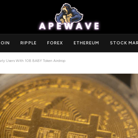
COIN
RIPPLE
FOREX
ETHEREUM
STOCK MA
Early Users With 10B BABY Token Airdrop