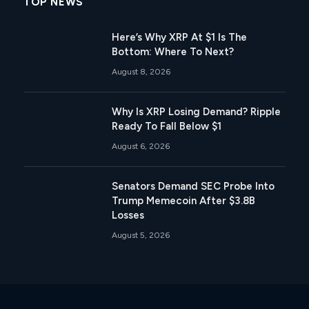
TOP NEWS
Here’s Why XRP At $1 Is The
Bottom: Where To Next?
August 8, 2026
Why Is XRP Losing Demand? Ripple
Ready To Fall Below $1
August 6, 2026
Senators Demand SEC Probe Into
Trump Memecoin After $3.8B
Losses
August 5, 2026