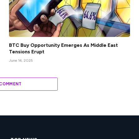
BTC Buy Opportunity Emerges As Middle East
Tensions Erupt
June 14, 2025
 COMMENT