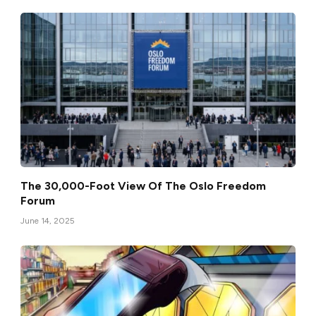
The 30,000-Foot View Of The Oslo Freedom
Forum
June 14, 2025