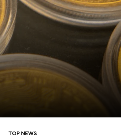
TOP NEWS