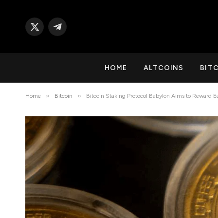
X
Telegram
(Twitter)
HOME
ALTCOINS
BIT
»
»
Home
Bitcoin
Bitcoin Staking Protocol Babylon Aims to Reward 