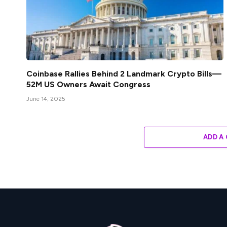
Coinbase Rallies Behind 2 Landmark Crypto Bills—
52M US Owners Await Congress
June 14, 2025
ADD A