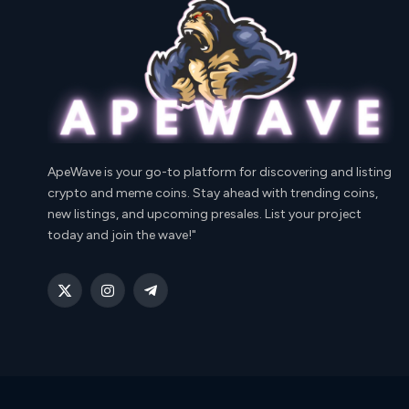
ApeWave is your go-to platform for discovering and listing
crypto and meme coins. Stay ahead with trending coins,
new listings, and upcoming presales. List your project
today and join the wave!"
X
Instagram
Telegram
(Twitter)