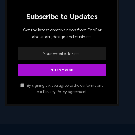
Subscribe to Updates
Get the latest creative news from FooBar
about art, design and business.
By signing up, you agree to the our terms and
our
Privacy Policy
agreement.