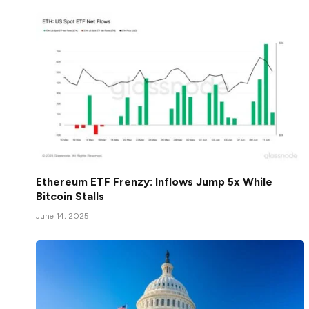
Ethereum ETF Frenzy: Inflows Jump 5x While
Bitcoin Stalls
June 14, 2025