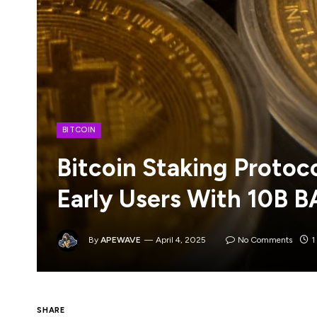
BITCOIN
Bitcoin Staking Protoc
Early Users With 10B 
By
APEWAVE
April 4, 2025
No Comments
1
The Babylon Foundation has unveiled an ai
SHARE