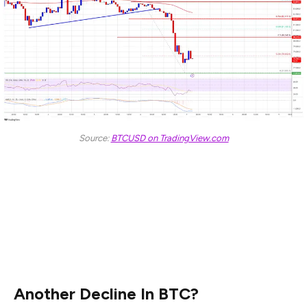
Source:
BTCUSD on TradingView.com
The next key resistance could be $81,500. A close
above the $81,500 resistance might send the price
further higher. In the stated case, the price could rise
and test the $82,500 resistance level. Any more gains
might send the price toward the $83,500 level.
Another Decline In BTC?