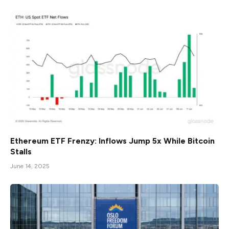
Ethereum ETF Frenzy: Inflows Jump 5x While Bitcoin
Stalls
June 14, 2025