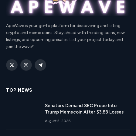
ApeWave is your go-to platform for discovering and listing
crypto and meme coins. Stay ahead with trending coins, new
listings, and upcoming presales. List your project today and
join the wave!"
X
Instagram
Telegram
(Twitter)
TOP NEWS
Senators Demand SEC Probe Into
Trump Memecoin After $3.8B Losses
August 5, 2026