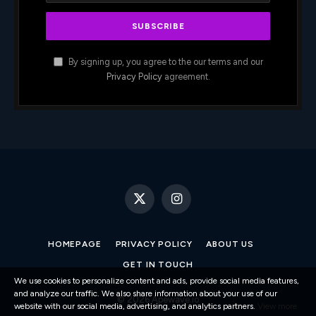
By signing up, you agree to the our terms and our
Privacy Policy
agreement.
X
Instagram
(Twitter)
HOMEPAGE
PRIVACY POLICY
ABOUT US
GET IN TOUCH
We use cookies to personalize content and ads, provide social media features,
and analyze our traffic. We also share information about your use of our
© 2026 Apewave.io
website with our social media, advertising, and analytics partners.
View more