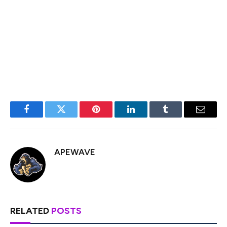
BTC/USD is now below the 50 level.
Major Support Levels – $77,500, followed by $77,000.
Major Resistance Levels – $80,000 and $80,500.
Facebook
Twitter
Pinterest
LinkedIn
Tumblr
Email
APEWAVE
RELATED
POSTS