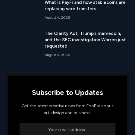
What is PayFi and how stablecoins are
replacing wire transfers
August 4, 2026
The Clarity Act, Trump’s memecoin,
and the SEC investigation Warren just
requested
August 4, 2026
Subscribe to Updates
Get the latest creative news from FooBar about
art, design and business.