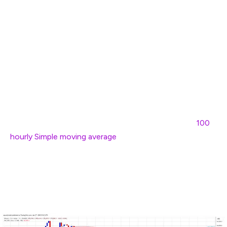
support zone. A low was formed at $77,057 and the
price started a recovery wave.
There was a move above the $78,800 level. The price
climbed above the 23.6% Fib retracement level of the
recent decline from the $83,680 swing high to the
$77,057 low. However, the price is struggling to
continue higher.
Bitcoin price is now trading below $81,500 and the
100
hourly Simple moving average
. On the upside, immediate
resistance is near the $80,000 level. The first key
resistance is near the $80,500 level or the 50% Fib
retracement level of the recent decline from the
$83,680 swing high to the $77,057 low.