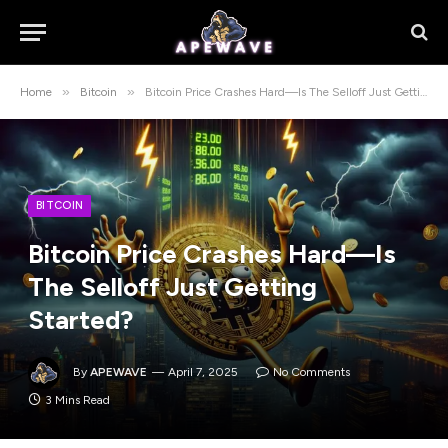
»
»
Home
Bitcoin
Bitcoin Price Crashes Hard—Is The Selloff Just Getting Started?
BITCOIN
Bitcoin Price Crashes Hard—Is
The Selloff Just Getting
Started?
By
APEWAVE
April 7, 2025
No Comments
3 Mins Read