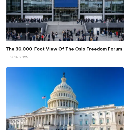
The 30,000-Foot View Of The Oslo Freedom Forum
June 14, 2025