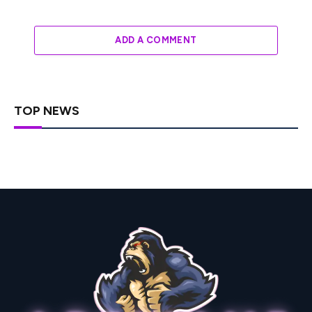
ADD A COMMENT
TOP NEWS