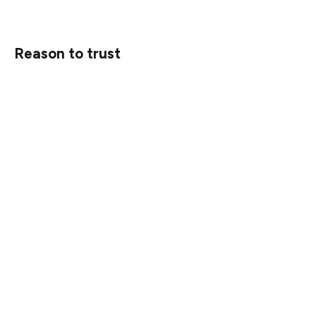
Reason to trust
Strict editorial policy that focuses on accuracy,
relevance, and impartiality
Created by industry experts and meticulously reviewed
The highest standards in reporting and publishing