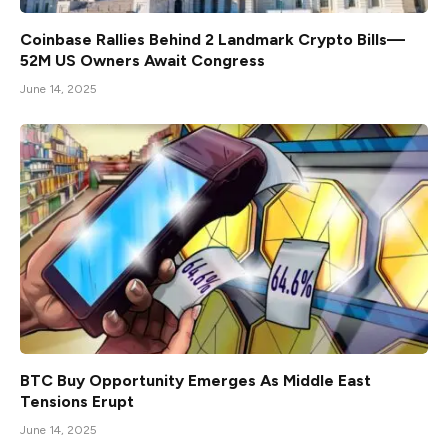
Coinbase Rallies Behind 2 Landmark Crypto Bills—
52M US Owners Await Congress
June 14, 2025
BTC Buy Opportunity Emerges As Middle East
Tensions Erupt
June 14, 2025