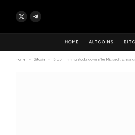
X
Telegram
(Twitter)
HOME
ALTCOINS
BIT
»
»
Home
Bitcoin
Bitcoin mining stocks down after Microsoft scraps d