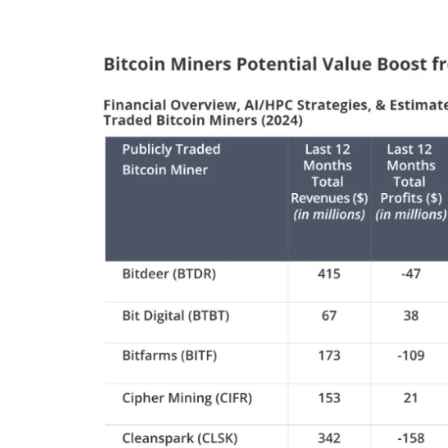
centers could add further strain.