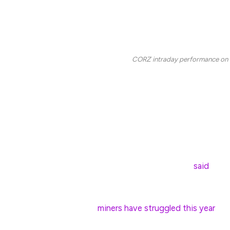
In his view, the share price pullback “appears to 
than any other factor, potentially combined with 
difficulty remains near record levels,” Palmer told
CORZ intraday performance on 
Miners are “diversifying into AI data-center hos
existing infrastructure for high-performance comp
For example, in June 2024, Core Scientific ple
CoreWeave’s artificial intelligence workloads.
In August 2024, asset manager VanEck
said
Bitco
$37 billion bump to market capitalizations if they
Nevertheless,
miners have struggled this year
as 
businesses already impacted by April’s halving, 