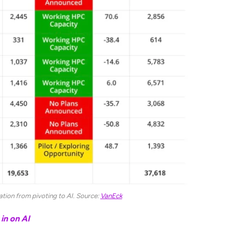
uation from pivoting to AI. Source:
VanEck
in on AI