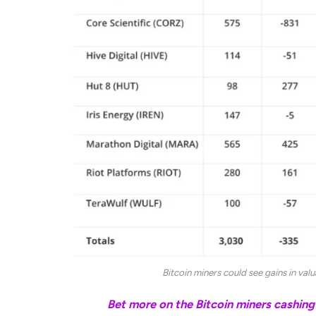
Bitcoin miners could see gains in val
Related:
Bet more on the Bitcoin miners cashing 