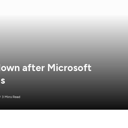
down after Microsoft
ns
3 Mins Read
 has been updated to include commentary from