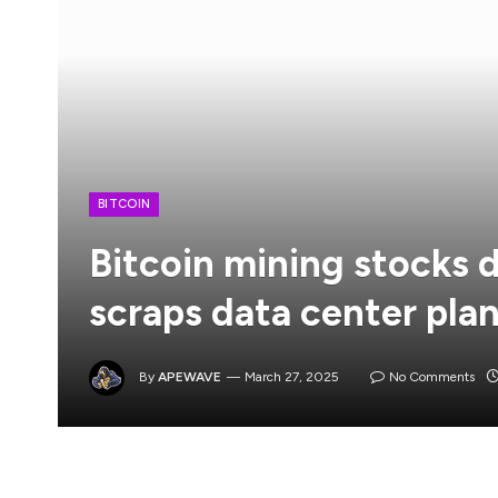
BITCOIN
Bitcoin mining stocks 
scraps data center pla
By
APEWAVE
March 27, 2025
No Comments
Update (March 26 at 8:48 PM UTC): This article