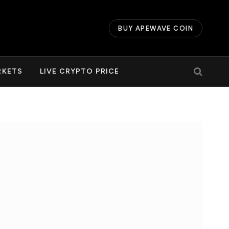
BUY APEWAVE COIN
RKETS
LIVE CRYPTO PRICE