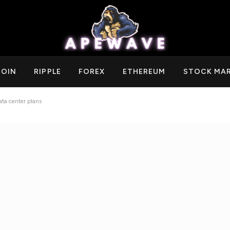
COIN
RIPPLE
FOREX
ETHEREUM
STOCK MA
ata center plans