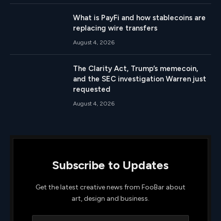
What is PayFi and how stablecoins are
replacing wire transfers
August 4, 2026
The Clarity Act, Trump’s memecoin,
and the SEC investigation Warren just
requested
August 4, 2026
Subscribe to Updates
Get the latest creative news from FooBar about
art, design and business.