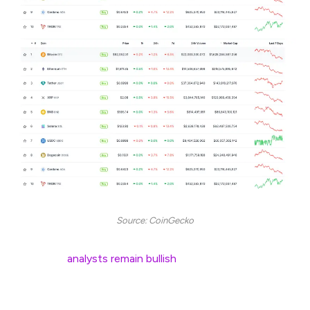
Source: CoinGecko
Still, some
analysts remain bullish
, predicting the biggest
altseason yet. They point to macro factors and Bitcoin’s
consolidation as the perfect setup.