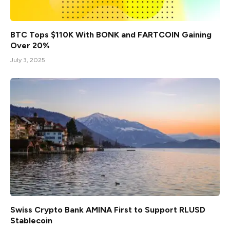
BTC Tops $110K With BONK and FARTCOIN Gaining
Over 20%
July 3, 2025
Swiss Crypto Bank AMINA First to Support RLUSD
Stablecoin