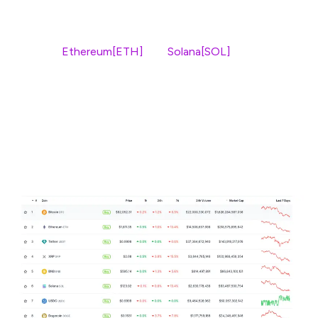
Bitcoin dominance is a key signal of whether investors
are moving into altcoins. But in this cycle, two major
players –
Ethereum[ETH]
and
Solana[SOL]
– have
already lost strength against BTC, breaking multi-year
support.
The impact is clear. ETH and SOL are down over 13%
this week, while Bitcoin has only dropped 6%. Mid-cap
alts? They’ve been hit even harder.