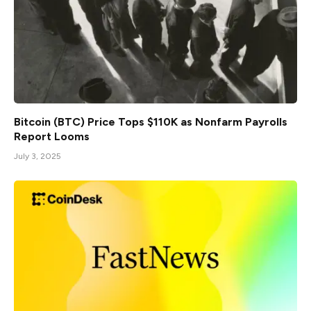
Bitcoin (BTC) Price Tops $110K as Nonfarm Payrolls
Report Looms
July 3, 2025