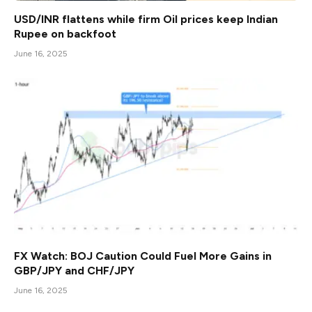
USD/INR flattens while firm Oil prices keep Indian
Rupee on backfoot
June 16, 2025
FX Watch: BOJ Caution Could Fuel More Gains in
GBP/JPY and CHF/JPY
June 16, 2025