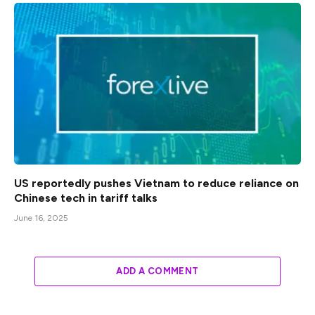
US reportedly pushes Vietnam to reduce reliance on
Chinese tech in tariff talks
June 16, 2025
ADD A COMMENT