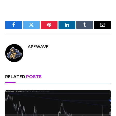
Facebook
Twitter
Pinterest
LinkedIn
Tumblr
Email
APEWAVE
RELATED
POSTS