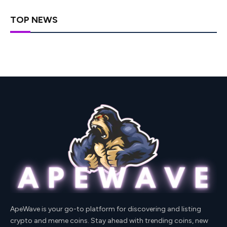
TOP NEWS
ApeWave is your go-to platform for discovering and listing
crypto and meme coins. Stay ahead with trending coins, new