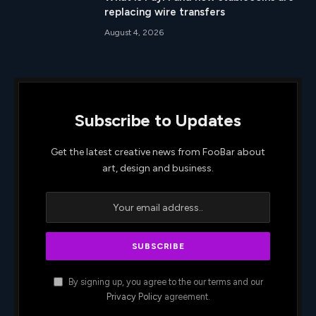
replacing wire transfers
August 4, 2026
Subscribe to Updates
Get the latest creative news from FooBar about
art, design and business.
By signing up, you agree to the our terms and our
Privacy Policy
agreement.