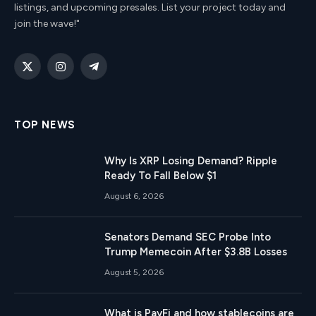
listings, and upcoming presales. List your project today and
join the wave!"
X
Instagram
Telegram
(Twitter)
TOP NEWS
Why Is XRP Losing Demand? Ripple
Ready To Fall Below $1
August 6, 2026
Senators Demand SEC Probe Into
Trump Memecoin After $3.8B Losses
August 5, 2026
What is PayFi and how stablecoins are