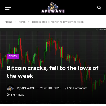
»
»
Home
Forex
Bitcoin cracks, fall to the lows of the week
FOREX
Bitcoin cracks, fall to the lows of
the week
By
APEWAVE
March 30, 2025
No Comments
1 Min Read