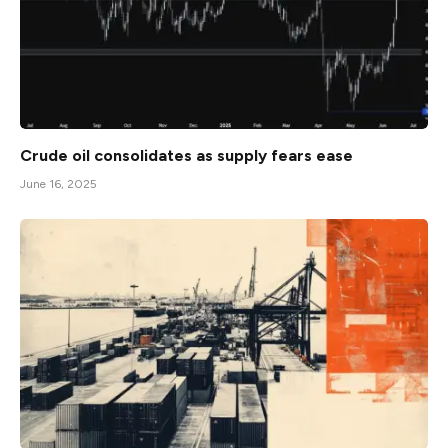
Crude oil consolidates as supply fears ease
June 16, 2025