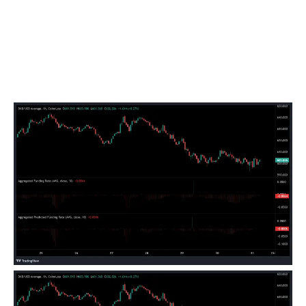
negative, it implies that the future price is lower than
the spot price.
Such a market setup suggests that traders expect lower
prices in the future, reflecting strong bearish sentiment.