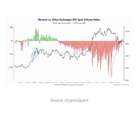
months, Binance’s dominance continues to rise.
Source: CryptoQuant
At the start of 2024, Binance’s trading volume
exceeded that of all other exchanges combined,
highlighting its significant influence on liquidity and