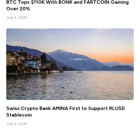
BTC Tops $110K With BONK and FARTCOIN Gaining
Over 20%
July 3, 2025
Swiss Crypto Bank AMINA First to Support RLUSD
Stablecoin
July 3, 2025