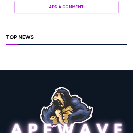
ADD A COMMENT
TOP NEWS