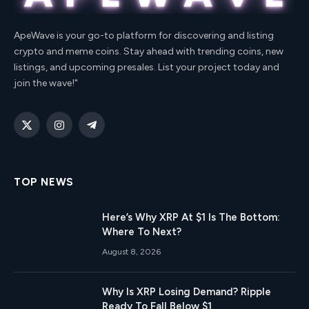
ApeWave is your go-to platform for discovering and listing
crypto and meme coins. Stay ahead with trending coins, new
listings, and upcoming presales. List your project today and
join the wave!"
X
Instagram
Telegram
(Twitter)
TOP NEWS
Here’s Why XRP At $1 Is The Bottom:
Where To Next?
August 8, 2026
Why Is XRP Losing Demand? Ripple
Ready To Fall Below $1