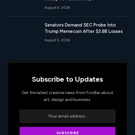
August 6, 2026
Senators Demand SEC Probe Into
Trump Memecoin After $3.8B Losses
August 5, 2026
Subscribe to Updates
Get the latest creative news from FooBar about
art, design and business.