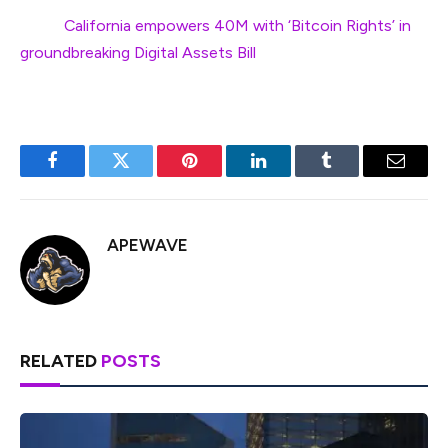
Next:
California empowers 40M with ‘Bitcoin Rights’ in
groundbreaking Digital Assets Bill
Facebook
Twitter
Pinterest
LinkedIn
Tumblr
Email
APEWAVE
RELATED
POSTS