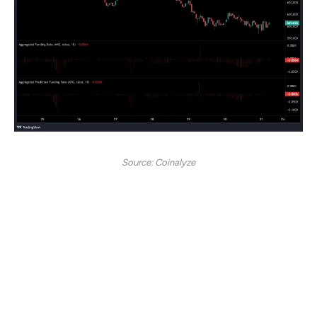
Source: Coinalyze
With futures entering negative territory, BNB’s
Aggregated Funding Rate has also turned negative,
indicating bearish sentiment in the futures market.
Over the past week, the Funding Rate has consistently
remained in negative territory, suggesting an increasing
number of traders are taking short positions. As a result,