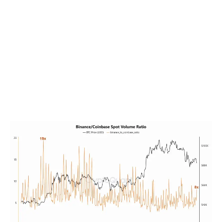
market dynamics.
For example, in January 2024, as Binance’s volume
surged past its competitors, Bitcoin’s price skyrocketed
from $42,000 to $73,000 within weeks. Similarly,
Binance’s native coin, BNB, experienced remarkable
growth, rising from $335 to $645 during the same
period.