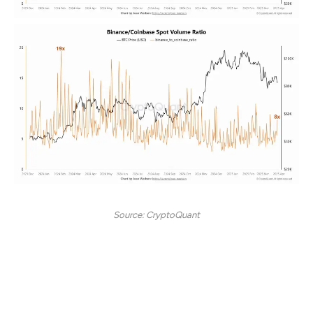
Source: CryptoQuant
Historically, Binance’s strong performance in spot
trading volume has often signaled a bullish market trend
in the weeks that followed.