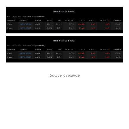
Source: Coinalyze
When such a large holder turns to selling, it shows a lack
of market confidence, reflecting bearish sentiments.
Looking further, a negative futures basis validates
strong bearishness. When the futures basis turns