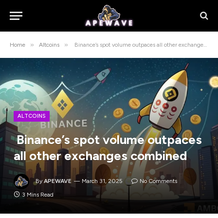
»
»
Home
Altcoins
Binance’s spot volume outpaces all other exchanges combined
ALTCOINS
Binance’s spot volume outpaces
all other exchanges combined
By
APEWAVE
March 31, 2025
No Comments
3 Mins Read