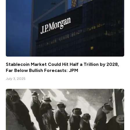
Stablecoin Market Could Hit Half a Trillion by 2028,
Far Below Bullish Forecasts: JPM
July 3, 2025