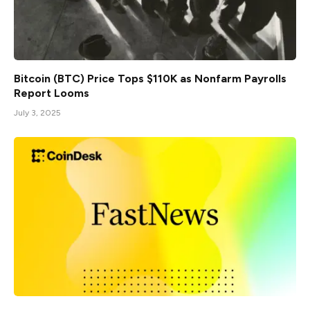
Bitcoin (BTC) Price Tops $110K as Nonfarm Payrolls
Report Looms
July 3, 2025