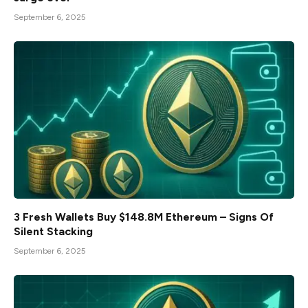
September 6, 2025
3 Fresh Wallets Buy $148.8M Ethereum – Signs Of
Silent Stacking
September 6, 2025