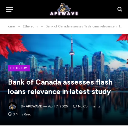
»
»
Home
Ethereum
Bank of Canada assesses flash loans relevance in latest study
ETHEREUM
Bank of Canada assesses flash
loans relevance in latest study
By
APEWAVE
April 7, 2025
No Comments
3 Mins Read