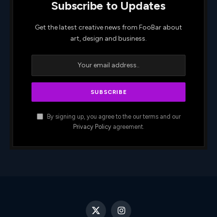
Subscribe to Updates
Get the latest creative news from FooBar about
art, design and business.
By signing up, you agree to the our terms and our
Privacy Policy
agreement.
X
Instagram