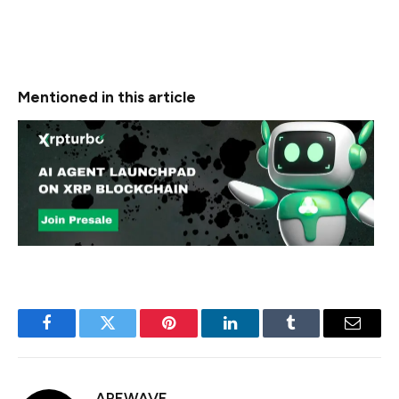
is concentrated in legitimate financial operations, high-
value transactions with unclear purposes suggest the
likelihood of unreported or undetected exploits.
Mentioned in this article
Facebook
Twitter
Pinterest
LinkedIn
Tumblr
Email
APEWAVE