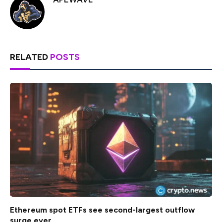
RELATED
POSTS
Ethereum spot ETFs see second-largest outflow
surge ever