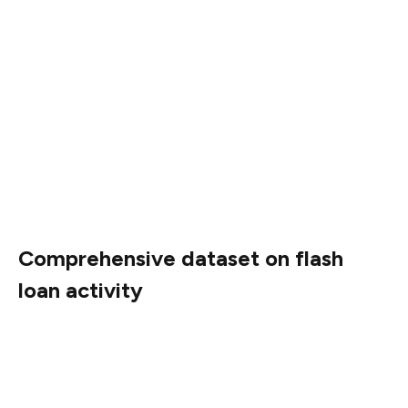
The study also raised concerns about financial stability.
Direct risks may emerge if financial institutions begin
integrating smart contract-based lending.
Additionally, it highlighted that contagion risks are
plausible where blockchain-based assets, including
those linked to flash loan activity, become embedded in
traditional financial products, such as exchange-traded
funds.
Comprehensive dataset on flash
loan activity
The paper also documented the development and usage
of flash loans from their inception in 2018 through early
2025.