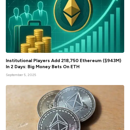
Institutional Players Add 218,750 Ethereum ($943M)
In 2 Days: Big Money Bets On ETH
September 5, 2025