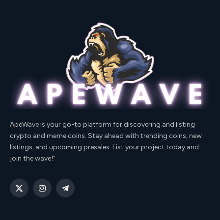
ApeWave is your go-to platform for discovering and listing
crypto and meme coins. Stay ahead with trending coins, new
listings, and upcoming presales. List your project today and
join the wave!"
X
Instagram
Telegram
(Twitter)