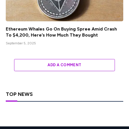
Ethereum Whales Go On Buying Spree Amid Crash
To $4,200, Here’s How Much They Bought
September 5, 2025
ADD A COMMENT
TOP NEWS