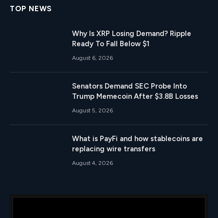
TOP NEWS
Why Is XRP Losing Demand? Ripple
Ready To Fall Below $1
August 6, 2026
Senators Demand SEC Probe Into
Trump Memecoin After $3.8B Losses
August 5, 2026
What is PayFi and how stablecoins are
replacing wire transfers
August 4, 2026