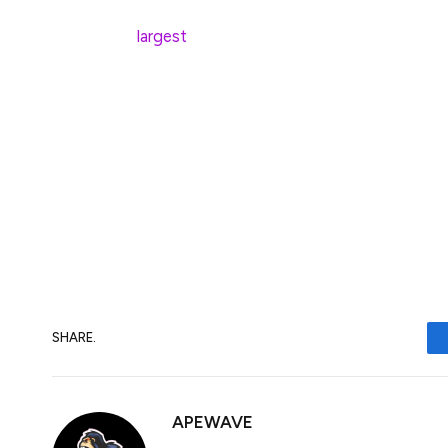
through incremental improvements, accord
largest
by total value locked (TVL).
“As a result, we see AVAX outperforming b
gains in the coming years, reaching a le
today’s price.”
Ahead of the December upgrade, the Aval
million in a token sale, led by Galaxy Digita
SHARE.
APEWAVE