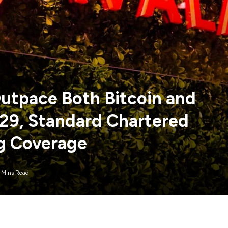
utpace Both Bitcoin and
29, Standard Chartered
ng Coverage
 Mins Read