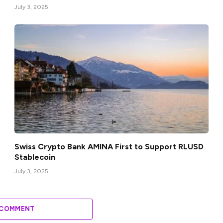
July 3, 2025
Swiss Crypto Bank AMINA First to Support RLUSD
Stablecoin
July 3, 2025
 COMMENT