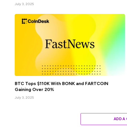
July 3, 2025
BTC Tops $110K With BONK and FARTCOIN
Gaining Over 20%
July 3, 2025
ADD A