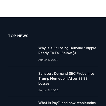
TOP NEWS
Why Is XRP Losing Demand? Ripple
Ready To Fall Below $1
August 6, 2026
Senators Demand SEC Probe Into
Trump Memecoin After $3.8B
Losses
August 5, 2026
What is PayFi and how stablecoins