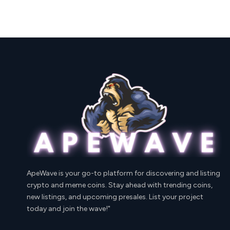
ApeWave is your go-to platform for discovering and listing
crypto and meme coins. Stay ahead with trending coins,
new listings, and upcoming presales. List your project
today and join the wave!"