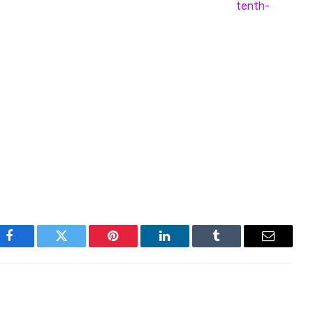
ing to Kendrick. Among blockchains, it is the
tenth-
oth Bitcoin and Ethereum in terms of relative price
vel around USD 250 by end-2029, more than 10x
anche Foundation, the issuer of AVAX, raised $250
l, Dragonfly and ParaFi Capital.
Facebook
Twitter
Pinterest
LinkedIn
Tumblr
Email