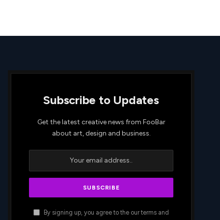
Subscribe to Updates
Get the latest creative news from FooBar
about art, design and business.
By signing up, you agree to the our terms and