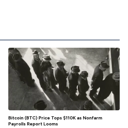
Bitcoin (BTC) Price Tops $110K as Nonfarm
Payrolls Report Looms