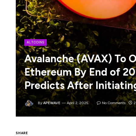
ALTCOINS
Avalanche (AVAX) To O
Ethereum By End of 20
Predicts After Initiati
By
APEWAVE
April 2, 2025
No Comments
2
SHARE