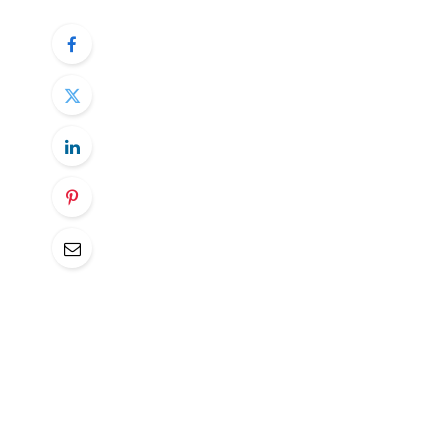
Avalanche’s AVAX token is poised for majo
bullish outlooks for both bitcoin and ethe
“The unique thing about Avalanche is how 
or Solana, Avalanche (AVAX) uses a set of 
Wednesday, initiating coverage on AVAX w
for 2026, $150 for 2027, $200 for 2028 
“While it is still too early to tell whether
that one-quarter of active subnets are al
He also pointed out the network’s growin
which cut the cost of establishing a subne
Avalanche, which stands at a $9 billion mar
cryptocurrency by that metric, making it 