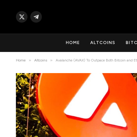
X
Telegram
(Twitter)
HOME
ALTCOINS
BIT
»
»
Home
Altcoins
Avalanche (AVAX) To Outpace Both Bitcoin and Et