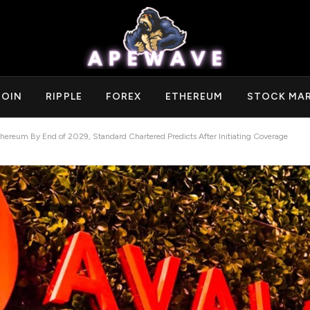
COIN
RIPPLE
FOREX
ETHEREUM
STOCK MA
hereum By End of 2029, Standard Chartered Predicts After Initiating Coverage