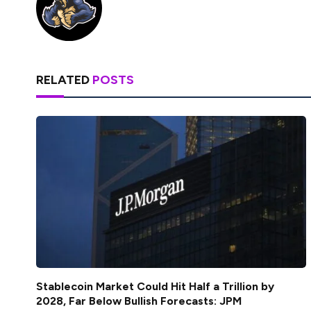
RELATED
POSTS
Stablecoin Market Could Hit Half a Trillion by
2028, Far Below Bullish Forecasts: JPM