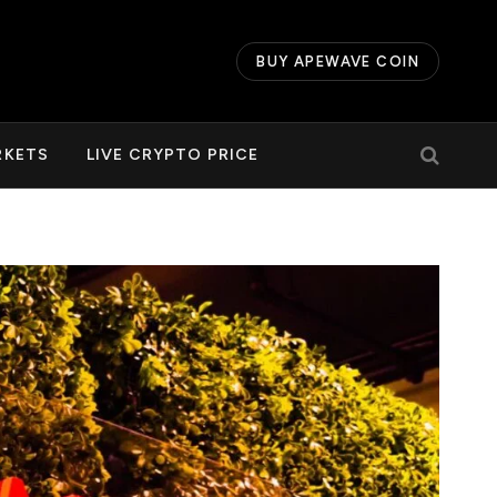
BUY APEWAVE COIN
RKETS
LIVE CRYPTO PRICE