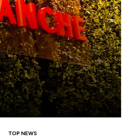
TOP NEWS