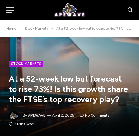
»
»
Home
Stock Markets
At a 52-week low but forecast to rise 73%! Is this growth share the FTSE’s top recovery play?
STOCK MARKETS
At a 52-week low but forecast
to rise 73%! Is this growth share
the FTSE’s top recovery play?
By
APEWAVE
April 2, 2025
No Comments
3 Mins Read