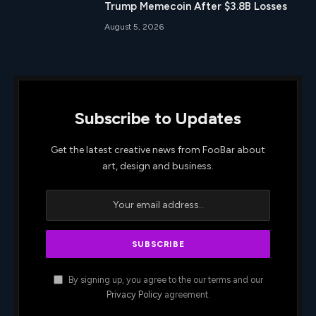
Trump Memecoin After $3.8B Losses
August 5, 2026
Subscribe to Updates
Get the latest creative news from FooBar about
art, design and business.
By signing up, you agree to the our terms and our
Privacy Policy
agreement.