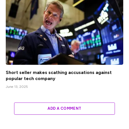
Short seller makes scathing accusations against
popular tech company
June 13, 2025
ADD A COMMENT