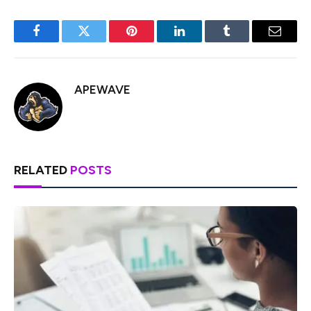
Facebook
Twitter
Pinterest
LinkedIn
Tumblr
Email
APEWAVE
RELATED
POSTS