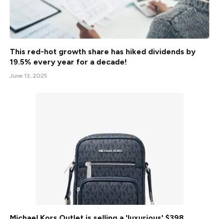
This red-hot growth share has hiked dividends by
19.5% every year for a decade!
June 13, 2025
Michael Kors Outlet is selling a 'luxurious' $398