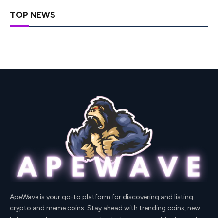
TOP NEWS
ApeWave is your go-to platform for discovering and listing
crypto and meme coins. Stay ahead with trending coins, new