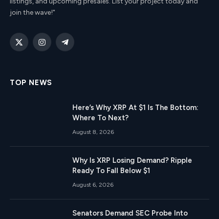
listings, and upcoming presales. List your project today and
join the wave!"
X
Instagram
Telegram
(Twitter)
TOP NEWS
Here’s Why XRP At $1 Is The Bottom:
Where To Next?
August 8, 2026
Why Is XRP Losing Demand? Ripple
Ready To Fall Below $1
August 6, 2026
Senators Demand SEC Probe Into