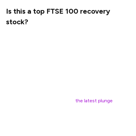
Is this a top FTSE 100 recovery
stock?
For those who love a good recovery story, JD Sports
looks tempting.
The 17 analysts covering the stock have a median one-
year price target of 120.4p. If correct, that’s a
staggering 73% jump from today’s price.
Forecasts are slippery things though. Many of these
may be out of date, set before
the latest plunge
.
There’s a chance JD Sports could deliver that kind of
rebound, but it would need Trump to soften his tariff
stance and trigger the mother of global stock market