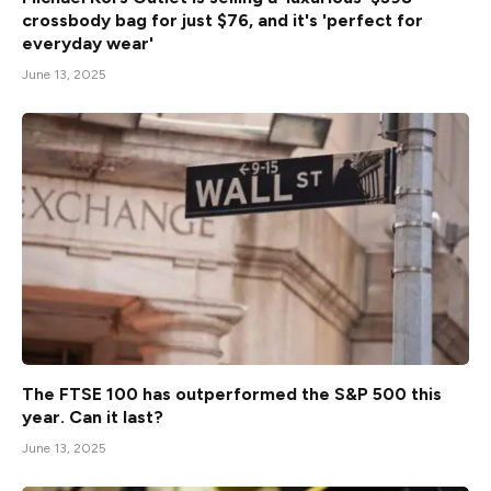
crossbody bag for just $76, and it's 'perfect for
everyday wear'
June 13, 2025
The FTSE 100 has outperformed the S&P 500 this
year. Can it last?
June 13, 2025