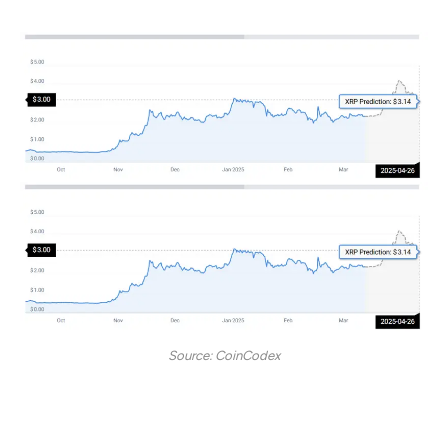
Source: CoinCodex
“According to our current XRP price prediction, the
price of XRP is predicted to rise by 32.30% and