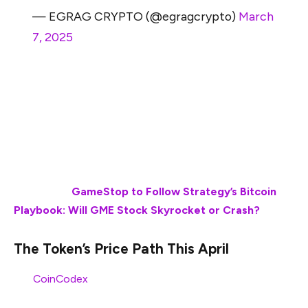
— EGRAG CRYPTO (@egragcrypto)
March
7, 2025
Alongside that, Ripple is also part of the growing ETF
wave, which may help the token score new highs very
soon. With the Trump administration leaning toward the
stablecoin domain, Ripple’s RLUSD may also make
significant waves in the market if stablecoins continue
to gain market momentum.
Also Read:
GameStop to Follow Strategy’s Bitcoin
Playbook: Will GME Stock Skyrocket or Crash?
The Token’s Price Path This April
Per
CoinCodex
, XRP may surge to sit at $2.37 by April
1st, 2025.