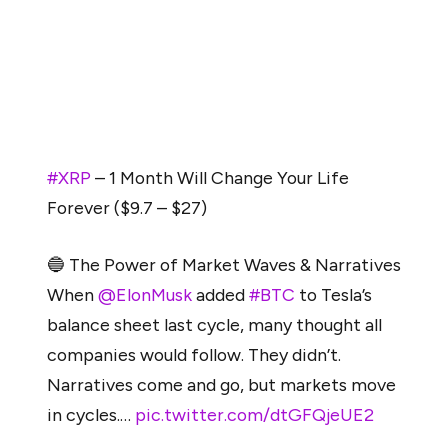
#XRP surged 718% from a breakout around
$0.35-$0.39—a local top. Applying the same 718%
move to the current market, considering $3.4 as the
local top, gives us a projected target of $27. Yes,
$27 per XRP, based on historical breakout patterns.”
#XRP
– 1 Month Will Change Your Life
Forever ($9.7 – $27)
🔵 The Power of Market Waves & Narratives
When
@ElonMusk
added
#BTC
to Tesla’s
balance sheet last cycle, many thought all
companies would follow. They didn’t.
Narratives come and go, but markets move
in cycles.…
pic.twitter.com/dtGFQjeUE2