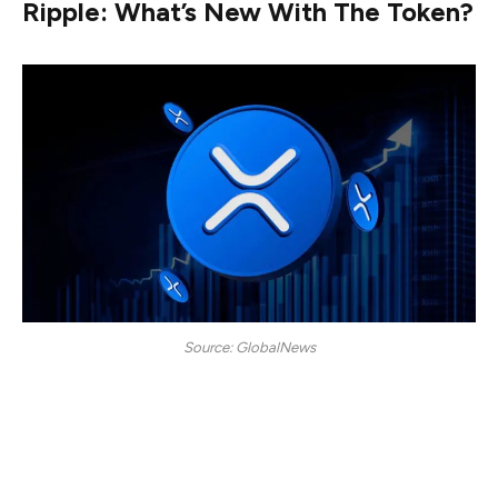
Ripple: What’s New With The Token?
Source: GlobalNews
Ripple (XRP) is now free from all legal barriers. Its case
with the US SEC has now officially ended, marking a
pivotal moment for the cryptocurrency enthusiasts to