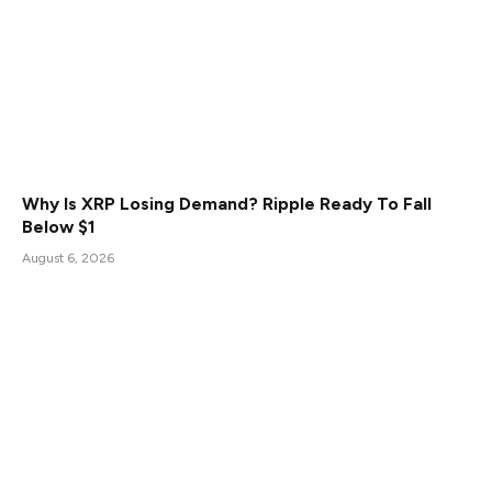
Why Is XRP Losing Demand? Ripple Ready To Fall
Below $1
August 6, 2026