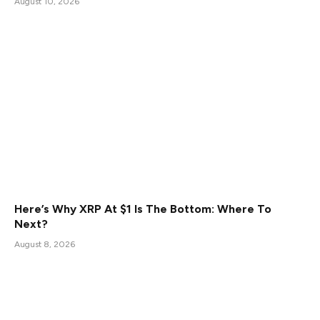
August 10, 2026
Here’s Why XRP At $1 Is The Bottom: Where To
Next?
August 8, 2026