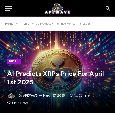
»
»
Home
Ripple
AI Predicts XRPs Price For April 1st 2025
RIPPLE
AI Predicts XRPs Price For April
1st 2025
By
APEWAVE
March 27, 2025
No Comments
3 Mins Read