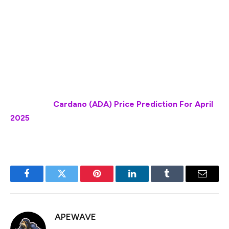
reach $ 3.14 by April 26, 2025. Per our technical
indicators, the current sentiment is neutral while the
Fear & Greed Index is showing 47 (neutral). XRP
recorded 16/30 (53%) green days with 5.64% price
volatility over the last 30 days. Based on the XRP
forecast, it’s now a good time to buy XRP.”
Also Read:
Cardano (ADA) Price Prediction For April
2025
Facebook
Twitter
Pinterest
LinkedIn
Tumblr
Email
APEWAVE