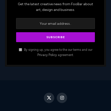
Get the latest creative news from FooBar about
art, design and business.
By signing up, you agree to the our terms and our
Privacy Policy
agreement.
X
Instagram
(Twitter)