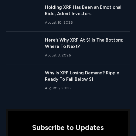
Holding XRP Has Been an Emotional
Ride, Admit Investors
August 10, 2026
Here’s Why XRP At $1 Is The Bottom:
Where To Next?
August 8, 2026
Why Is XRP Losing Demand? Ripple
Ready To Fall Below $1
August 6, 2026
Subscribe to Updates