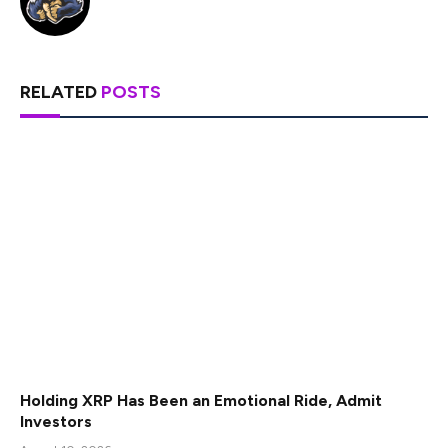
RELATED
POSTS
Holding XRP Has Been an Emotional Ride, Admit
Investors