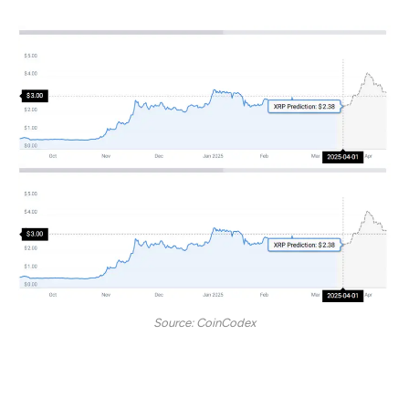
Source: CoinCodex
Per CC, XRP may surge to spike and sit at the $3 mark by
April end 2025.