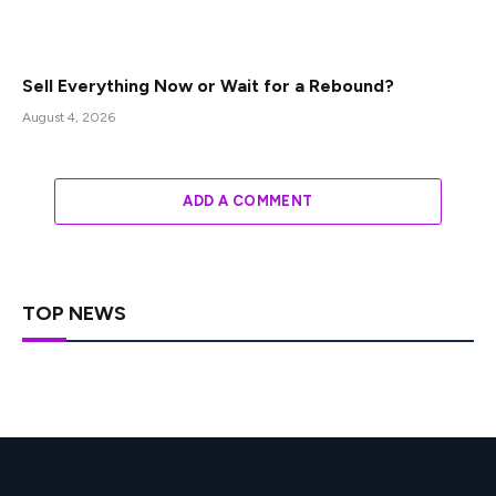
Sell Everything Now or Wait for a Rebound?
August 4, 2026
ADD A COMMENT
TOP NEWS