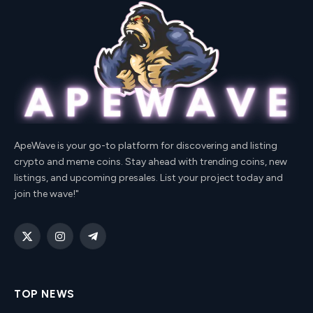
ApeWave is your go-to platform for discovering and listing
crypto and meme coins. Stay ahead with trending coins, new
listings, and upcoming presales. List your project today and
join the wave!"
X
Instagram
Telegram
(Twitter)
TOP NEWS