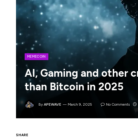
MEMECOIN
AI, Gaming and other c
than Bitcoin in 2025
By
APEWAVE
March 9, 2025
No Comments
All other crypto sectors underperformed B
SHARE