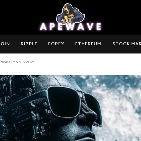
COIN
RIPPLE
FOREX
ETHEREUM
STOCK MA
 than Bitcoin in 2025