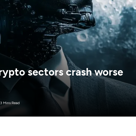
rypto sectors crash worse
3 Mins Read
itcoin this year, with average decline ranging from