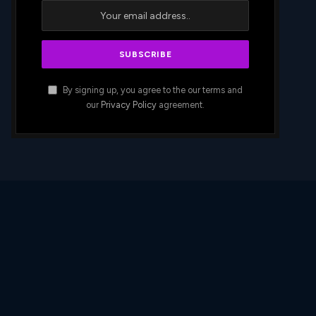
By signing up, you agree to the our terms and
our
Privacy Policy
agreement.