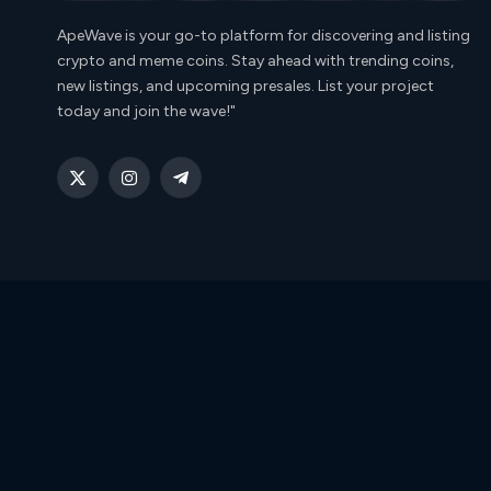
ApeWave is your go-to platform for discovering and listing
crypto and meme coins. Stay ahead with trending coins,
new listings, and upcoming presales. List your project
today and join the wave!"
X
Instagram
Telegram
(Twitter)