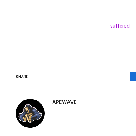
have gone down by 18.53% in returns. Altho
market, the benchmark assets seem to be d
On Feb. 25, the crypto market
suffered
a 
the first time since November 2024. Crypto
positions making up the majority of liquid
SHARE.
APEWAVE