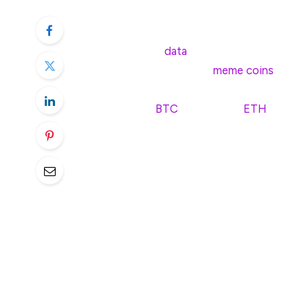
nearly 50% to as high as 85%.
According to
data
available on Delphi Digi
Agent-based projects,
meme coins
and ot
these key sectors have done worse compa
are Bitcoin (
BTC
), Ethereum (
ETH
), and S
Based on the data, AI frameworks and plat
sectors, falling by 84.05% on average. M
average compared to last year. The meme co
plummeted by 51.74% this year, much to t
These results come as a surprise, conside
projects and the meme coin sector would 
Binance survey conducted last December
projects and meme coins would emerge as 