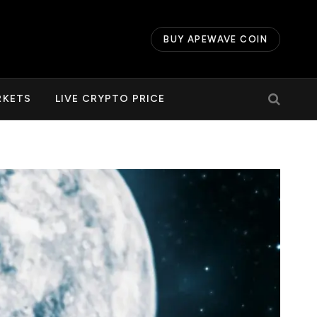
BUY APEWAVE COIN
RKETS
LIVE CRYPTO PRICE