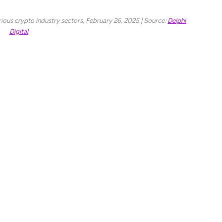
ous crypto industry sectors, February 26, 2025 | Source:
Delphi
Digital
 also saw a similar loss of 51.54% this year,
 which is down 47%. The AI and DePIN sector also
 The Layer 1 sector seems to be doing better with
 a major drop in price and falling below the
 has managed to sustain minimal damage. At press
centage has seen a 5.23% decline.
 Ethereum and Solana, Bitcoin’s performance has
hereum has seen a 25.5% decline in returns and
8% in performance. On average, the benchmark assets