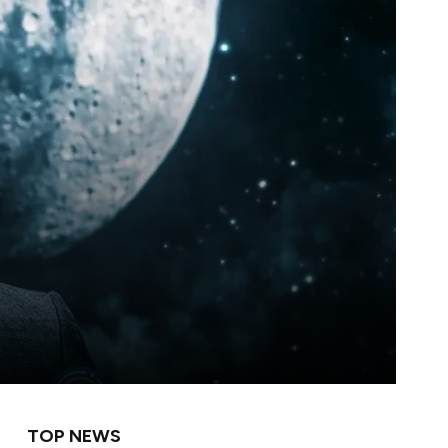
TOP NEWS