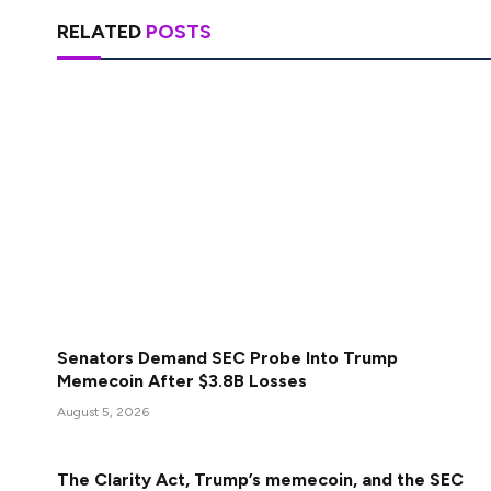
RELATED
POSTS
Senators Demand SEC Probe Into Trump
Memecoin After $3.8B Losses
August 5, 2026
The Clarity Act, Trump’s memecoin, and the SEC