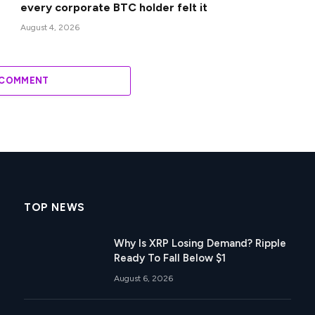
every corporate BTC holder felt it
August 4, 2026
 COMMENT
TOP NEWS
Why Is XRP Losing Demand? Ripple
Ready To Fall Below $1
August 6, 2026