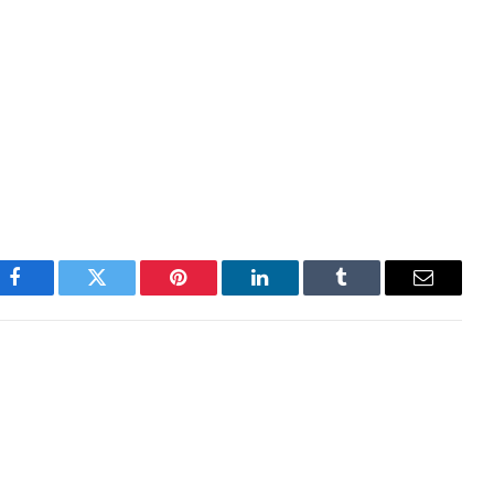
ugh this is still not a good sign for the crypto
oing much better than all the other crypto sectors.
major crash after Bitcoin slipped below $90,000 for
 liquidations have broken over $1 billion, with long
ations.
Facebook
Twitter
Pinterest
LinkedIn
Tumblr
Email