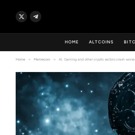
X
Telegram
(Twitter)
HOME
ALTCOINS
BIT
»
»
Home
Memecoin
AI, Gaming and other crypto sectors crash worse