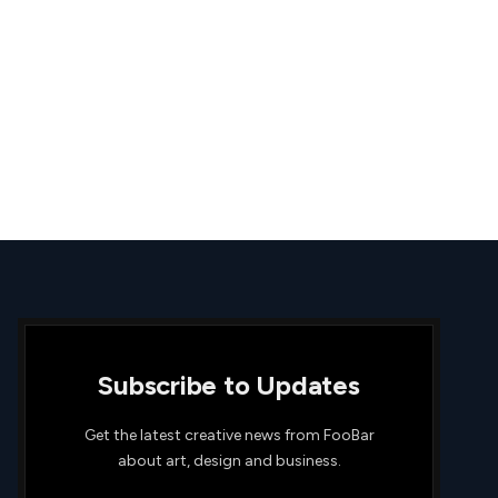
Subscribe to Updates
Get the latest creative news from FooBar
about art, design and business.