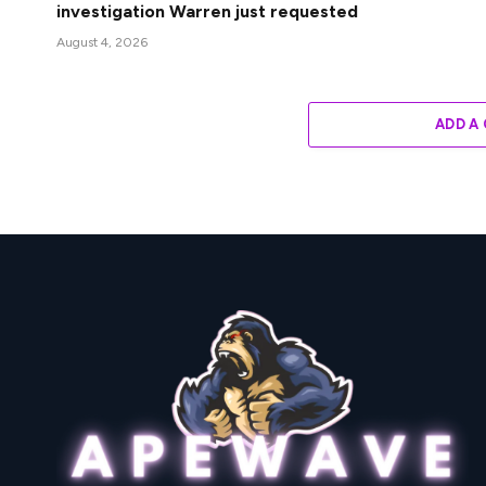
investigation Warren just requested
August 4, 2026
ADD A