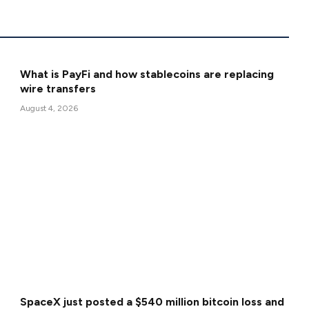
What is PayFi and how stablecoins are replacing
wire transfers
August 4, 2026
SpaceX just posted a $540 million bitcoin loss and