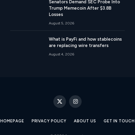
Senators Demand SEC Probe Into
Trump Memecoin After $3.8B
Losses
August 5, 2026
What is PayFi and how stablecoins
are replacing wire transfers
August 4, 2026
X
Instagram
(Twitter)
HOMEPAGE
PRIVACY POLICY
ABOUT US
GET IN TOUCH