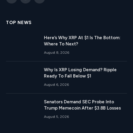
X
Instagram
Telegram
(Twitter)
TOP NEWS
Here’s Why XRP At $1 Is The Bottom:
Where To Next?
August 8, 2026
Why Is XRP Losing Demand? Ripple
Ready To Fall Below $1
August 6, 2026
Senators Demand SEC Probe Into
Trump Memecoin After $3.8B Losses
August 5, 2026