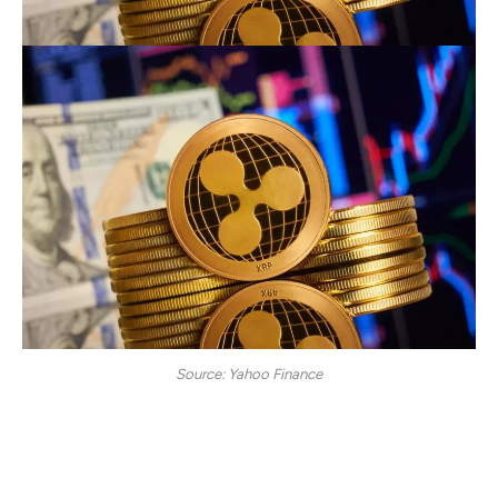
Source: Yahoo Finance
Once XRP hits $10, one can assume his or her profits
have hit a credible milestone. The hard work of keeping
faith and holding on to the token despite the shaky