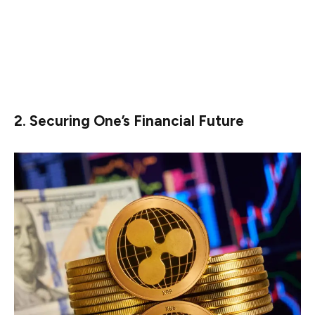
profits once XRP hits $10, he or she can always try to
diversify his or her holdings. This can be done by
diversifying one’s portfolio through stocks, bonds, and
real estate, which can help them in further wealth
creation opportunities.
2. Securing One’s Financial Future