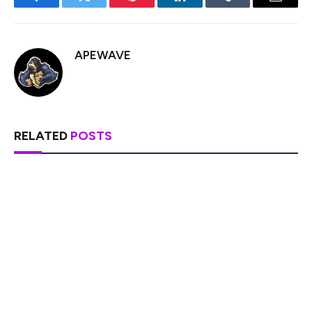
Facebook
Twitter
Pinterest
LinkedIn
Tumblr
Email
APEWAVE
RELATED
POSTS