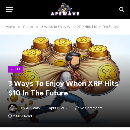
»
»
Home
Ripple
3 Ways To Enjoy When XRP Hits $10 In The Future
RIPPLE
3 Ways To Enjoy When XRP Hits
$10 In The Future
By
APEWAVE
April 8, 2025
No Comments
2 Mins Read