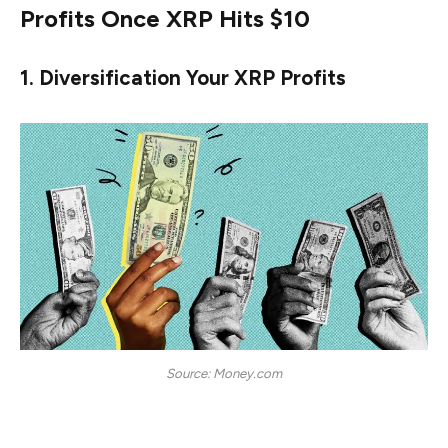
Profits Once XRP Hits $10
1. Diversification Your XRP Profits
Source: Money.com
Once an investor has successfully garnered significant