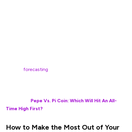
Ripple (XRP) is one of the leading cryptocurrency tokens
that have been attracting mainstream momentum as of
late. The token is part of the bigger narrative, where it’s
aiming to establish its dominion in the budding
stablecoin domain. At the same time, the token is also
part of the growing ETF system, which, again, is helping
XRP attract and onboard new users. With multiple
experts
forecasting
a bullish future, here’s what an
investor can do once XRP hits the bullish price mark of
$10 in the near future.
Also Read:
Pepe Vs. Pi Coin: Which Will Hit An All-
Time High First?
How to Make the Most Out of Your