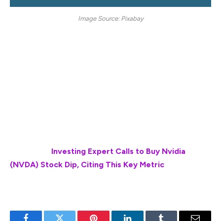
Image Source: Pixabay
Once an investor has accumulated a sizable amount of
profits when XRP hits $10, he or she can easily start a
new life. This entails commencing long-lost goals or
hobbies or perhaps starting afresh with new goals and
interests that can help develop a new solid skill set to
adapt to the ever-changing world of finance or personal
growth.
Also Read:
Investing Expert Calls to Buy Nvidia
(NVDA) Stock Dip, Citing This Key Metric