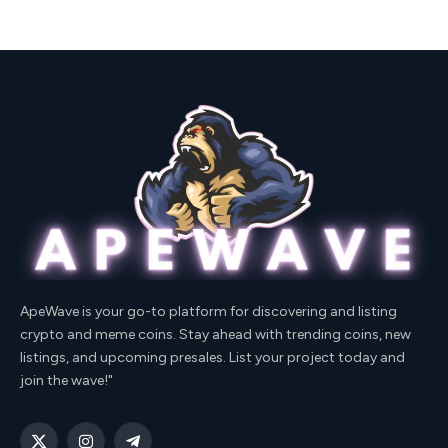
ApeWave is your go-to platform for discovering and listing
crypto and meme coins. Stay ahead with trending coins, new
listings, and upcoming presales. List your project today and
join the wave!"