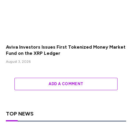
Aviva Investors Issues First Tokenized Money Market
Fund on the XRP Ledger
August 3, 2026
ADD A COMMENT
TOP NEWS