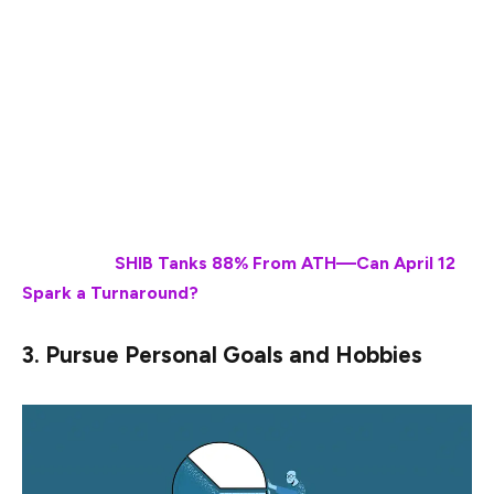
market fluctuations has finally paid off. Another key
thing that investors can do at this time is to secure their
financial futures by paying off any due debts that they
have. Additional money can also be invested in multiple
ways, including making investments in retirement
accounts or investing in assets that deliver solid and
stable passive income.
Also Read:
SHIB Tanks 88% From ATH—Can April 12
Spark a Turnaround?
3. Pursue Personal Goals and Hobbies