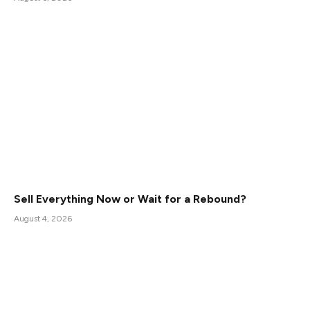
Sell Everything Now or Wait for a Rebound?
August 4, 2026