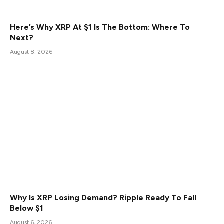
Here’s Why XRP At $1 Is The Bottom: Where To
Next?
August 8, 2026
Why Is XRP Losing Demand? Ripple Ready To Fall
Below $1
August 6, 2026