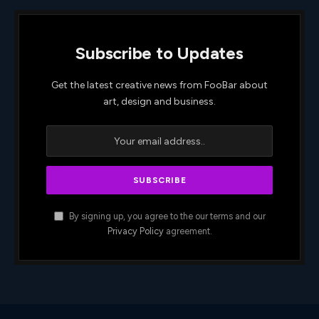
Subscribe to Updates
Get the latest creative news from FooBar about
art, design and business.
By signing up, you agree to the our terms and our
Privacy Policy
agreement.